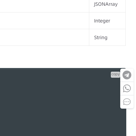
JSONArray
Integer
String
copy