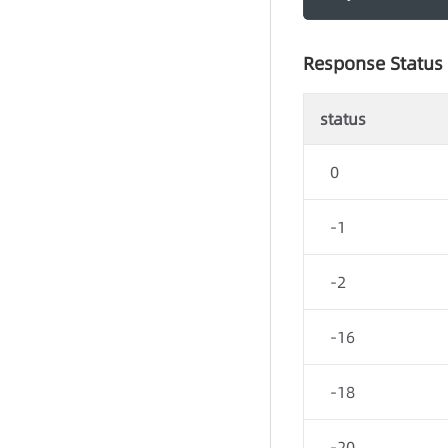
Response Status
status
0
-1
-2
-16
-18
-20