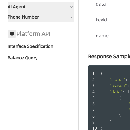
data
AI Agent
Phone Number
Document Guidance
keyId
Global Status Code
Platform API
name
Interface Specification
Quick Start - AI Agent Group
Response Sampl
Call
Balance Query
-
{
Group Call Tasks
"status"
: 
"reason"
:
Group Call Records
"data"
: [
        {
        }
    ]
}