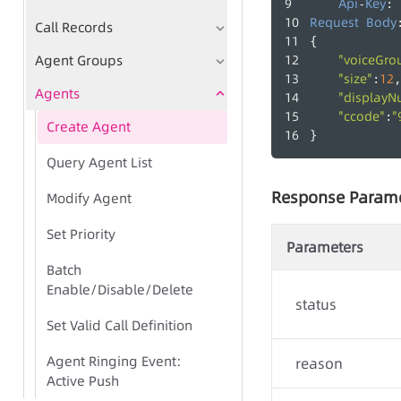
Api
Key
-
: 
Request
Body
Call Records
{
Agent Groups
"voiceGro
"size"
12
:
,
Agents
"displayN
"ccode"
"
:
Create Agent
}
Query Agent List
Response Param
Modify Agent
Set Priority
Parameters
Batch
Enable/Disable/Delete
status
Set Valid Call Definition
Agent Ringing Event:
reason
Active Push