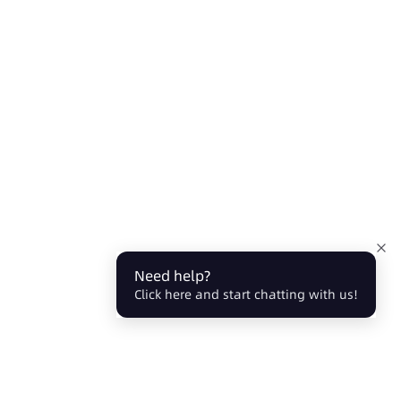
Need help?
Click here and start chatting with us!