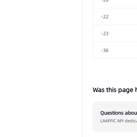
-22
-23
-36
Was this page 
Questions about
LAAFFIC API dedic