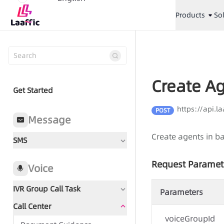
Products
So
Create A
Get Started
https://api.l
POST
Message
Create agents in b
SMS
Request Paramet
Voice
IVR Group Call Task
Parameters
Call Center
Document Guidance
voiceGroupId