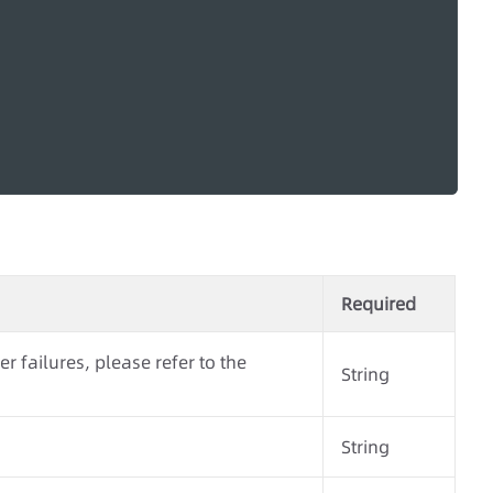
Required
r failures, please refer to the
String
String