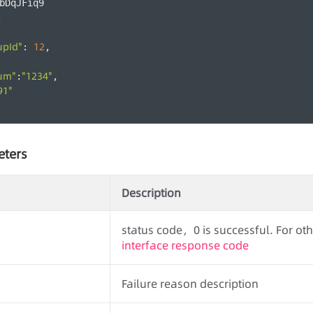
bDqJFiq9
:
upId"
12
: 
,
um"
"1234"
:
,
91"
eters
Description
status code，0 is successful. For othe
interface response code
Failure reason description