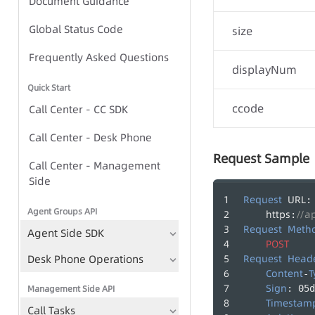
Document Guidance
Global Status Code
Global Status Code
size
IVR Group Call Task - Task-
Frequently Asked Questions
displayNum
based Approach
Quick Start
IVR Group Call Task - TTS-
ccode
Call Center - CC SDK
based Approach
Call Center - Desk Phone
Request Sample
Call Center - Management
IVR Group Call Tasks
Side
TTS
Request
URL
:
Agent Groups API
https
//a
:
Play Recording File
Request
Meth
Agent Side SDK
Bulk Call Records
POST
Desk Phone Operations
Request
Head
Voice File Management
Content
T
-
Sign
Management Side API
: 05d
Timestam
Call Tasks