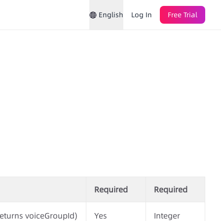
English
Log In
Free Trial
Required
Required
eturns voiceGroupId)
Yes
Integer