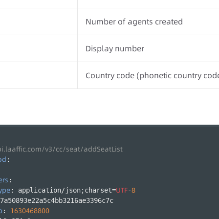
Number of agents created
Display number
Country code (phonetic country cod
pi.laaffic.com/v3/cc/seat/addSeatList
od
:
ers
:
ype
UTF
8
: application/json;charset=
-
7a50893e22a5c4bb3216ae3396c7c
p
1630468800
: 