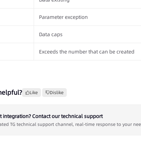
Parameter exception
Data caps
Exceeds the number that can be created
helpful?
Like
Dislike
 integration? Contact our technical support
ated TG technical support channel, real-time response to your ne