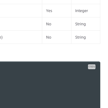
Yes
Integer
No
String
e)
No
String
copy