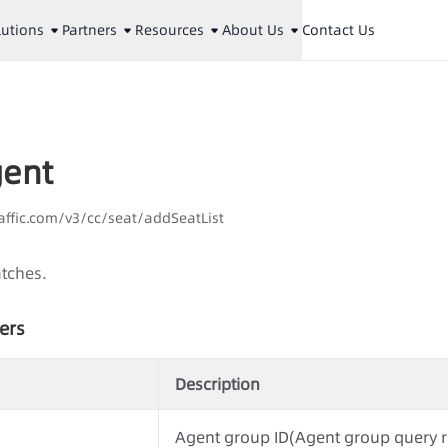
lutions
Partners
Resources
About Us
Contact Us
gent
aaffic.com/v3/cc/seat/addSeatList
atches.
ers
Description
Agent group ID(Agent group query r