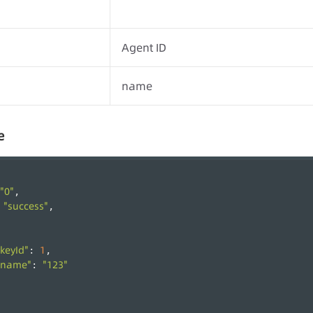
Agent ID
name
e
"0"
,
"success"
 
,
"keyId"
1
: 
,
"name"
"123"
: 