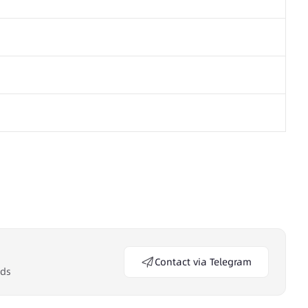
Contact via Telegram
eds