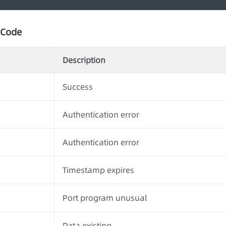
 Code
Description
Success
Authentication error
Authentication error
Timestamp expires
Port program unusual
Data existing