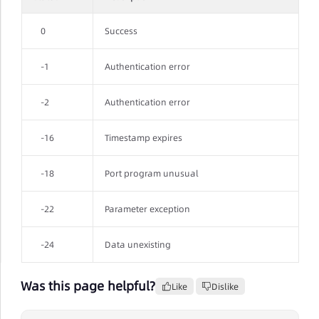
0
Success
-1
Authentication error
-2
Authentication error
-16
Timestamp expires
-18
Port program unusual
-22
Parameter exception
-24
Data unexisting
Was this page helpful?
Like
Dislike