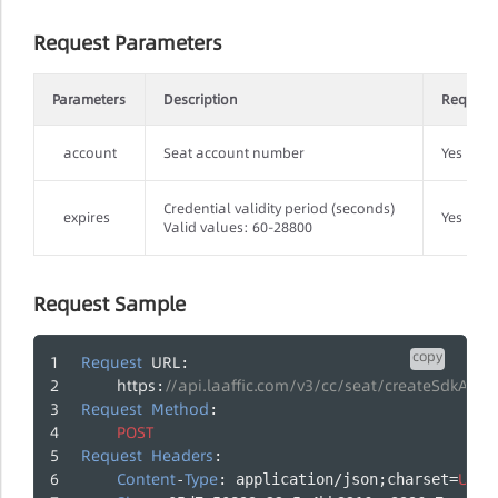
Request Parameters
Parameters
Description
Require
account
Seat account number
Yes
Credential validity period (seconds)
expires
Yes
Valid values: 60-28800
Request Sample
copy
Request
URL
:
https
//api.laaffic.com/v3/cc/seat/createSdkAuth
:
Request
Method
: 
POST
Request
Headers
:
Content
Type
UTF
-
: application/json;charset=
-