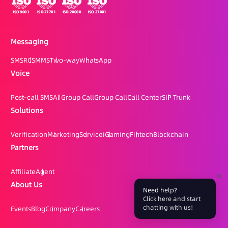
Messaging
SMS
RCS
MMS
Two-way
WhatsApp
Voice
Post-call SMS
AI Group Call
Group Call
Call Center
SIP Trunk
Solutions
Verification
Marketing
Service
iGaming
Fintech
Blockchain
Partners
Affiliate
Agent
About Us
Need help?
Click here and start
chatting with us!
Events
Blog
Company
Careers