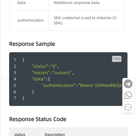
data
Additional response data
Str
SDK credential (used to initialize CC-
authentication
Str
SDK)
Response Sample
copy
{
"status"
"0"
:
,
"reason"
"success"
:
,
"data"
-
:{
"authentication"
"Bearer SDNVerRWZp:0705C
:
    }
}
Response Status Code
status
Description