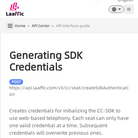
Togg
Home
>
API Center
>
API interface guide
Generating SDK
Credentials
POST
https://api.laaffic.com/v3/cc/seat/createSdkAuthenticati
on
Creates credentials for initializing the CC-SDK to
use web-based telephony. Each seat can only have
one valid credential at a time. Subsequent
credentials will overwrite previous ones.