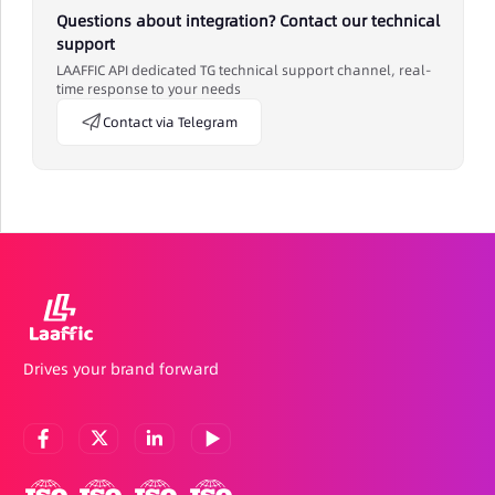
Questions about integration? Contact our technical
support
LAAFFIC API dedicated TG technical support channel, real-
time response to your needs
Contact via Telegram
Drives your brand forward