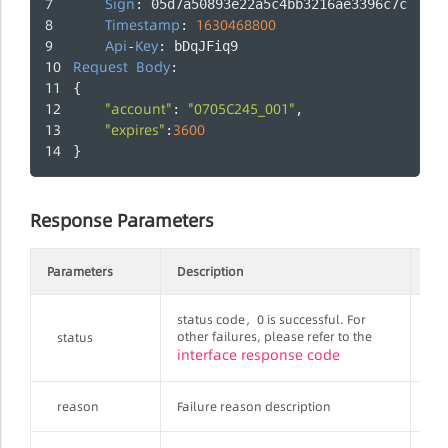
Sign
: 05d7a50893e22a5c4bb3216ae3396c7c
Timestamp
1630468800
: 
Api
Key
-
: bDqJFiq9
Request
Body
:
{
"account"
"0705C245_001"
: 
,
"expires"
3600
:
}
Response Parameters
Parameters
Description
Req
status code，0 is successful. For
other failures, please refer to the
status
Str
interface response code
reason
Failure reason description
Str