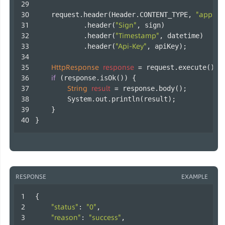
"applica
    request.header(Header.CONTENT_TYPE, 
"Sign"
            .header(
, sign)
"Timestamp"
            .header(
, datetime)
"Api-Key"
            .header(
, apiKey);
HttpResponse
response
=
 request.execute();
if
 (response.isOk()) {
String
result
=
 response.body();
        System.out.println(result);
    }
}        
RESPONSE
EXAMPLE
{
"status"
"0"
: 
,
"reason"
"success"
: 
,