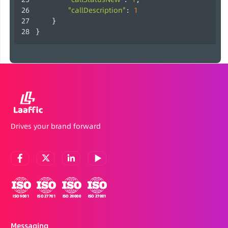
"callDescription"
1
: 
    }
}                    
Drives your brand forward
Messaging