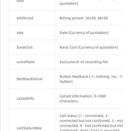
cost
quotation)
billPeriod
Billing period: 20+20, 60+60
rate
Rate (Currency of quotation)
baseCost
Basic Cost (Currency of quotation)
voiceFileId
Exclusive ID of recording file
Button feedback (-1: nothing, no; -1:
feedbackValue
button)
Called information, 0-1000
calledInfo
characters.
Call status (1 - connected, 2 -
connected but not confirmed, 3 - not
connected, 4 - not confirmed but not
callStatusNew
confirmed). Note: Data is recorded