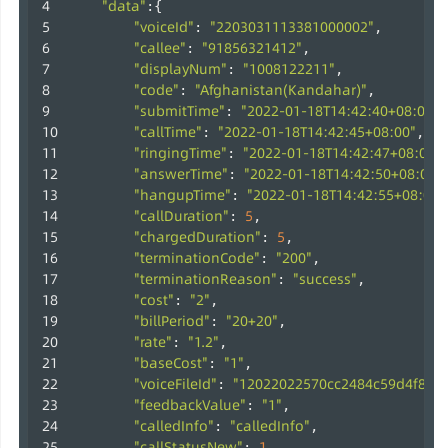
"data"
:{
"voiceId"
"2203031113381000002"
: 
,
"callee"
"91856321412"
: 
,
"displayNum"
"1008122211"
: 
,
"code"
"Afghanistan(Kandahar)"
: 
,
"submitTime"
"2022-01-18T14:42:40+08:00"
: 
,
"callTime"
"2022-01-18T14:42:45+08:00"
: 
,
"ringingTime"
"2022-01-18T14:42:47+08:00"
: 
"answerTime"
"2022-01-18T14:42:50+08:00"
: 
"hangupTime"
"2022-01-18T14:42:55+08:00"
: 
"callDuration"
5
: 
,
"chargedDuration"
5
: 
,
"terminationCode"
"200"
: 
,
"terminationReason"
"success"
: 
,
"cost"
"2"
: 
,
"billPeriod"
"20+20"
: 
,
"rate"
"1.2"
: 
,
"baseCost"
"1"
: 
,
"voiceFileId"
"12022022570cc2484c59d4f8b9
: 
"feedbackValue"
"1"
: 
,
"calledInfo"
"calledInfo"
: 
,
"callStatusNew"
1
: 
,