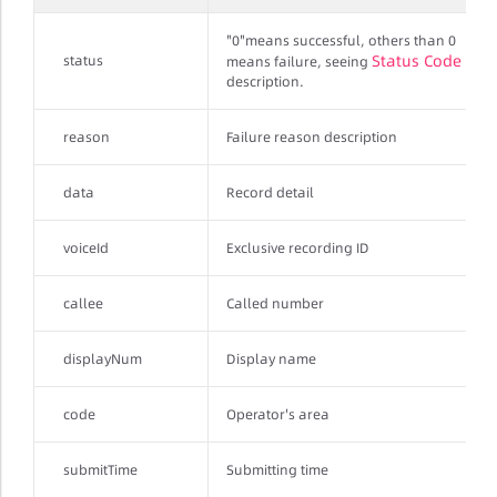
"0"means successful, others than 0
Status Code
status
means failure, seeing
description.
reason
Failure reason description
data
Record detail
voiceId
Exclusive recording ID
callee
Called number
displayNum
Display name
code
Operator's area
submitTime
Submitting time