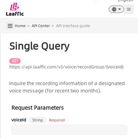
Togg
Home
>
API Center
>
API interface guide
Single Query
GET
https://api.laaffic.com/v3/voice/recordGroup/{voiceId}
Inquire the recording information of a designated
voice message (for recent two months).
Request Parameters
voiceId
Required
String