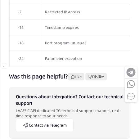
-2
Restricted IP access
-16
Timestamp expires
-18
Port program unusual
-22
Parameter exception
-
Was this page helpful?
Like
Dislike
Questions about integration? Contact our technical
support
LAAFFIC API dedicated TG technical support channel, real-
time response to your needs
Contact via Telegram