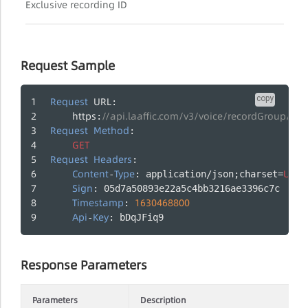
Exclusive recording ID
Request Sample
copy
Request
URL
:
https
//api.laaffic.com/v3/voice/recordGroup/2
:
Request
Method
:
GET
Request
Headers
:
Content
Type
UTF
-
: application/json;charset=
-
Sign
: 05d7a50893e22a5c4bb3216ae3396c7c
Timestamp
1630468800
: 
Api
Key
-
: bDqJFiq9
Response Parameters
Parameters
Description