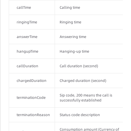
callTime
Calling time
ringingTime
Ringing time
answerTime
Answering time
hangupTime
Hanging-up time
callDuration
Call duration (second)
chargedDuration
Charged duration (second)
Sip code, 200 means the call is
terminationCode
successfully established
terminationReason
Status code description
Consumption amount (Currency of