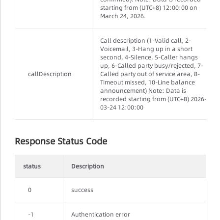
starting from (UTC+8) 12:00:00 on
March 24, 2026.
Call description (1-Valid call, 2-
Voicemail, 3-Hang up in a short
second, 4-Silence, 5-Caller hangs
up, 6-Called party busy/rejected, 7-
callDescription
Called party out of service area, 8-
Timeout missed, 10-Line balance
announcement) Note: Data is
recorded starting from (UTC+8) 2026-
03-24 12:00:00
Response Status Code
status
Description
0
success
-1
Authentication error