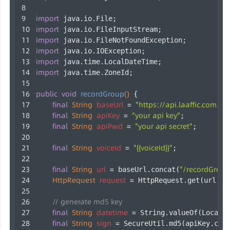
import
 java.io.File;
import
 java.io.FileInputStream;
import
 java.io.FileNotFoundException;
import
 java.io.IOException;
import
 java.time.LocalDateTime;
import
 java.time.ZoneId;
public
void
recordGroup
()
 {
final
String
baseUrl
=
"https://api.laaffic.com/v3
final
String
apiKey
=
"your api key"
;
final
String
apiPwd
=
"your api secret"
;
final
String
voiceId
=
"{{voiceId}}"
;
final
String
url
=
"/recordGroup
 baseUrl.concat(
HttpRequest
request
=
 HttpRequest.get(url);
// generate md5 key
final
String
datetime
=
 String.valueOf(LocalD
final
String
sign
=
 SecureUtil.md5(apiKey.con