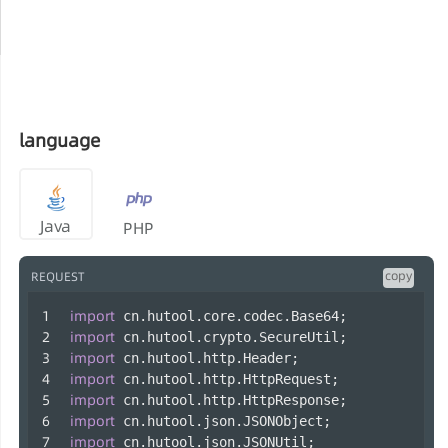
language
Java
PHP
copy
REQUEST
import
 cn.hutool.core.codec.Base64;
import
 cn.hutool.crypto.SecureUtil;
import
 cn.hutool.http.Header;
import
 cn.hutool.http.HttpRequest;
import
 cn.hutool.http.HttpResponse;
import
 cn.hutool.json.JSONObject;
import
 cn.hutool.json.JSONUtil;