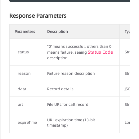
Response Parameters
Parameters
Description
Type
"0"means successful, others than 0
Status Code
status
String
means failure, seeing
description.
reason
Failure reason description
String
data
Record details
JSONObj
url
File URL for call record
String
URL expiration time (13-bit
expireTime
Long
timestamp)