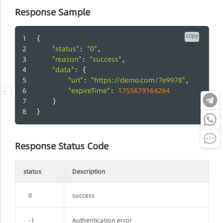
Response Sample
copy
{
"status"
"0"
: 
,
"reason"
"success"
: 
,
"data"
: {
"url"
"https://demo.com/7e9978"
: 
,
"expireTime"
1755679164264
: 
-
	}
}
Response Status Code
status
Description
0
success
-1
Authentication error