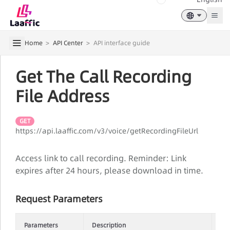
Togg
Home
>
API Center
>
API interface guide
Get The Call Recording
File Address
GET
https://api.laaffic.com/v3/voice/getRecordingFileUrl
Access link to call recording. Reminder: Link
expires after 24 hours, please download in time.
Request Parameters
Parameters
Description
Re