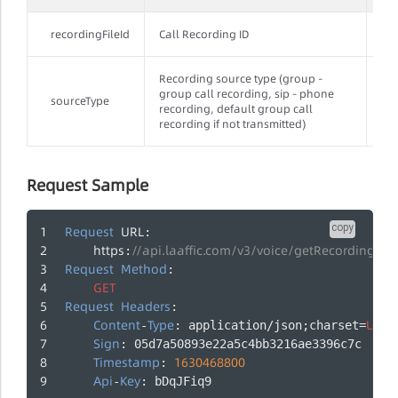
recordingFileId
Call Recording ID
Yes
Recording source type (group -
group call recording, sip - phone
sourceType
No
recording, default group call
recording if not transmitted)
Request Sample
copy
Request
URL
:
https
//api.laaffic.com/v3/voice/getRecordingFile
:
Request
Method
:
GET
Request
Headers
:
Content
Type
UTF
-
: application/json;charset=
-
Sign
: 05d7a50893e22a5c4bb3216ae3396c7c
Timestamp
1630468800
: 
Api
Key
-
: bDqJFiq9