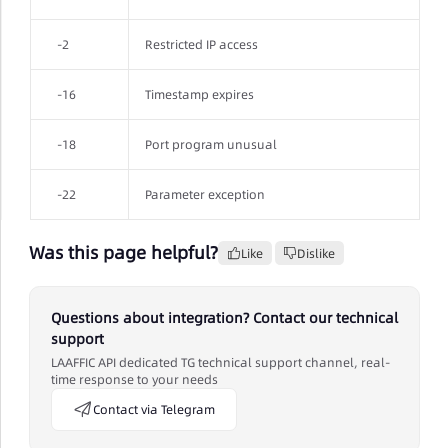
-2
Restricted IP access
-16
Timestamp expires
-18
Port program unusual
-22
Parameter exception
Was this page helpful?
Like
Dislike
Questions about integration? Contact our technical
support
LAAFFIC API dedicated TG technical support channel, real-
time response to your needs
Contact via Telegram