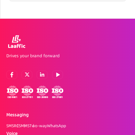
Drives your brand forward
Messaging
SMS
RCS
MMS
Two-way
WhatsApp
Voice