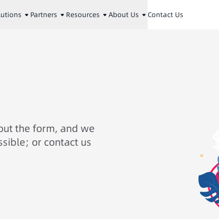
lutions
Partners
Resources
About Us
Contact Us
 out the form, and we
ssible; or contact us