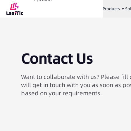
Products
So
Contact Us
Want to collaborate with us? Please fill
will get in touch with you as soon as po
based on your requirements.