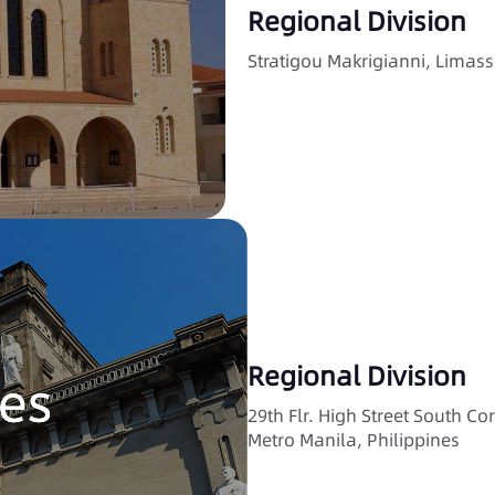
Regional Division
Stratigou Makrigianni, Limass
Regional Division
29th Flr. High Street South Co
Metro Manila, Philippines