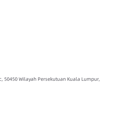
ic, 50450 Wilayah Persekutuan Kuala Lumpur,