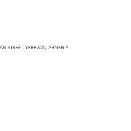
AN STREET, YEREVAN, ARMENIA