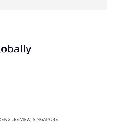
lobally
 KENG LEE VIEW, SINGAPORE