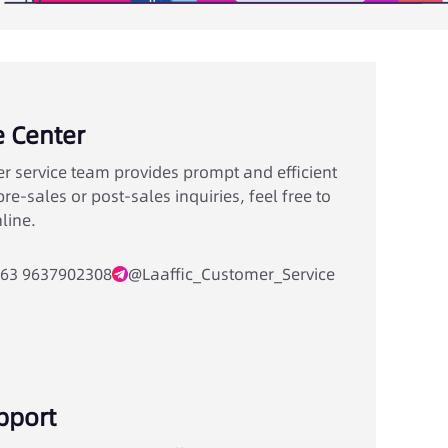
e Center
r service team provides prompt and efficient
re-sales or post-sales inquiries, feel free to
line.
63 9637902308
@Laaffic_Customer_Service
pport