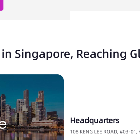
in Singapore, Reaching G
Headquarters
108 KENG LEE ROAD, #03-01,