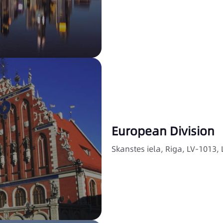
European Division
Skanstes iela, Riga, LV-1013, 