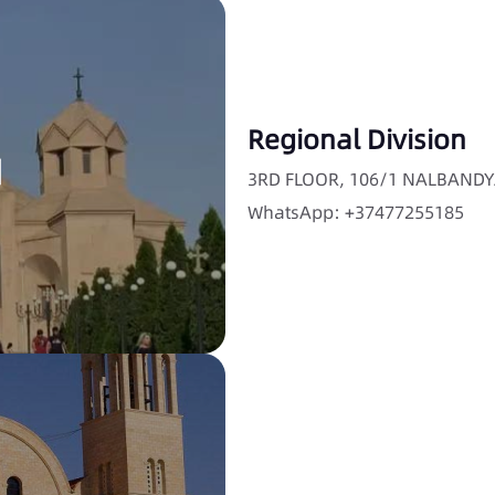
Regional Division
3RD FLOOR, 106/1 NALBANDY
WhatsApp: +37477255185