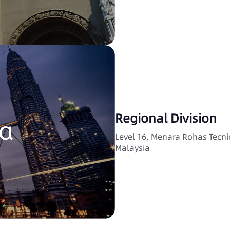
Regional Division
Level 16, Menara Rohas Tecn
Malaysia