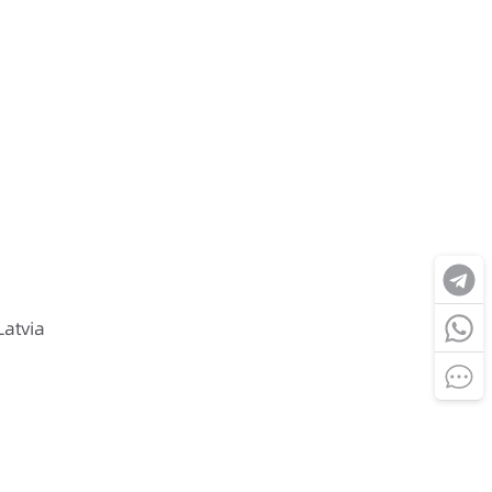
Latvia