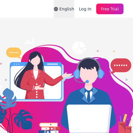
English
Log In
Free Trial