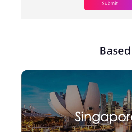
Submit
Based 