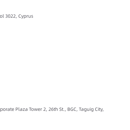
ol 3022, Cyprus
rporate Plaza Tower 2, 26th St., BGC, Taguig City,