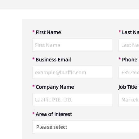
*
First Name
*
Last N
*
Business Email
*
Phone
*
Company Name
Job Title
*
Area of Interest