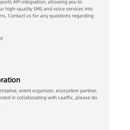
orts API integration, allowing you to
r high-quality SMS and voice services into
s. Contact us for any questions regarding
rt
ration
entative, event organizer, ecosystem partner,
ested in collaborating with Laaffic, please do
.