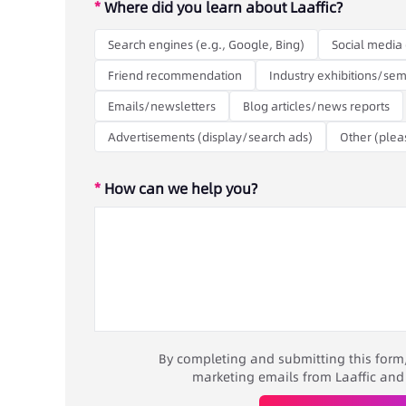
*
Where did you learn about Laaffic?
Search engines (e.g., Google, Bing)
Social media 
Friend recommendation
Industry exhibitions/sem
Emails/newsletters
Blog articles/news reports
Advertisements (display/search ads)
Other (plea
*
How can we help you?
By completing and submitting this form, 
marketing emails from Laaffic and it