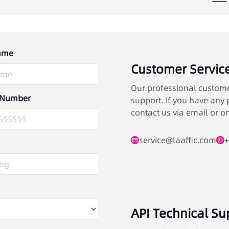
ame
Customer Servic
Our professional custome
 Number
support. If you have any p
contact us via email or on
service@laaffic.com
+
API Technical Su