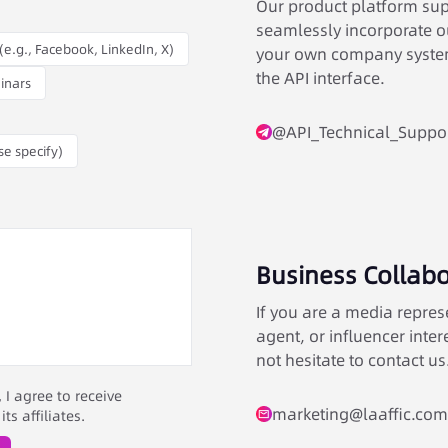
Our product platform supp
seamlessly incorporate ou
(e.g., Facebook, LinkedIn, X)
your own company system
the API interface.
inars
@API_Technical_Suppo
se specify)
Business Collabo
If you are a media repres
agent, or influencer inter
not hesitate to contact us
I agree to receive
marketing@laaffic.com
s affiliates.