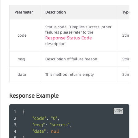
Parameter
Description
Type
Status code, 0 implies success, other
failures please refer to the
code
String
Response Status Code
description
msg
Description of failure reason
String
data
This method returns empty
String
Response Example
Copy
{
"code"
"0"
: 
,
"msg"
"success"
: 
,
"data"
null
: 
}