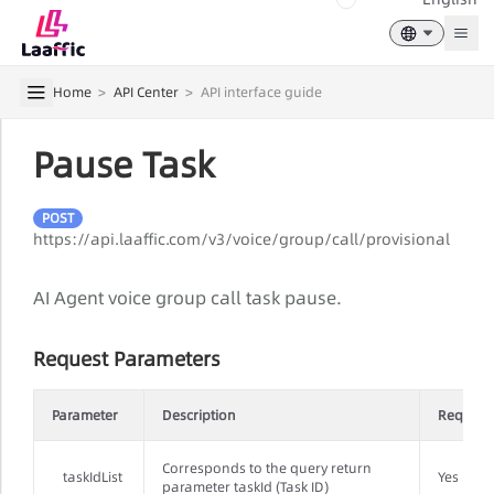
Togg
Home
>
API Center
>
API interface guide
Pause Task
POST
https://api.laaffic.com/v3/voice/group/call/provisional
AI Agent voice group call task pause.
Request Parameters
Parameter
Description
Require
Corresponds to the query return
taskIdList
Yes
parameter taskId (Task ID)