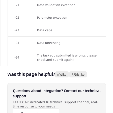
-21
Data validation exception
-22
Parameter exception
-23
Data caps
-24
Data unexisting
The task you submitted is wrong, please
-54
check and submit again!
Was this page helpful?
Like
Dislike
Questions about integration? Contact our technical
support
LAAFFIC API dedicated TG technical support channel, real-
time response to your needs