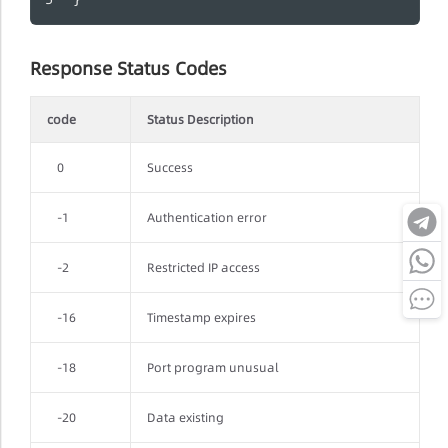
Response Status Codes
code
Status Description
0
Success
-1
Authentication error
-2
Restricted IP access
-16
Timestamp expires
-18
Port program unusual
-20
Data existing