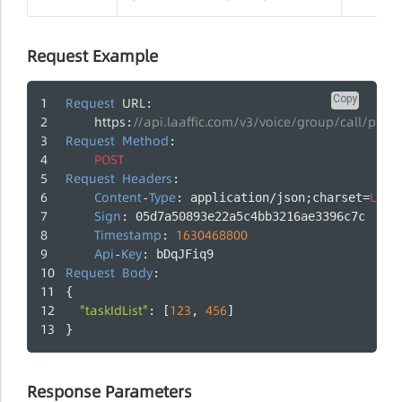
Request Example
Copy
Request
URL
:
https
//api.laaffic.com/v3/voice/group/call/provi
:
Request
Method
:
POST
Request
Headers
:
Content
Type
UTF
-
: application/json;charset=
-
Sign
: 05d7a50893e22a5c4bb3216ae3396c7c
Timestamp
1630468800
: 
Api
Key
-
: bDqJFiq9
Request
Body
:
{
"taskIdList"
123
456
: [
, 
]
}
Response Parameters