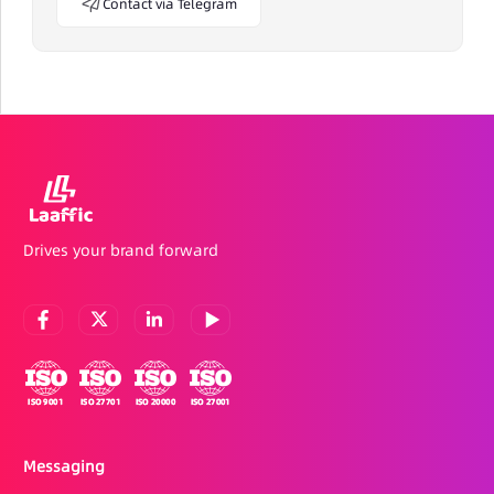
Contact via Telegram
Drives your brand forward
Messaging