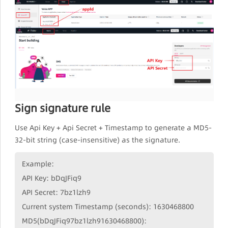
Sign signature rule
Use Api Key + Api Secret + Timestamp to generate a MD5-
32-bit string (case-insensitive) as the signature.
Example:
API Key: bDqJFiq9
API Secret: 7bz1lzh9
Current system Timestamp (seconds): 1630468800
MD5(bDqJFiq97bz1lzh91630468800):