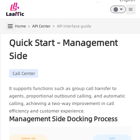
Togg
Home
>
API Center
>
API interface guide
Quick Start - Management
Side
Call Center
It supports functions such as group call transfer to
agents, proportional outbound calling, and automatic
calling, achieving a two-way improvement in call
efficiency and customer experience.
Management Side Docking Process