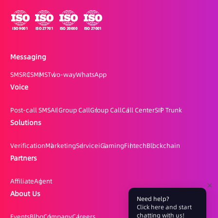
Messaging
SMS
RCS
MMS
Two-way
WhatsApp
Voice
Post-call SMS
AI Group Call
Group Call
Call Center
SIP Trunk
Solutions
Verification
Marketing
Service
iGaming
Fintech
Blockchain
Partners
Affiliate
Agent
About Us
Need help?
Click here and start
chatting with us!
Events
Blog
Company
Careers