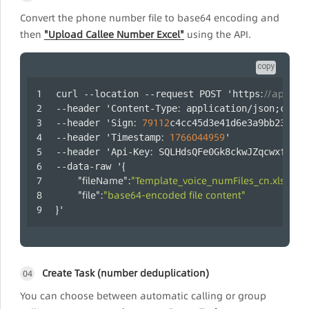
Convert the phone number file to base64 encoding and
then
"Upload Callee Number Excel"
using the API.
copy
:
//api.laa
curl --location --request POST 'https
:
--header 'Content-Type
 application/json;chars
:
79112
--header 'Sign
c4cc45d3e41d6e3a9bb2358ef
:
1766044959
--header 'Timestamp
' 
:
--header 'Api-Key
 SQLHdsQFe0Gk8ckwJZqcwxfUYtm
{
--data-raw '
"fileName"
:
"Template_voice_numFiles_cn.xls"
,
"file"
:
"base64-encoded file content"
}
'
Create Task (number deduplication)
04
You can choose between automatic calling or group