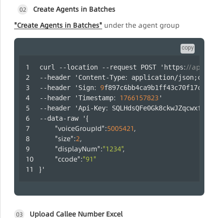
Create Agents in Batches
02
"Create Agents in Batches"
under the agent group
copy
:
//api.laa
curl --location --request POST 'https
:
--header 'Content-Type
 application/json;chars
:
9
--header 'Sign
f897c6bb4ca9b1ff43c70f17c5c79
:
1766157823
--header 'Timestamp
' 
:
--header 'Api-Key
 SQLHdsQFe0Gk8ckwJZqcwxfUYRc
{
--data-raw '
"voiceGroupId"
:
5005421
,
"size"
:
2
,
"displayNum"
:
"1234"
,
"ccode"
:
"91"
}
'
Upload Callee Number Excel
03