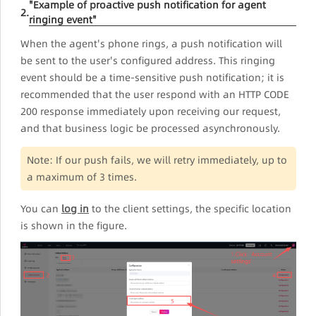
"Example of proactive push notification for agent
2.
ringing event"
When the agent's phone rings, a push notification will
be sent to the user's configured address. This ringing
event should be a time-sensitive push notification; it is
recommended that the user respond with an HTTP CODE
200 response immediately upon receiving our request,
and that business logic be processed asynchronously.
Note: If our push fails, we will retry immediately, up to
a maximum of 3 times.
You can
log in
to the client settings, the specific location
is shown in the figure.