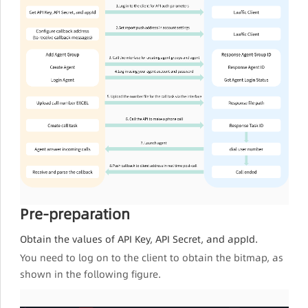
Pre-preparation
Obtain the values of API Key, API Secret, and appId.
You need to log on to the client to obtain the bitmap, as
shown in the following figure.