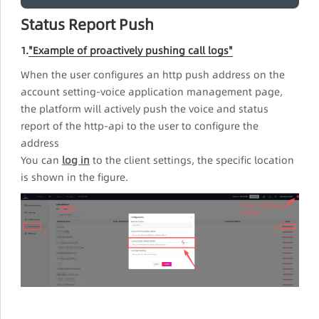
Status Report Push
1.
"Example of proactively pushing call logs"
When the user configures an http push address on the
account setting-voice application management page,
the platform will actively push the voice and status
report of the http-api to the user to configure the
address
You can
log in
to the client settings, the specific location
is shown in the figure.