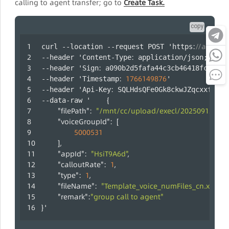
calling to agent transfer; go to
Create Task.
copy
:
//api.laa
curl --location --request POST 'https
:
--header 'Content-Type
 application/json;chars
:
--header 'Sign
 a090b2d5fafa44c3cb46418fc47b35
:
1766149876
--header 'Timestamp
' 
:
--header 'Api-Key
 SQLHdsQFe0Gk8ckwJZqcxxfUYRm
{
--data-raw '	
"filePath"
:
"/mnt/cc/upload/execl/2025091217190
"voiceGroupId"
:
[
5000531
]
,
"appId"
:
"HsiT9A6d"
,
"calloutRate"
:
1
,
"type"
:
1
,
"fileName"
:
"Template_voice_numFiles_cn.xls"
,
"remark"
:
"group call to agent"
}
'