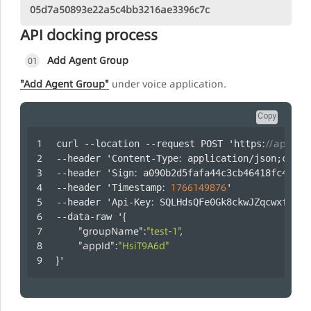
05d7a50893e22a5c4bb3216ae3396c7c
API docking process
Add Agent Group
01
"Add Agent Group"
under voice application.
Copy
:
//api.laa
curl --location --request POST 'https
:
--header 'Content-Type
 application/json;chars
:
--header 'Sign
 a090b2d5fafa44c3cb46418fc47b35
:
1766149876
--header 'Timestamp
' 
:
--header 'Api-Key
 SQLHdsQFe0Gk8ckwJZqcwxfaYRm
{
--data-raw '
"groupName"
:
"test-1"
,
"appId"
:
"HsiT9A6d"
}
'