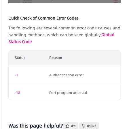
Quick Check of Common Error Codes
The following are several common error code causes and
handling methods, which can be seen globally.
Global
Status Code
Status
Reason
-1
Authentication error
-18
Port program unusual
Was this page helpful?
Like
Dislike