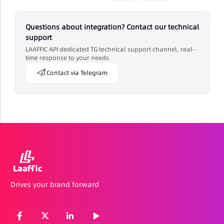
Questions about integration? Contact our technical
support
LAAFFIC API dedicated TG technical support channel, real-
time response to your needs
Contact via Telegram
Drives your brand forward