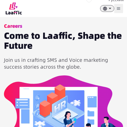
Togg
Careers
Come to Laaffic, Shape the
Future
Join us in crafting SMS and Voice marketing
success stories across the globe.