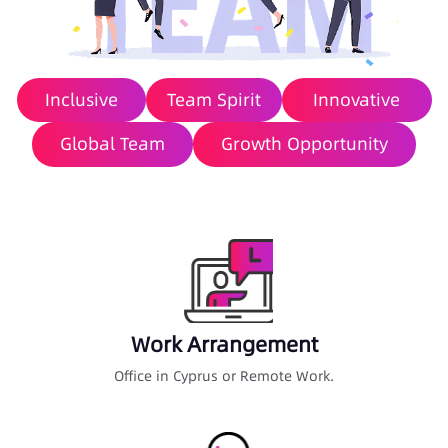
Inclusive
Team Spirit
Innovative
Global Team
Growth Opportunity
Work Arrangement
Office in Cyprus or Remote Work.