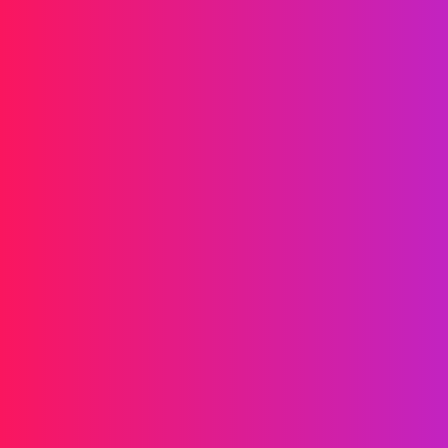
Drives your brand forward
Messaging
SMS
RCS
MMS
Two-way
WhatsApp
Voice
Post-call SMS
AI Group Call
Group Call
Call Center
SIP Trunk
Solutions