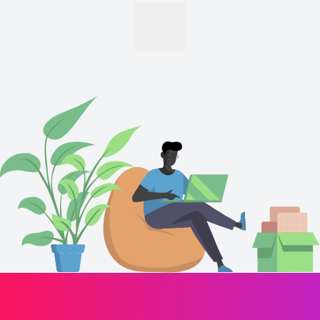
motivation.
Hold a bachelor's degree or higher.