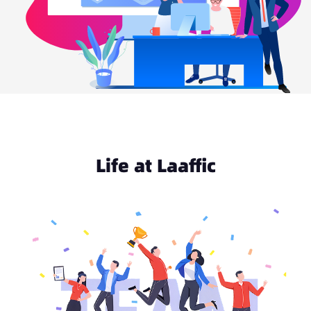
Life at Laaffic