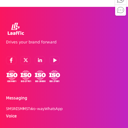
Drives your brand forward
Messaging
SMS
RCS
MMS
Two-way
WhatsApp
Voice