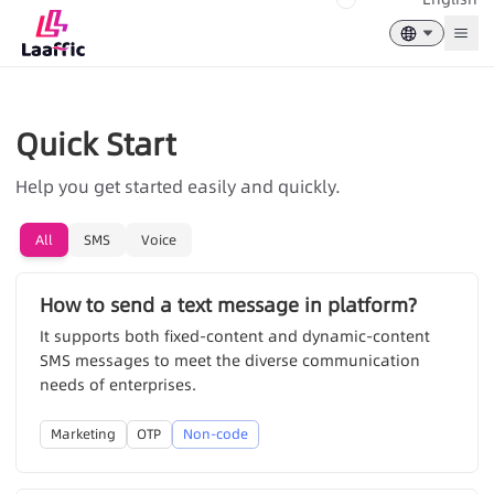
Togg
Quick Start
Help you get started easily and quickly.
All
SMS
Voice
How to send a text message in platform?
It supports both fixed-content and dynamic-content
SMS messages to meet the diverse communication
needs of enterprises.
Marketing
OTP
Non-code