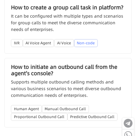
How to create a group call task in platform?
It can be configured with multiple types and scenarios
for group calls to meet the diverse communication
needs of enterprises.
IVR
AI Voice Agent
AI Voice
Non-code
How to initiate an outbound call from the
agent's console?
Supports multiple outbound calling methods and
various business scenarios to meet diverse outbound
communication needs of enterprises.
Human Agent
Manual Outbound Call
Proportional Outbound Call
Predictive Outbound Call