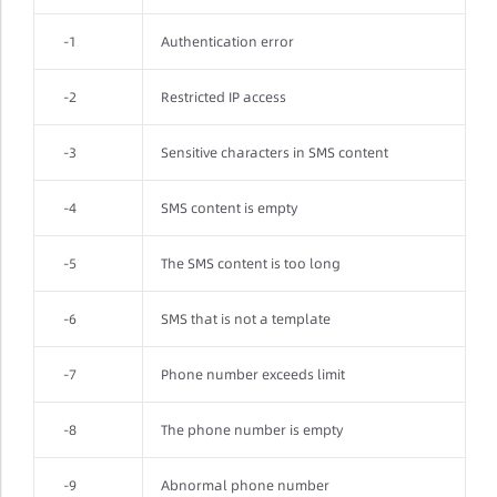
-1
Authentication error
-2
Restricted IP access
-3
Sensitive characters in SMS content
-4
SMS content is empty
-5
The SMS content is too long
-6
SMS that is not a template
-7
Phone number exceeds limit
-8
The phone number is empty
-9
Abnormal phone number