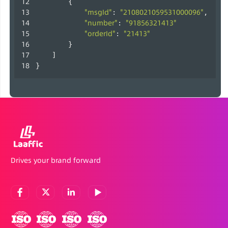
        {
"msgId"
"2108021059531000096"
: 
,
"number"
"91856321413"
: 
"orderId"
"21413"
: 
        }
    ]
}                    
Drives your brand forward