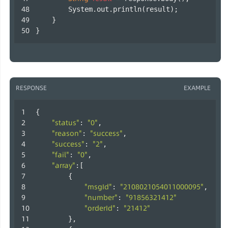
        System.out.println(result);
    }
}        
RESPONSE
EXAMPLE
{
"status"
"0"
: 
,
"reason"
"success"
: 
,
"success"
"2"
: 
,
"fail"
"0"
: 
,
"array"
:[
        {
"msgId"
"2108021054011000095"
: 
,
"number"
"91856321412"
: 
"orderId"
"21412"
: 
        },