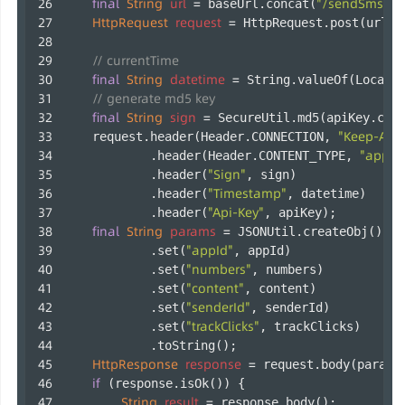
final
String
url
=
"/sendSms"
 baseUrl.concat(
);
HttpRequest
request
=
 HttpRequest.post(url);
// currentTime
final
String
datetime
=
 String.valueOf(LocalD
// generate md5 key
final
String
sign
=
 SecureUtil.md5(apiKey.con
"Keep-Aliv
    request.header(Header.CONNECTION, 
"applic
            .header(Header.CONTENT_TYPE, 
"Sign"
            .header(
, sign)
"Timestamp"
            .header(
, datetime)
"Api-Key"
            .header(
, apiKey);
final
String
params
=
 JSONUtil.createObj()
"appId"
            .set(
, appId)
"numbers"
            .set(
, numbers)
"content"
            .set(
, content)
"senderId"
            .set(
, senderId)
"trackClicks"
            .set(
, trackClicks)
            .toString();
HttpResponse
response
=
 request.body(params
if
 (response.isOk()) {
String
result
=
 response.body();