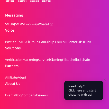
Messaging
SMS
RCS
MMS
Two-way
WhatsApp
Voice
Post-call SMS
AI Group Call
Group Call
Call Center
SIP Trunk
Solutions
Verification
Marketing
Service
iGaming
Fintech
Blockchain
Partners
Affiliate
Agent
About Us
Need help?
Click here and start
chatting with us!
Events
Blog
Company
Careers