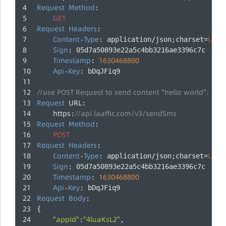
Request
Method
:
GET
Request
Headers
:
Content
Type
UTF
-
: application/json;charset=
-
Sign
: 05d7a50893e22a5c4bb3216ae3396c7c
Timestamp
1630468800
: 
Api
Key
-
: bDqJFiq9
//use POST Request to send content "hello world":
Request
URL
:
https
//api.laaffic.com/v3/sendSms
:
Request
Method
:
POST
Request
Headers
:
Content
Type
UTF
-
: application/json;charset=
-
Sign
: 05d7a50893e22a5c4bb3216ae3396c7c
Timestamp
1630468800
: 
Api
Key
-
: bDqJFiq9
Request
Body
:
{
"appId"
"4luaKsL2"
:
,