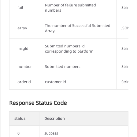
Number of failure submitted
fail
String
numbers
The number of Successful Submitted
array
JSONArr
Array.
Submitted numbers id
msgId
String
corresponding to platform
number
Submitted numbers
String
orderId
customer id
String
Response Status Code
status
Description
0
success