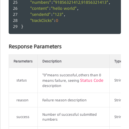
"numbers"
"91856321412,91856321413"
:
,
"content"
"hello world"
:
,
"senderId"
"123"
:
,
"trackClicks"
0
:
}
Response Parameters
Parameters
Description
Type
"0"means successful,others than 0
Status Code
status
String
means failure, seeing
description
reason
Failure reason description
String
Number of successful submitted
success
String
numbers