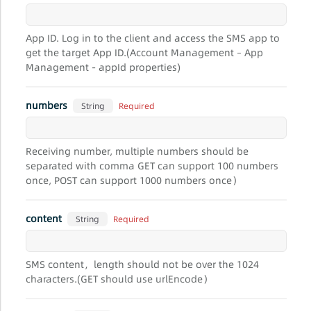
App ID. Log in to the client and access the SMS app to
get the target App ID.(Account Management – App
Management - appId properties)
numbers
Required
String
Receiving number, multiple numbers should be
separated with comma GET can support 100 numbers
once, POST can support 1000 numbers once）
content
Required
String
SMS content，length should not be over the 1024
characters.(GET should use urlEncode）