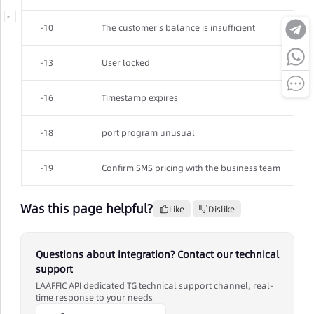
-
-10
The customer's balance is insufficient
-13
User locked
-16
Timestamp expires
-18
port program unusual
-19
Confirm SMS pricing with the business team
Was this page helpful?
Like
Dislike
Questions about integration? Contact our technical
support
LAAFFIC API dedicated TG technical support channel, real-
time response to your needs