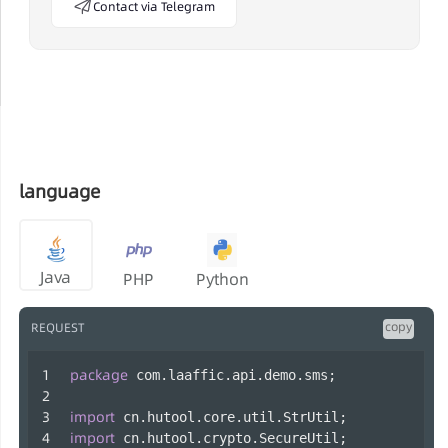
Contact via Telegram
language
Java
PHP
Python
copy
REQUEST
package
 com.laaffic.api.demo.sms;
import
 cn.hutool.core.util.StrUtil;
import
 cn.hutool.crypto.SecureUtil;