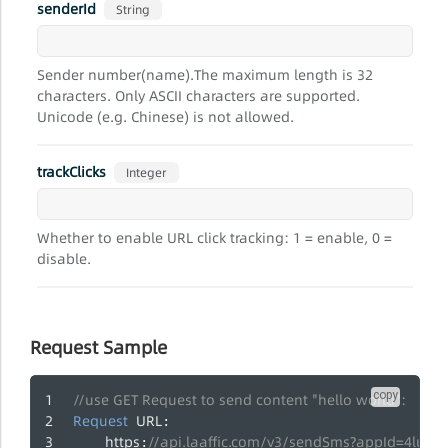
senderId
String
Sender number(name).The maximum length is 32
characters. Only ASCII characters are supported.
Unicode (e.g. Chinese) is not allowed.
trackClicks
Integer
Whether to enable URL click tracking: 1 = enable, 0 =
disable.
Request Sample
copy
//use GET Request to send content "hello world":
Request
URL
:
https
//api.laaffic.com/v3/sendSms?appId=4lua
: