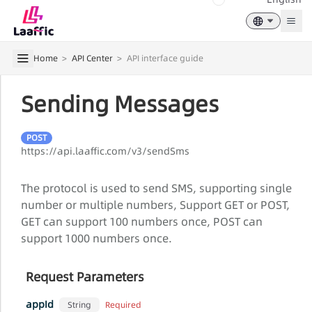
Togg
Home
>
API Center
>
API interface guide
Sending Messages
POST
https://api.laaffic.com/v3/sendSms
The protocol is used to send SMS, supporting single
number or multiple numbers, Support GET or POST,
GET can support 100 numbers once, POST can
support 1000 numbers once.
Request Parameters
appId
Required
String