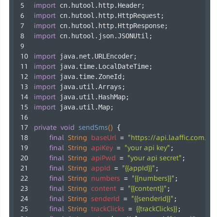
import
 cn.hutool.http.Header;
import
 cn.hutool.http.HttpRequest;
import
 cn.hutool.http.HttpResponse;
import
 cn.hutool.json.JSONUtil;
import
 java.net.URLEncoder;
import
 java.time.LocalDateTime;
import
 java.time.ZoneId;
import
 java.util.Arrays;
import
 java.util.HashMap;
import
 java.util.Map;
private
void
sendSms
()
 {
final
String
baseUrl
=
"https://api.laaffic.com/v3
final
String
apiKey
=
"your api key"
;
final
String
apiPwd
=
"your api secret"
;
final
String
appId
=
"{{appId}}"
;
final
String
numbers
=
"{{numbers}}"
;
final
String
content
=
"{{content}}"
;
final
String
senderId
=
"{{senderId}}"
;
final
String
trackClicks
=
{{trackClicks}}
;