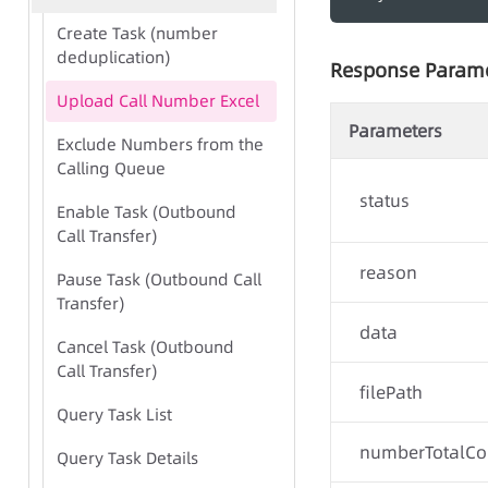
Create Task (number
deduplication)
Response Param
Upload Call Number Excel
Parameters
Exclude Numbers from the
Calling Queue
status
Enable Task (Outbound
Call Transfer)
reason
Pause Task (Outbound Call
Transfer)
data
Cancel Task (Outbound
Call Transfer)
filePath
Query Task List
numberTotalCo
Query Task Details