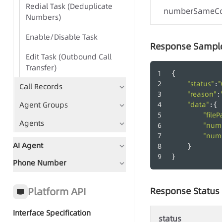
Redial Task (Deduplicate
numberSameC
Numbers)
Enable/Disable Task
Response Sampl
Edit Task (Outbound Call
Transfer)
{
"status"
"
:
Call Records
"reason"
:
Agent Groups
"data"
:{
"fileP
-
Agents
"num
"num
AI Agent
    }
}
Phone Number
Document Guidance
Global Status Code
Platform API
Response Status
Interface Specification
status
Quick Start - AI Agent Group