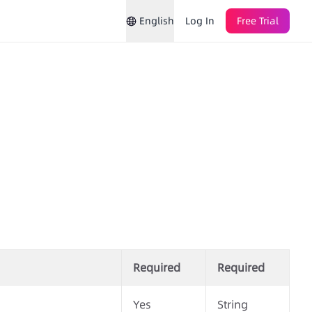
English
Log In
Free Trial
Required
Required
Yes
String