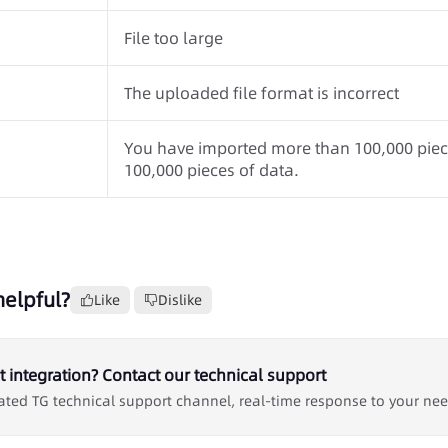
File too large
The uploaded file format is incorrect
You have imported more than 100,000 piece
100,000 pieces of data.
helpful?
Like
Dislike
 integration? Contact our technical support
ated TG technical support channel, real-time response to your ne