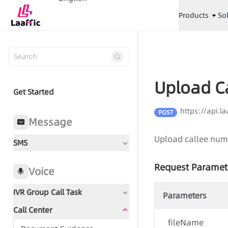
Products
So
Upload C
Get Started
https://api.l
POST
Message
Upload callee num
SMS
Request Paramet
Voice
IVR Group Call Task
Parameters
Call Center
Document Guidance
fileName