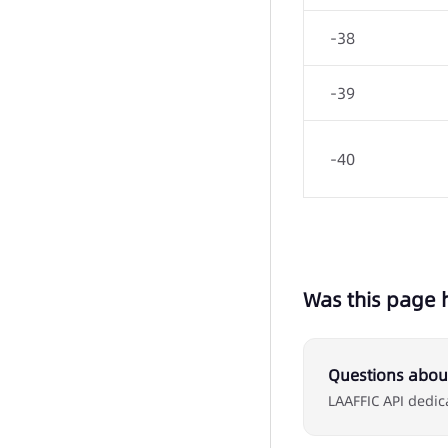
-38
-39
-40
Was this page 
Questions about
LAAFFIC API dedic