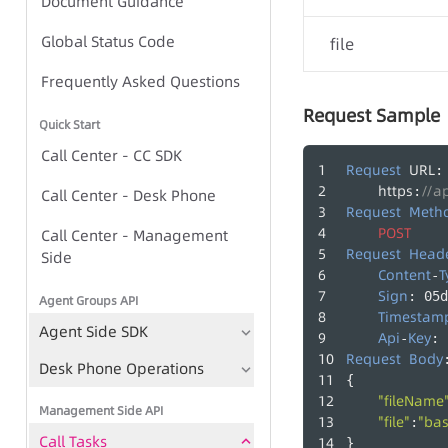
Document Guidance
Global Status Code
Global Status Code
file
IVR Group Call Task - Task-
Frequently Asked Questions
based Approach
Request Sample
Quick Start
IVR Group Call Task - TTS-
Call Center - CC SDK
based Approach
Request
URL
:
https
//a
:
Call Center - Desk Phone
Request
Meth
POST
Call Center - Management
IVR Group Call Tasks
Request
Head
Side
TTS
Content
T
-
Sign
: 05d
Agent Groups API
Play Recording File
Timestam
Agent Side SDK
Api
Key
-
: 
Bulk Call Records
Request
Body
Desk Phone Operations
{
Voice File Management
"fileName
Management Side API
"file"
"ba
:
Call Tasks
}