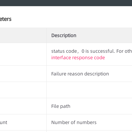
eters
Description
status code，0 is successful. For othe
interface response code
Failure reason description
File path
unt
Number of numbers