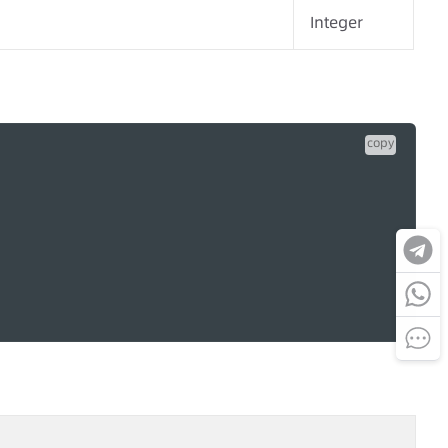
Integer
copy