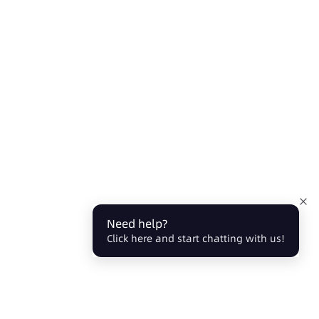
Need help?
Click here and start chatting with us!