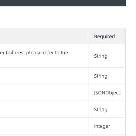
Required
r failures, please refer to the
String
String
JSONObject
String
Integer