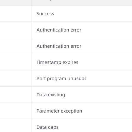
Success
Authentication error
Authentication error
Timestamp expires
Port program unusual
Data existing
Parameter exception
Data caps