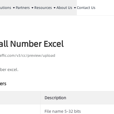
lutions
Partners
Resources
About Us
Contact Us
all Number Excel
aaffic.com/v3/cc/preview/upload
ber excel.
ers
Description
File name 5-32 bits