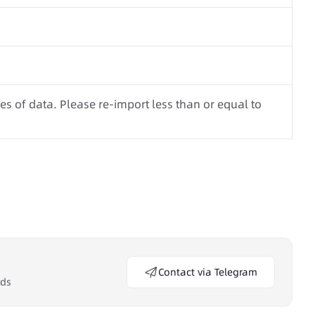
s of data. Please re-import less than or equal to
Contact via Telegram
eds