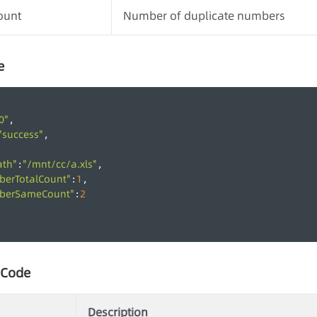
ount
Number of duplicate numbers
e
0"
,
"success"
,
ath"
"/mnt/cc/a.xls"
:
,
berTotalCount"
1
:
,
berSameCount"
2
:
 Code
Description