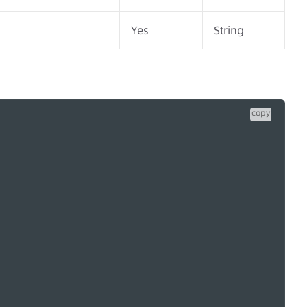
Yes
String
copy