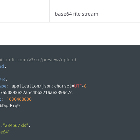
base64 file stream
pi.laaffic.com/v3/cc/preview/upload
od
:
ers
:
ype
UTF
8
: application/json;charset=
-
7a50893e22a5c4bb3216ae3396c7c
p
1630468800
: 
bDqJFiq9
:
"
"234567.xls"
:
,
se64"