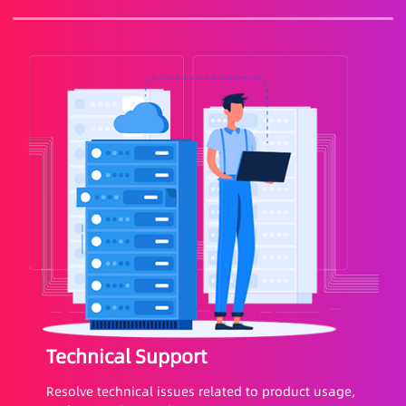
Technical Support
Resolve technical issues related to product usage,