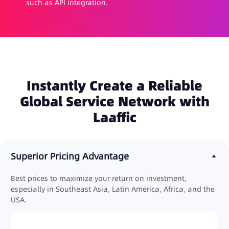
such as API integration.
Instantly Create a Reliable
Global Service Network with
Laaffic
Superior Pricing Advantage
Best prices to maximize your return on investment,
especially in Southeast Asia, Latin America, Africa, and the
USA.