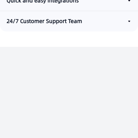
Quick and easy integrations
24/7 Customer Support Team
Build a One-Stop Customer
Service Platform
Contact Us