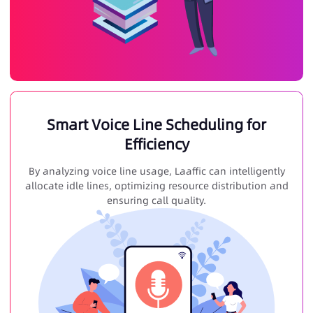
Smart Voice Line Scheduling for
Efficiency
By analyzing voice line usage, Laaffic can intelligently
allocate idle lines, optimizing resource distribution and
ensuring call quality.