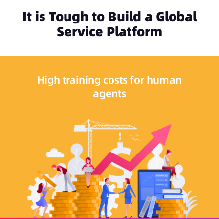
It is Tough to Build a Global
Service Platform
High training costs for human
agents