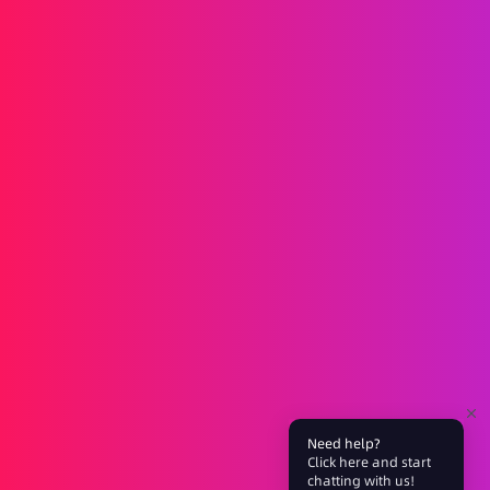
Messaging
SMS
RCS
MMS
Two-way
WhatsApp
Voice
Post-call SMS
AI Group Call
Group Call
Call Center
SIP Trunk
Solutions
Verification
Marketing
Service
iGaming
Fintech
Blockchain
Partners
Need help?
Click here and start
Affiliate
Agent
chatting with us!