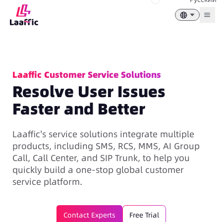
Togg
Laaffic Customer Service Solutions
Resolve User Issues
Faster and Better
Laaffic's service solutions integrate multiple
products, including SMS, RCS, MMS, AI Group
Call, Call Center, and SIP Trunk, to help you
quickly build a one-stop global customer
service platform.
Contact Experts
Free Trial