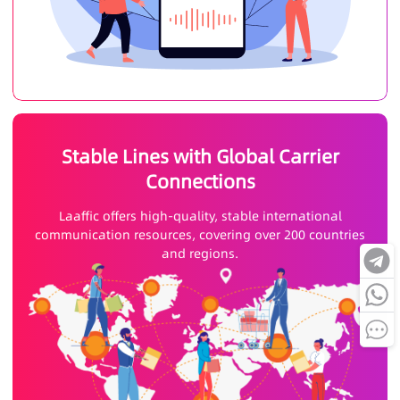
Stable Lines with Global Carrier
Connections
Laaffic offers high-quality, stable international
communication resources, covering over 200 countries
and regions.