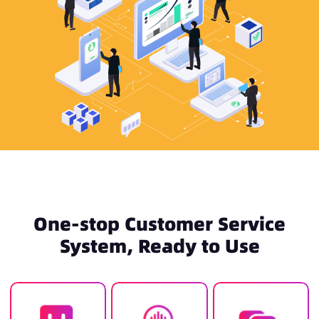
One-stop Customer Service
System, Ready to Use