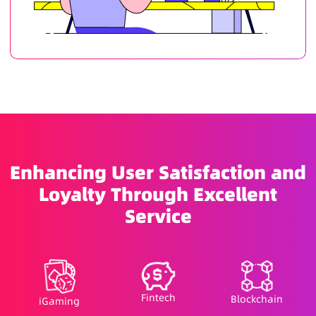
Enhancing User Satisfaction and
Loyalty Through Excellent
Service
Fintech
Blockchain
iGaming