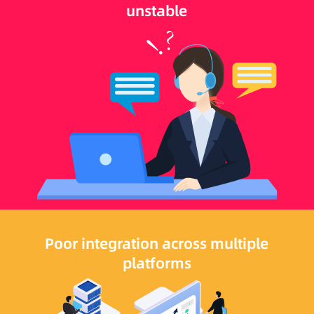
unstable
Poor integration across multiple
platforms