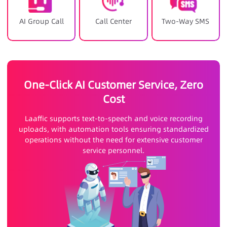
AI Group Call
Call Center
Two-Way SMS
One-Click AI Customer Service, Zero
Cost
Laaffic supports text-to-speech and voice recording
uploads, with automation tools ensuring standardized
operations without the need for extensive customer
service personnel.