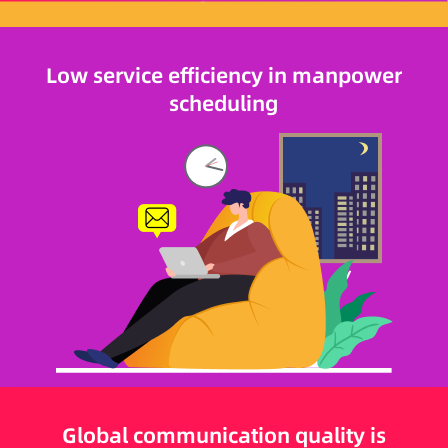
Low service efficiency in manpower
scheduling
Global communication quality is