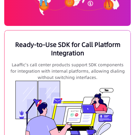
Ready-to-Use SDK for Call Platform
Integration
Laaffic's call center products support SDK components
for integration with internal platforms, allowing dialing
without switching interfaces.