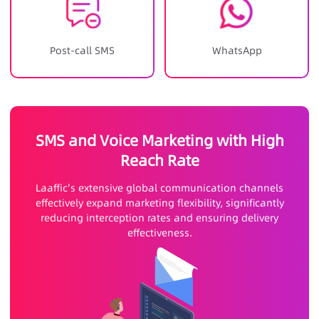
Post-call SMS
WhatsApp
SMS and Voice Marketing with High
Reach Rate
Laaffic's extensive global communication channels
effectively expand marketing flexibility, significantly
reducing interception rates and ensuring delivery
effectiveness.