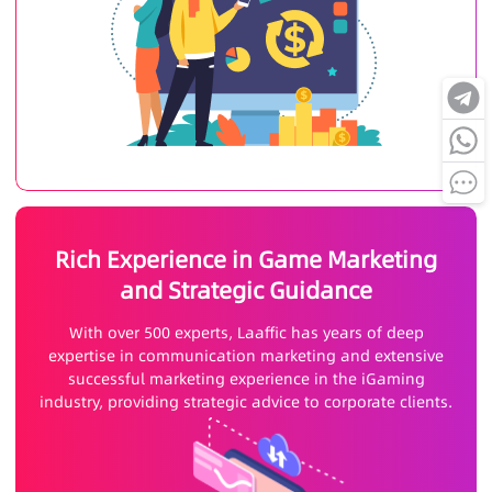
Rich Experience in Game Marketing
and Strategic Guidance
With over 500 experts, Laaffic has years of deep
expertise in communication marketing and extensive
successful marketing experience in the iGaming
industry, providing strategic advice to corporate clients.