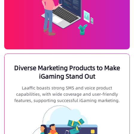
Diverse Marketing Products to Make
iGaming Stand Out
Laaffic boasts strong SMS and voice product
capabilities, with wide coverage and user-friendly
features, supporting successful
iGaming marketing
.