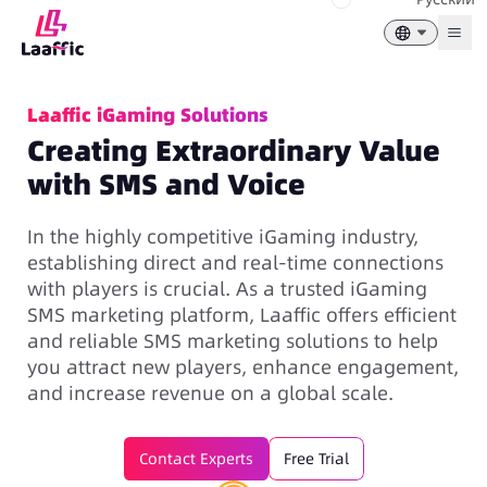
Togg
Laaffic iGaming Solutions
Creating Extraordinary Value
with SMS and Voice
In the highly competitive iGaming industry,
establishing direct and real-time connections
with players is crucial. As a trusted iGaming
SMS marketing platform
, Laaffic offers efficient
and reliable SMS marketing solutions to help
you attract new players, enhance engagement,
and increase revenue on a global scale.
Contact Experts
Free Trial