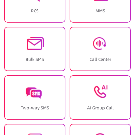
RCS
MMS
Bulk SMS
Call Center
Two-way SMS
AI Group Call