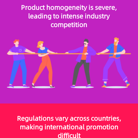
Product homogeneity is severe,
leading to intense industry
competition
Regulations vary across countries,
making international promotion
difficult