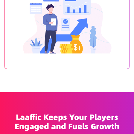
Laaffic Keeps Your Players
Engaged and Fuels Growth