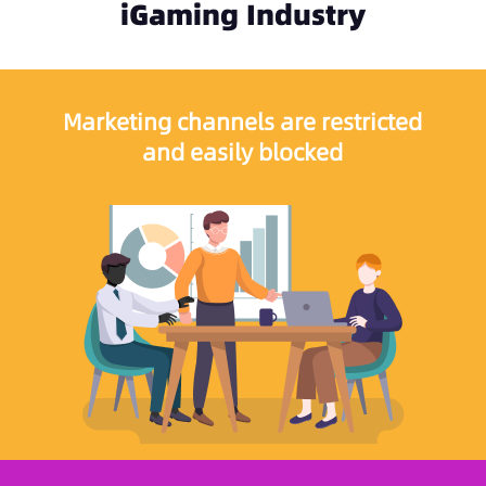
iGaming Industry
Marketing channels are restricted
and easily blocked