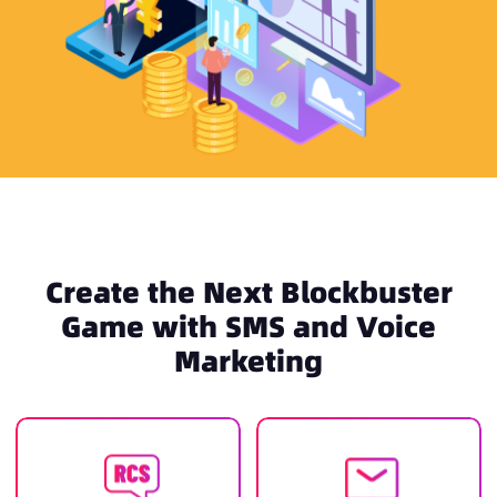
Create the Next Blockbuster
Game with SMS and Voice
Marketing