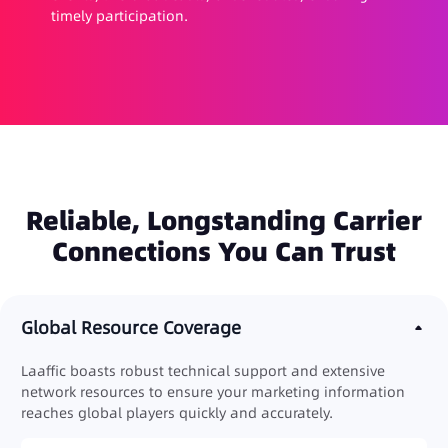
timely participation.
Reliable, Longstanding Carrier
Connections You Can Trust
Global Resource Coverage
Laaffic boasts robust technical support and extensive
network resources to ensure your marketing information
reaches global players quickly and accurately.