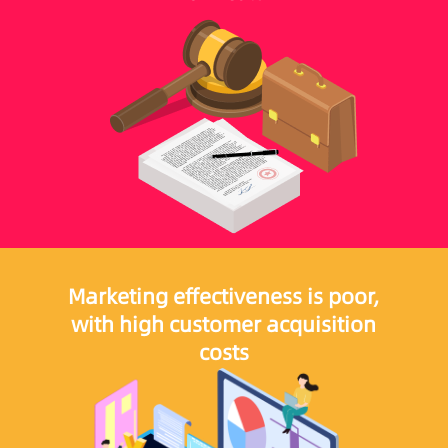
Marketing effectiveness is poor,
with high customer acquisition
costs