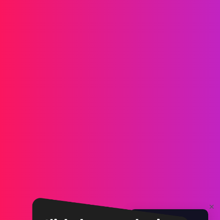
Messaging
SMS
RCS
MMS
Two-way
WhatsApp
Voice
Post-call SMS
AI Group Call
Group Call
Call Center
SIP Trunk
Solutions
Verification
Marketing
Service
iGaming
Fintech
Blockchain
Partners
Affiliate
Agent