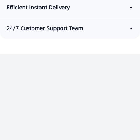
Efficient Instant Delivery
24/7 Customer Support Team
Start Messaging with Laaffic
Contact Us