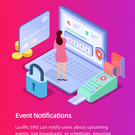
Event Notifications
Laaffic SMS can notify users about upcoming
events, live broadcasts, or schedules, ensuring