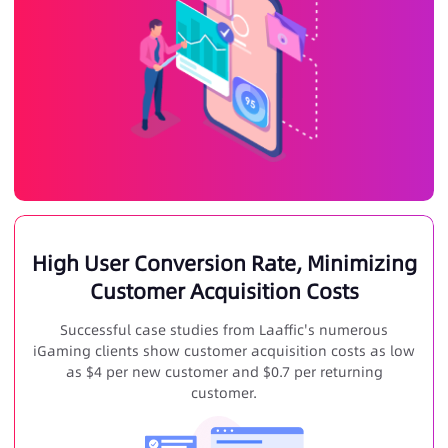
High User Conversion Rate, Minimizing
Customer Acquisition Costs
Successful case studies from Laaffic's numerous
iGaming clients show customer acquisition costs as low
as $4 per new customer and $0.7 per returning
customer.