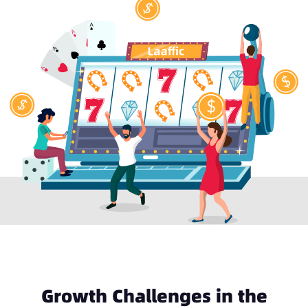
Growth Challenges in the