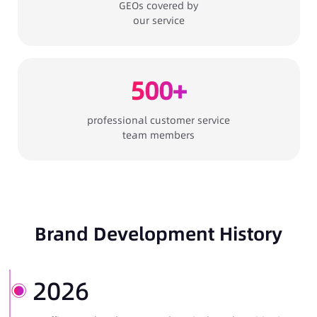
GEOs covered by
our service
500+
professional customer service
team members
Brand Development History
2026