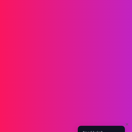
Messaging
SMS
RCS
MMS
Two-way
WhatsApp
Voice
Post-call SMS
AI Group Call
Group Call
Call Center
SIP Trunk
Solutions
Verification
Marketing
Service
iGaming
Fintech
Blockchain
Partners
Affiliate
Agent