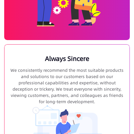
Always Sincere
We consistently recommend the most suitable products
and solutions to our customers based on our
professional capabilities and expertise, without
deception or trickery. We treat everyone with sincerity,
viewing customers, partners, and colleagues as friends
for long-term development.