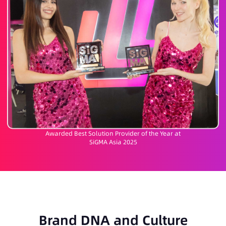
Awarded Best Solution Provider of the Year at
SiGMA Asia 2025
Brand DNA and Culture