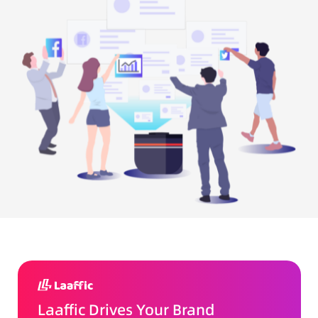
Laaffic Drives Your Brand