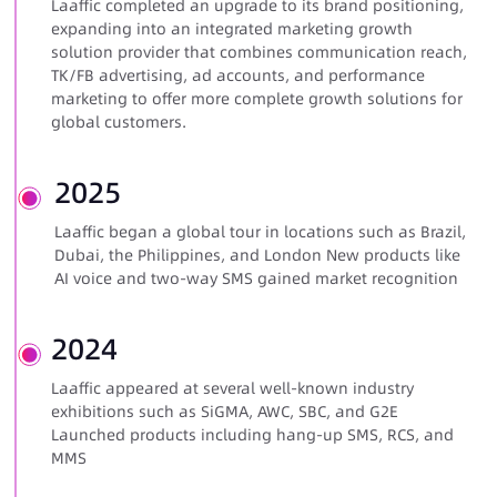
Laaffic completed an upgrade to its brand positioning,
expanding into an integrated marketing growth
solution provider that combines communication reach,
TK/FB advertising, ad accounts, and performance
marketing to offer more complete growth solutions for
global customers.
2025
Laaffic began a global tour in locations such as Brazil,
Dubai, the Philippines, and London New products like
AI voice and
two-way SMS
gained market recognition
2024
Laaffic appeared at several well-known industry
exhibitions such as SiGMA, AWC, SBC, and G2E
Launched products including hang-up SMS, RCS, and
MMS