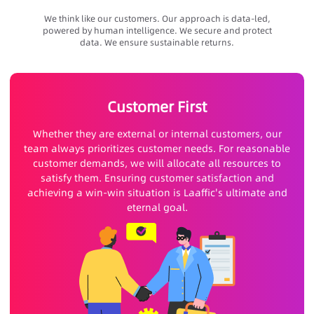
We think like our customers. Our approach is data-led,
powered by human intelligence. We secure and protect
data. We ensure sustainable returns.
Customer First
Whether they are external or internal customers, our
team always prioritizes customer needs. For reasonable
customer demands, we will allocate all resources to
satisfy them. Ensuring customer satisfaction and
achieving a win-win situation is Laaffic's ultimate and
eternal goal.