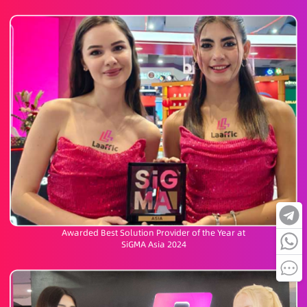
Awarded Best Solution Provider of the Year at
SiGMA Asia 2024