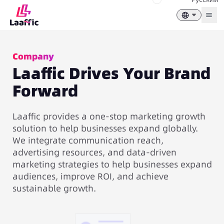
Togg
Company
Laaffic Drives Your Brand
Forward
Laaffic provides a one-stop marketing growth
solution to help businesses expand globally.
We integrate communication reach,
advertising resources, and data-driven
marketing strategies to help businesses expand
audiences, improve ROI, and achieve
sustainable growth.