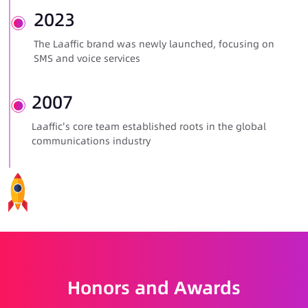
2023
The Laaffic brand was newly launched, focusing on
SMS and voice services
2007
Laaffic's core team established roots in the global
communications industry
Honors and Awards