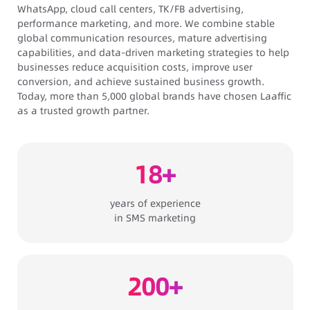
WhatsApp, cloud call centers, TK/FB advertising,
performance marketing, and more. We combine stable
global communication resources, mature advertising
capabilities, and data-driven marketing strategies to help
businesses reduce acquisition costs, improve user
conversion, and achieve sustained business growth.
Today, more than 5,000 global brands have chosen Laaffic
as a trusted growth partner.
18+
years of experience
in
SMS marketing
200+