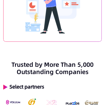
Trusted by More Than 5,000
Outstanding Companies
Select partners