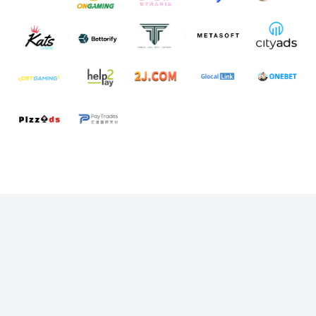
Start Messaging with Laaffic