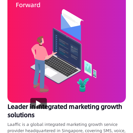
Forward
Leader in integrated marketing growth
solutions
Laaffic is a global integrated marketing growth service
provider headquartered in Singapore, covering SMS, voice,