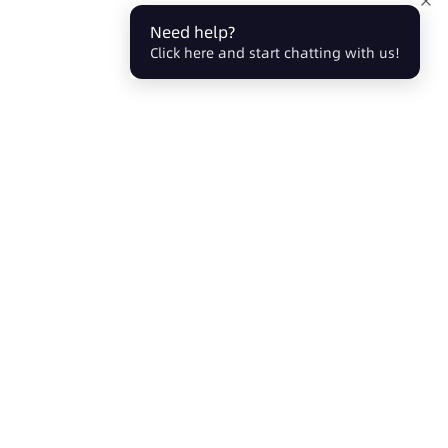
Need help?
Click here and start chatting with us!
Partners
About Us
Affiliate
Events
Agent
Blog
Company
Careers