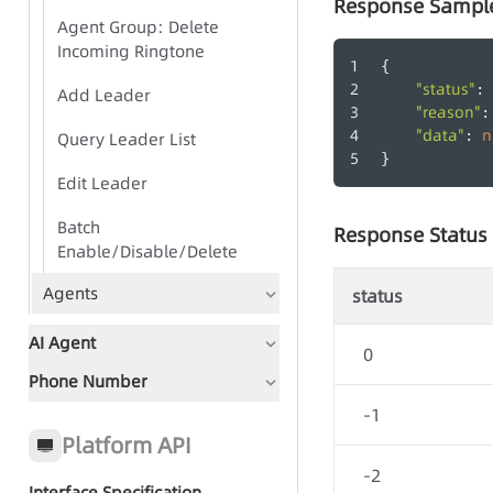
Response Sampl
Agent Group: Delete
Incoming Ringtone
{
"status"
: 
Add Leader
"reason"
:
"data"
n
: 
Query Leader List
}
Edit Leader
Batch
Response Status
Enable/Disable/Delete
Agents
status
AI Agent
0
Phone Number
Document Guidance
-1
Global Status Code
Platform API
-2
Interface Specification