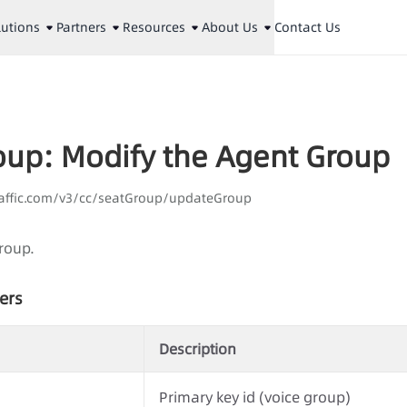
lutions
Partners
Resources
About Us
Contact Us
oup: Modify the Agent Group
laaffic.com/v3/cc/seatGroup/updateGroup
roup.
ers
Description
Primary key id (voice group)