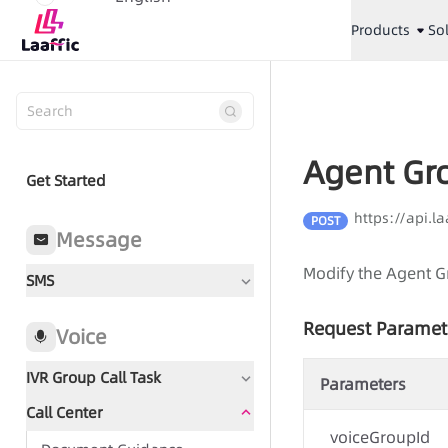
Products
So
Agent Gr
Get Started
https://api.
POST
Message
Modify the Agent G
SMS
Request Paramet
Voice
IVR Group Call Task
Parameters
Call Center
Document Guidance
voiceGroupId