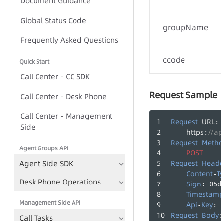
Document Guidance
Global Status Code
Global Status Code
groupName
IVR Group Call Task - Task-
Frequently Asked Questions
based Approach
ccode
Quick Start
IVR Group Call Task - TTS-
Call Center - CC SDK
based Approach
Request Sample
Call Center - Desk Phone
Call Center - Management
IVR Group Call Tasks
Request
URL
:
Side
https
//a
:
TTS
Request
Meth
Agent Groups API
Play Recording File
POST
Agent Side SDK
Request
Head
Bulk Call Records
Content
T
-
Desk Phone Operations
Sign
: 05d
Voice File Management
Timestam
Management Side API
Api
Key
-
: 
Request
Body
Call Tasks