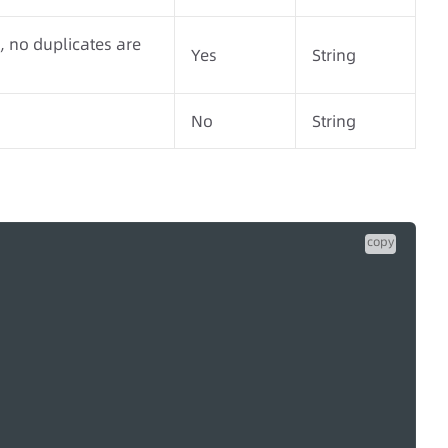
 no duplicates are
Yes
String
No
String
copy