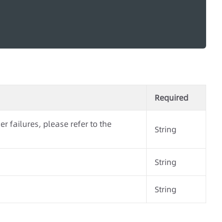
Required
r failures, please refer to the
String
String
String