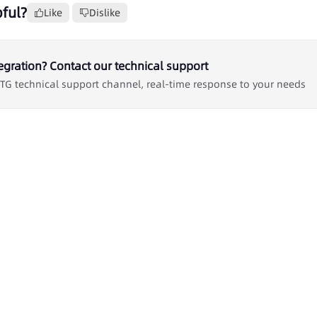
ful?
Like
Dislike
egration? Contact our technical support
 TG technical support channel, real-time response to your needs