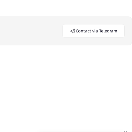
Contact via Telegram