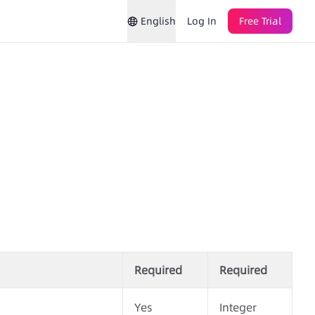
English
Log In
Free Trial
Required
Required
Yes
Integer