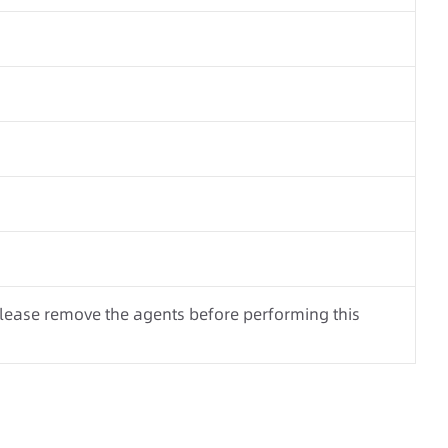
Please remove the agents before performing this