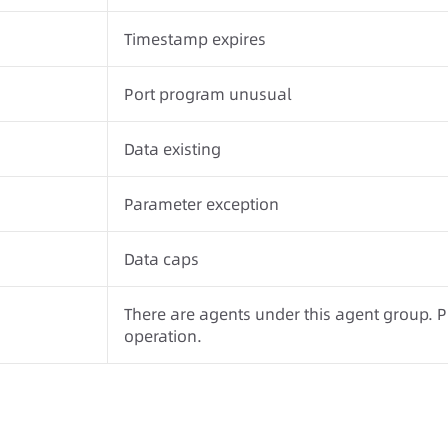
Timestamp expires
Port program unusual
Data existing
Parameter exception
Data caps
There are agents under this agent group. 
operation.