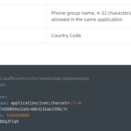
Phone group name, 4-32 characters,
allowed in the same application
Country Code
pi.laaffic.com/v3/cc/seatGroup/updateGroup
od
:
ers
:
ype
UTF
8
: application/json;charset=
-
7a50893e22a5c4bb3216ae3396c7c
p
1630468800
: 
bDqJFiq9
: