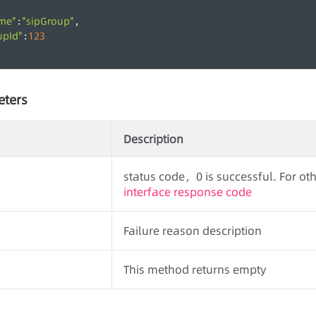
me"
"sipGroup"
:
,
upId"
123
:
eters
Description
status code，0 is successful. For othe
interface response code
Failure reason description
This method returns empty