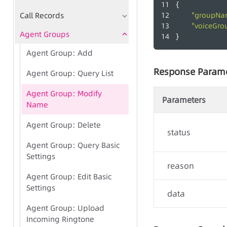
{
Call Records
"groupNa
"voiceGro
Agent Groups
}
Agent Group: Add
Response Param
Agent Group: Query List
Agent Group: Modify
Parameters
Name
Agent Group: Delete
status
Agent Group: Query Basic
Settings
reason
Agent Group: Edit Basic
Settings
data
Agent Group: Upload
Incoming Ringtone