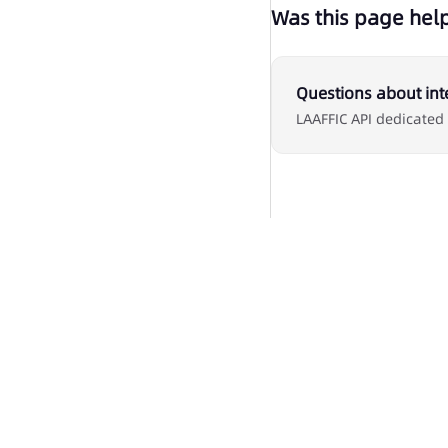
Was this page help
Questions about int
LAAFFIC API dedicated