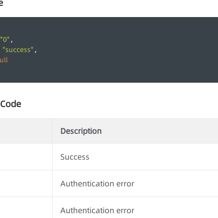
e
"0"
,
"success"
 
,
ull
 Code
Description
Success
Authentication error
Authentication error