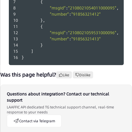
        {
"msgId"
"2108021054011000095"
:
,
"number"
"91856321412"
:
        },
        {
"msgId"
"2108021059531000096"
:
,
"number"
"91856321413"
:
        }
    ]
}
Was this page helpful?
Like
Dislike
Questions about integration? Contact our technical
support
LAAFFIC API dedicated TG technical support channel, real-time
response to your needs
Contact via Telegram