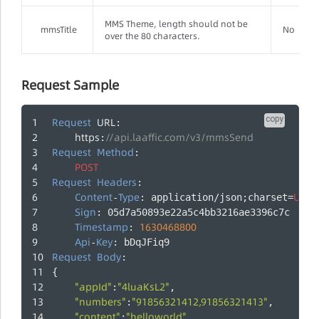
MMS Theme, length should not be
mmsTitle
No
over the 80 characters.
Request Sample
copy
Request
URL
:
https
//api.laaffic.com/v3/mmsSend
:
Request
Method
:
POST
Request
Headers
:
Content
Type
UTF
-
: application/json;charset=
-
Sign
: 05d7a50893e22a5c4bb3216ae3396c7c
Timestamp
1630468800
: 
Api
Key
-
: bDqJFiq9
Request
Body
:
{
"appId"
"4luaKsL2"
:
,
"numbers"
"91856321412,91856321413"
:
,
"content"
"helloworld"
:
,