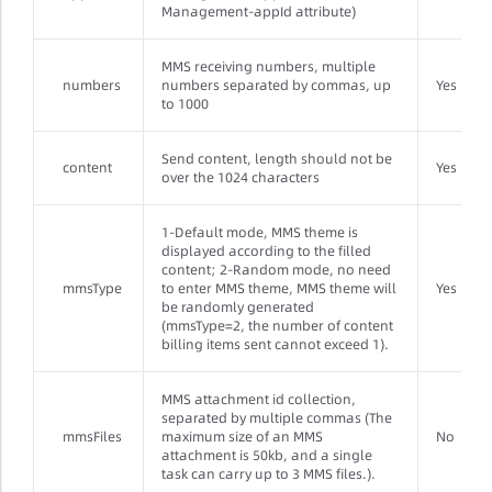
Management-appId attribute)
MMS receiving numbers, multiple
numbers
numbers separated by commas, up
Yes
to 1000
Send content, length should not be
content
Yes
over the 1024 characters
1-Default mode, MMS theme is
displayed according to the filled
content; 2-Random mode, no need
mmsType
to enter MMS theme, MMS theme will
Yes
be randomly generated
(mmsType=2, the number of content
billing items sent cannot exceed 1).
MMS attachment id collection,
separated by multiple commas (The
mmsFiles
maximum size of an MMS
No
attachment is 50kb, and a single
task can carry up to 3 MMS files.).