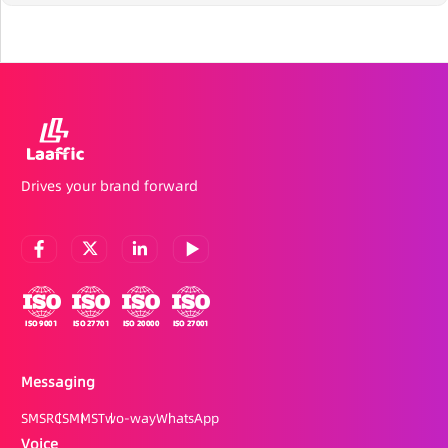
Drives your brand forward
Messaging
SMS
RCS
MMS
Two-way
WhatsApp
Voice