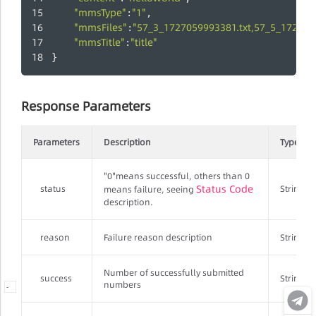
"mmsType"
"1"
:
,
"mmsFiles"
"57_3_1727059993381.txt,57_5_172705
:
"mmsTitle"
"title"
:
}
Response Parameters
Parameters
Description
Type
"0"means successful, others than 0
Status Code
status
String
means failure, seeing
description.
reason
Failure reason description
String
Number of successfully submitted
success
String
numbers
-