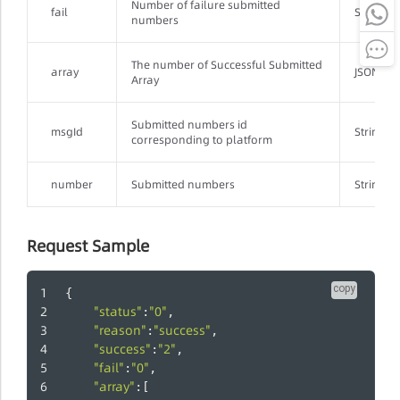
Number of failure submitted
fail
String
numbers
The number of Successful Submitted
array
JSONArr
Array
Submitted numbers id
msgId
String
corresponding to platform
number
Submitted numbers
String
Request Sample
copy
{
"status"
"0"
:
,
"reason"
"success"
:
,
"success"
"2"
:
,
"fail"
"0"
:
,
"array"
:[