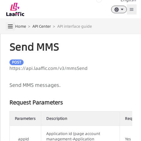
Togg
Home
>
API Center
>
API interface guide
Send MMS
POST
https://api.laaffic.com/v3/mmsSend
Send MMS messages.
Request Parameters
Parameters
Description
Require
Application id (page account
appId
management-Application
Yes