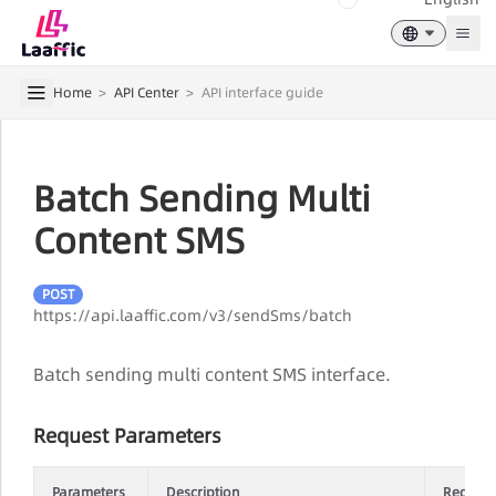
Togg
Home
>
API Center
>
API interface guide
Batch Sending Multi
Content SMS
POST
https://api.laaffic.com/v3/sendSms/batch
Batch sending multi content SMS interface.
Request Parameters
Parameters
Description
Require