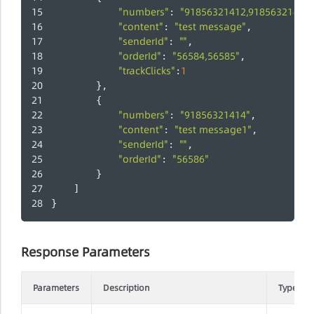
"numbers"
"91856321412,91856321413"
: 
"content"
"test message"
: 
,
"senderId"
""
: 
,
"orderId"
"56584,56585"
: 
,
"trackClicks"
1
:
        },
        {
"numbers"
"91856321414"
: 
,
"content"
"test message1"
: 
,
"senderId"
""
: 
,
"orderId"
"56586"
: 
        }
    ]
}
Response Parameters
Parameters
Description
Type