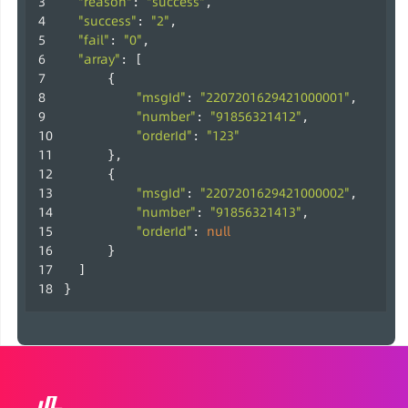
"reason"
"success"
: 
,
"success"
"2"
: 
,
"fail"
"0"
: 
,
"array"
: [
      {
"msgId"
"2207201629421000001"
: 
,
"number"
"91856321412"
: 
,
"orderId"
"123"
: 
      },
      {
"msgId"
"2207201629421000002"
: 
,
"number"
"91856321413"
: 
,
"orderId"
null
: 
      }
  ]
}                     