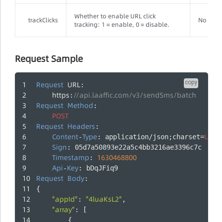
Whether to enable URL click
trackClicks
No
tracking: 1 = enable, 0 = disable.
Request Sample
copy
Request
URL
: 
https
//api.laaffic.com/v3/sendSms/batch
:
Request
Method
: 
POST
Request
Headers
:
Content
Type
UTF
-
: application/json;charset=
-
Sign
: 05d7a50893e22a5c4bb3216ae3396c7c
Timestamp
1630468800
: 
Api
Key
-
: bDqJFiq9
Request
Body
:
{
"appId"
"4luaKsL2"
: 
,
"array"
: [
        {