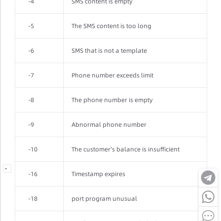
-4
SMS content is empty
-5
The SMS content is too long
-6
SMS that is not a template
-7
Phone number exceeds limit
-8
The phone number is empty
-9
Abnormal phone number
-10
The customer's balance is insufficient
-
-
-
-16
Timestamp expires
-18
port program unusual