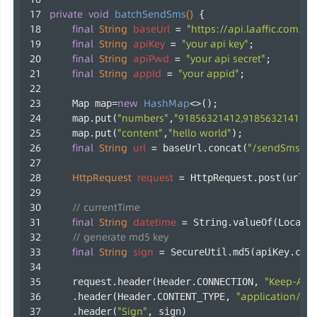
private
void
batchSendSms
()
 {
final
String
baseUrl
=
"https://api.laaffic.com/v3
final
String
apiKey
=
"your api key"
;
final
String
apiPwd
=
"your api secret"
;
final
String
appId
=
"your appid"
;
new
HashMap
    Map map=
<>();
"numbers"
"91856321412,91856321413"
    map.put(
,
)
"content"
"hello world"
    map.put(
,
);
final
String
url
=
"/sendSms/ba
 baseUrl.concat(
HttpRequest
request
=
 HttpRequest.post(url);
// currentTime
final
String
datetime
=
 String.valueOf(LocalD
// generate md5 key
final
String
sign
=
 SecureUtil.md5(apiKey.con
"Keep-Aliv
    request.header(Header.CONNECTION, 
"application/jso
    .header(Header.CONTENT_TYPE, 
"Sign"
    .header(
, sign)