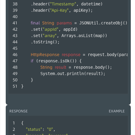
"Timestamp"
    .header(
, datetime)
"Api-Key"
    .header(
, apiKey);
final
String
params
=
 JSONUtil.createObj()
"appId"
    .set(
, appId)
"array"
    .set(
, Arrays.asList(map))
    .toString();
HttpResponse
response
=
 request.body(params
if
 (response.isOk()) {
String
result
=
 response.body();
        System.out.println(result);
    }
}        
RESPONSE
EXAMPLE
{
"status"
"0"
: 
,