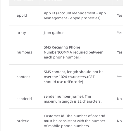
App ID (Account Management – App
appId
Yes
Management - appId properties)
array
Json gather
Yes
SMS Receiving Phone
numbers
Number(COMMA required between
Yes
each phone number)
SMS content, length should not be
content
over the 1024 characters.(GET
Yes
should use urlEncode)
sender number(name). The
senderId
No
maximum length is 32 characters.
Customer id. The number of orderId
orderId
must be consistent with the number
No
of mobile phone numbers.