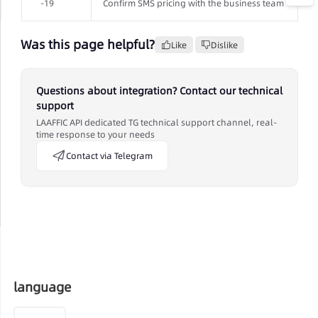
-19
Confirm SMS pricing with the business team
Was this page helpful?
Like
Dislike
Questions about integration? Contact our technical
support
LAAFFIC API dedicated TG technical support channel, real-
time response to your needs
Contact via Telegram
language