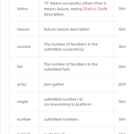
"0" means successful,others than 0
Status Code
status
String
means failure, seeing
description.
reason
failure reason description
String
The number of Numbers in the
success
String
submitted successfully
The number of Numbers in the
fail
String
submitted fails
array
Json gather
JSONArr
submitted numbers id
msgId
String
corresponding to platform
number
submitted numbers
String