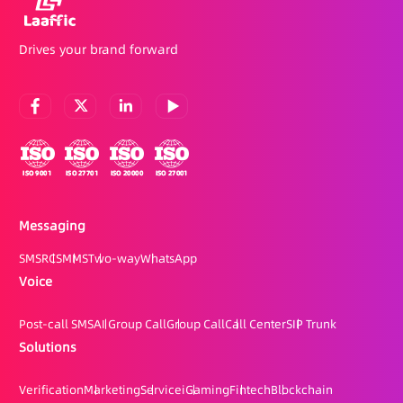
Drives your brand forward
Messaging
SMS
RCS
MMS
Two-way
WhatsApp
Voice
Post-call SMS
AI Group Call
Group Call
Call Center
SIP Trunk
Solutions
Verification
Marketing
Service
iGaming
Fintech
Blockchain