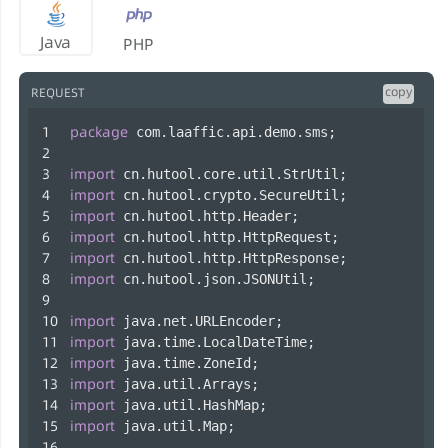
Java
PHP
copy
REQUEST
package
 com.laaffic.api.demo.sms;
import
 cn.hutool.core.util.StrUtil;
import
 cn.hutool.crypto.SecureUtil;
import
 cn.hutool.http.Header;
import
 cn.hutool.http.HttpRequest;
import
 cn.hutool.http.HttpResponse;
import
 cn.hutool.json.JSONUtil;
import
 java.net.URLEncoder;
import
 java.time.LocalDateTime;
import
 java.time.ZoneId;
import
 java.util.Arrays;
import
 java.util.HashMap;
import
 java.util.Map;