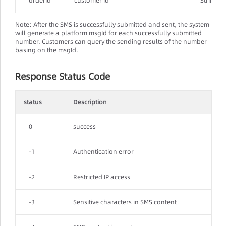
orderId
customer id
String
Note: After the SMS is successfully submitted and sent, the system
will generate a platform msgId for each successfully submitted
number. Customers can query the sending results of the number
basing on the msgId.
Response Status Code
status
Description
0
success
-1
Authentication error
-2
Restricted IP access
-3
Sensitive characters in SMS content