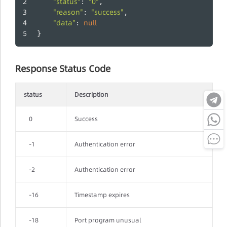
"status"
"0"
: 
,
"reason"
"success"
: 
,
"data"
null
: 
}
Response Status Code
status
Description
0
Success
-1
Authentication error
-2
Authentication error
-16
Timestamp expires
-18
Port program unusual