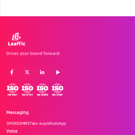
Drives your brand forward
Messaging
SMS
RCS
MMS
Two-way
WhatsApp
Voice