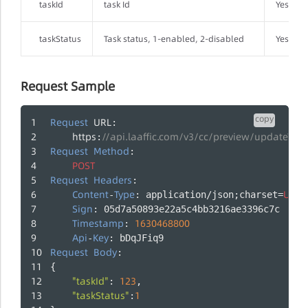
taskId
task Id
Yes
taskStatus
Task status, 1-enabled, 2-disabled
Yes
Request Sample
copy
Request
URL
:
https
//api.laaffic.com/v3/cc/preview/updateTask
:
Request
Method
:
POST
Request
Headers
:
Content
Type
UTF
-
: application/json;charset=
-
Sign
: 05d7a50893e22a5c4bb3216ae3396c7c
Timestamp
1630468800
: 
Api
Key
-
: bDqJFiq9
Request
Body
:
{
"taskId"
123
: 
,
"taskStatus"
1
: