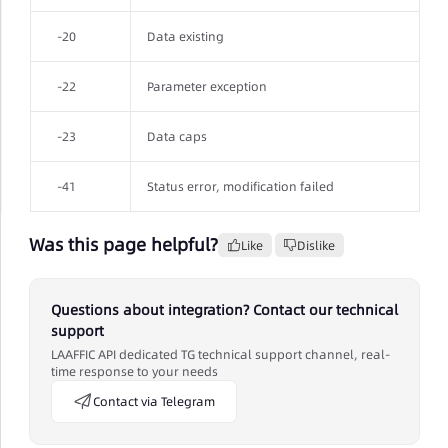
-20
Data existing
-22
Parameter exception
-23
Data caps
-41
Status error, modification failed
Was this page helpful?
Like
Dislike
Questions about integration? Contact our technical
support
LAAFFIC API dedicated TG technical support channel, real-
time response to your needs
Contact via Telegram