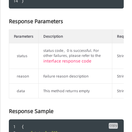
}
Response Parameters
Parameters
Description
Require
status code，0 is successful. For
other failures, please refer to the
status
String
interface response code
reason
Failure reason description
String
data
This method returns empty
String
Response Sample
copy
{