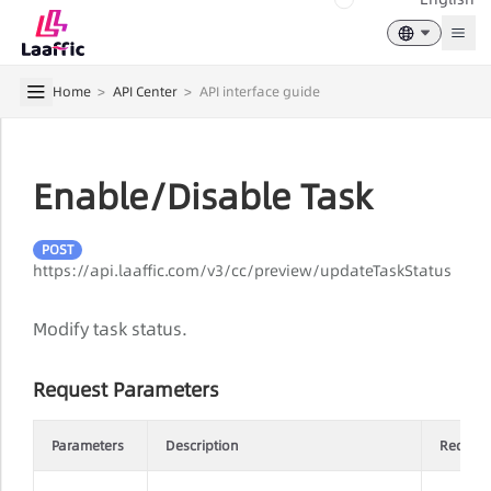
Togg
Home
>
API Center
>
API interface guide
Enable/Disable Task
POST
https://api.laaffic.com/v3/cc/preview/updateTaskStatus
Modify task status.
Request Parameters
Parameters
Description
Requir