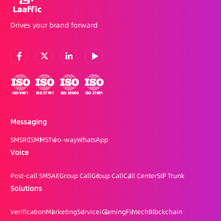
Drives your brand forward
Messaging
SMS
RCS
MMS
Two-way
WhatsApp
Voice
Post-call SMS
AI Group Call
Group Call
Call Center
SIP Trunk
Solutions
Verification
Marketing
Service
iGaming
Fintech
Blockchain