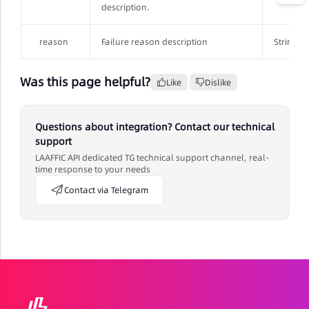
description.
reason
Failure reason description
String
Was this page helpful?
Like
Dislike
Questions about integration? Contact our technical
support
LAAFFIC API dedicated TG technical support channel, real-
time response to your needs
Contact via Telegram