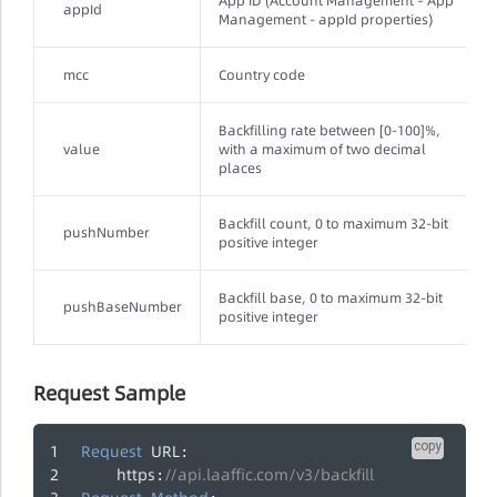
App ID (Account Management – App
appId
Management - appId properties)
mcc
Country code
Backfilling rate between [0-100]%,
value
with a maximum of two decimal
places
Backfill count, 0 to maximum 32-bit
pushNumber
positive integer
Backfill base, 0 to maximum 32-bit
pushBaseNumber
positive integer
Request Sample
copy
Request
URL
:
https
//api.laaffic.com/v3/backfill
: