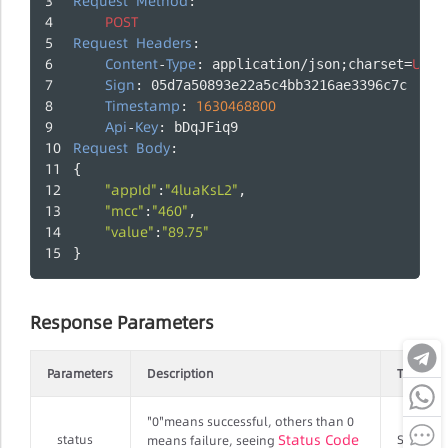
Request
Method
:
POST
Request
Headers
:
Content
Type
UTF
-
: application/json;charset=
-
Sign
: 05d7a50893e22a5c4bb3216ae3396c7c
Timestamp
1630468800
: 
Api
Key
-
: bDqJFiq9
Request
Body
:
{
"appId"
"4luaKsL2"
:
,
"mcc"
"460"
:
,
"value"
"89.75"
:
}
Response Parameters
Parameters
Description
Type
"0"means successful, others than 0
Status Code
status
String
means failure, seeing