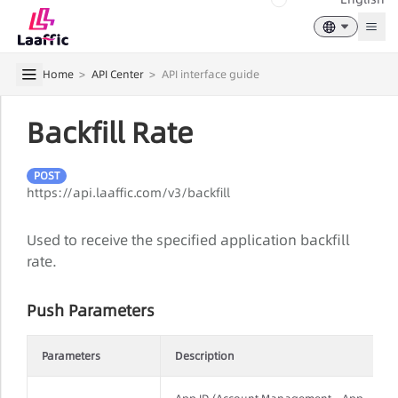
Togg
Home
>
API Center
>
API interface guide
Backfill Rate
POST
https://api.laaffic.com/v3/backfill
Used to receive the specified application backfill
rate.
Push Parameters
Parameters
Description