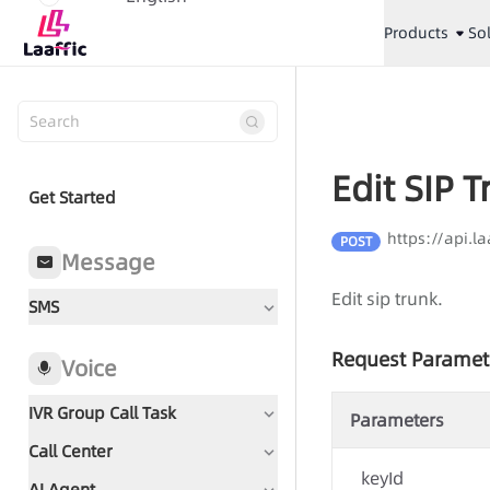
Products
So
Edit SIP 
Get Started
https://api.l
POST
Message
Edit sip trunk.
SMS
Request Paramet
Voice
IVR Group Call Task
Parameters
Call Center
Document Guidance
keyId
AI Agent