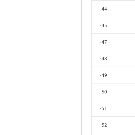
-44
-45
-47
-48
-49
-50
-51
-52