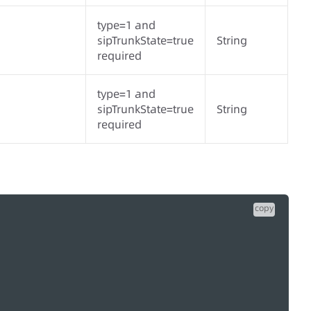
type=1 and
sipTrunkState=true
String
required
type=1 and
sipTrunkState=true
String
required
copy