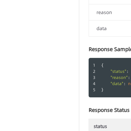
reason
data
Response Sampl
{
"status"
: 
"reason"
:
"data"
n
: 
}
Response Status
-
status