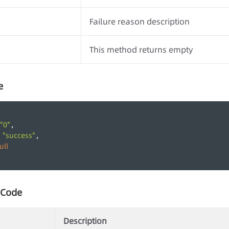
Failure reason description
This method returns empty
e
"0"
,
"success"
 
,
ull
 Code
Description