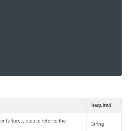
Required
r failures, please refer to the
String