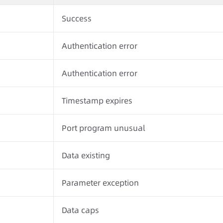
Success
Authentication error
Authentication error
Timestamp expires
Port program unusual
Data existing
Parameter exception
Data caps