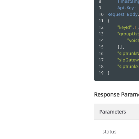
Timestam
Api
Key
-
: 
Request
Body
{
"keyId"
1
:
"groupList
"voic
    }],
"sipTrunk
"sipGatew
"sipTrunkS
}
Response Param
Parameters
status