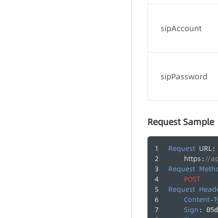
Call Records
sipAccount
Agent Groups
Agents
sipPassword
Request Sample
Request
URL
:
https
//a
:
Request
Meth
POST
Request
Head
Content
T
-
Sign
: 05d