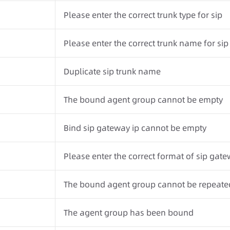
Please enter the correct trunk type for sip
Please enter the correct trunk name for sip
Duplicate sip trunk name
The bound agent group cannot be empty
Bind sip gateway ip cannot be empty
Please enter the correct format of sip gatew
The bound agent group cannot be repeate
The agent group has been bound