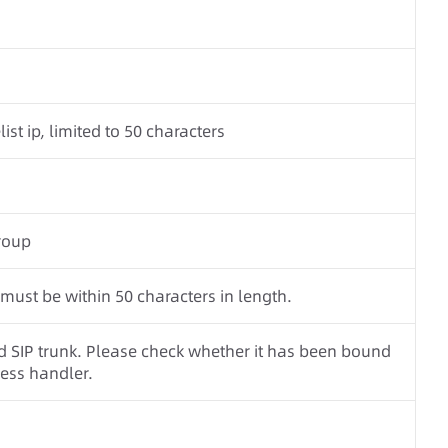
ist ip, limited to 50 characters
roup
st be within 50 characters in length.
SIP trunk. Please check whether it has been bound
ness handler.