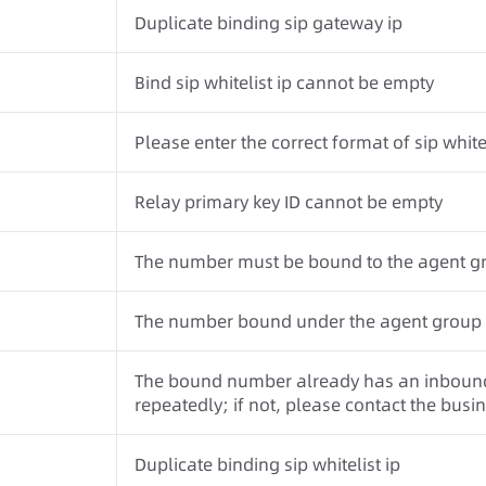
Duplicate binding sip gateway ip
Bind sip whitelist ip cannot be empty
Please enter the correct format of sip whitel
Relay primary key ID cannot be empty
The number must be bound to the agent g
The number bound under the agent group mu
The bound number already has an inbound 
repeatedly; if not, please contact the busi
Duplicate binding sip whitelist ip