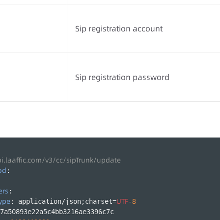
Sip registration account
Sip registration password
pi.laaffic.com/v3/cc/sipTrunk/update
od
:
ers
:
ype
UTF
8
: application/json;charset=
-
7a50893e22a5c4bb3216ae3396c7c