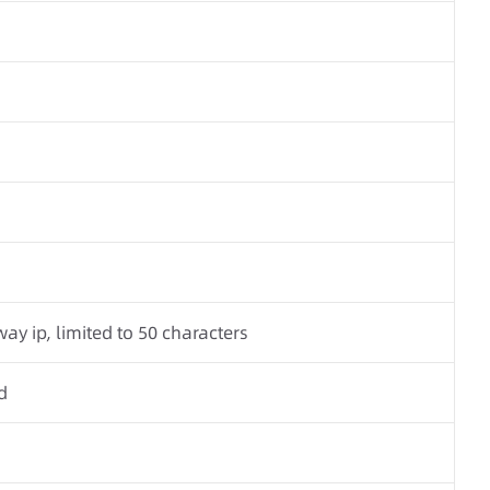
ay ip, limited to 50 characters
d