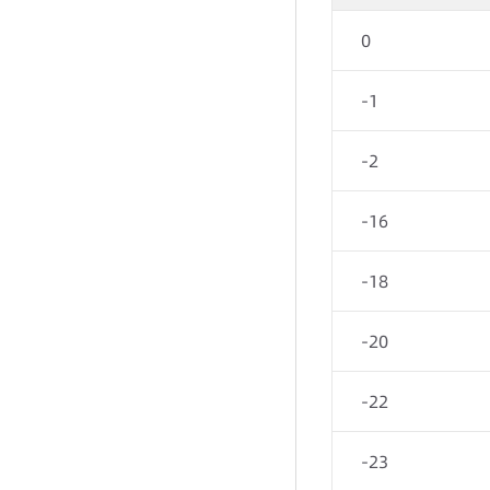
0
-1
-2
-16
-18
-20
-22
-23