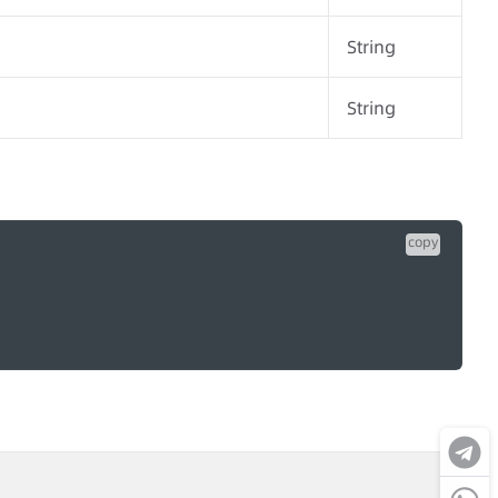
String
String
copy