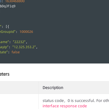
p
1630468800
: 
bDqJFiq9
:
,
"
: [{
eGroupId"
1000026
: 
Name"
"22232"
: 
,
ayIp"
"12.325.353.2"
: 
,
tate"
false
: 
eters
Description
status code，0 is successful. For othe
interface response code