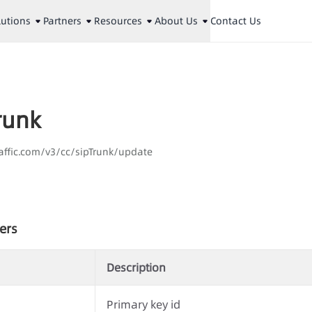
lutions
Partners
Resources
About Us
Contact Us
Trunk
aaffic.com/v3/cc/sipTrunk/update
ers
Description
Primary key id