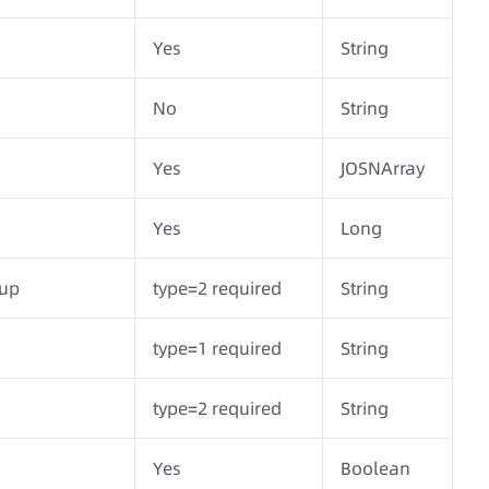
Yes
String
No
String
Yes
JOSNArray
Yes
Long
oup
type=2 required
String
type=1 required
String
type=2 required
String
Yes
Boolean