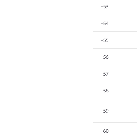
-53
-54
-55
-56
-57
-58
-59
-60