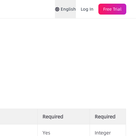
English
Log In
Free Trial
Required
Required
Yes
Integer