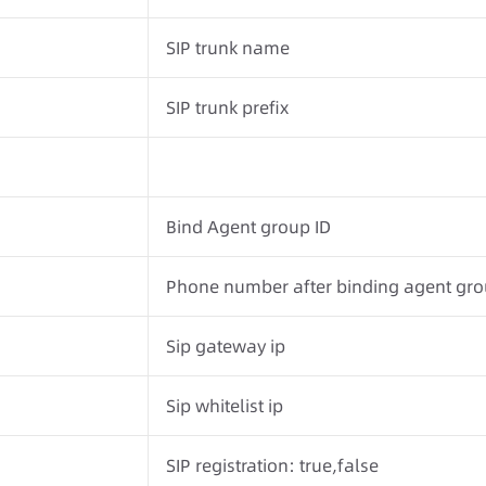
SIP trunk name
SIP trunk prefix
Bind Agent group ID
Phone number after binding agent gr
Sip gateway ip
Sip whitelist ip
SIP registration: true,false