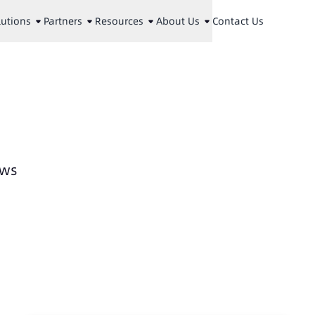
lutions
Partners
Resources
About Us
Contact Us
ews