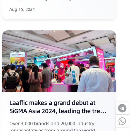
Aug 15, 2024
Laaffic makes a grand debut at
SiGMA Asia 2024, leading the trend
of SMS marketing
Over 3,000 brands and 20,000 industry
representatives from around the world