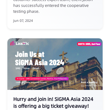
has successfully entered the cooperative
testing phase.
Jun 07, 2024
Hurry and join in! SiGMA Asia 2024
is offering a big ticket giveaway!