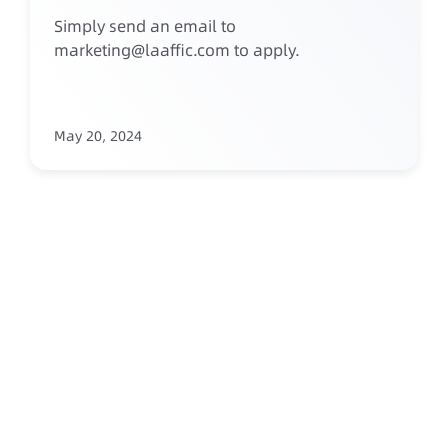
Simply send an email to
marketing@laaffic.com to apply.
May 20, 2024