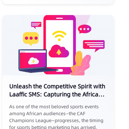
Unleash the Competitive Spirit with
Laaffic SMS: Capturing the African
Sports Betting Market
As one of the most beloved sports events
among African audiences—the CAF
Champions League—progresses, the timing
for sports betting marketing has arrived.