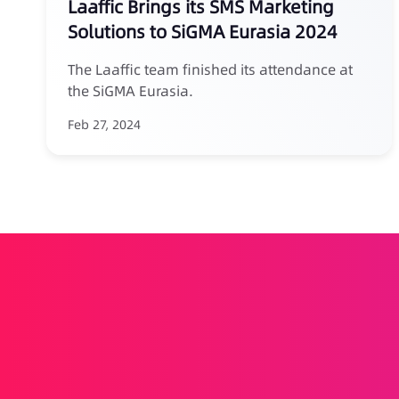
Laaffic Brings its SMS Marketing
Solutions to SiGMA Eurasia 2024
The Laaffic team finished its attendance at
the SiGMA Eurasia.
Feb 27, 2024
Drives your brand forward