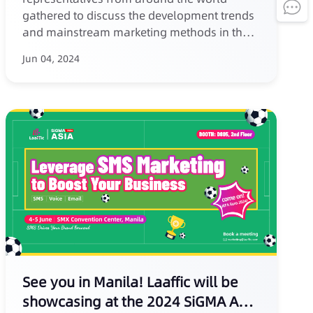
gathered to discuss the development trends
and mainstream marketing methods in the
iGaming industry.
Jun 04, 2024
See you in Manila! Laaffic will be
showcasing at the 2024 SiGMA Asia