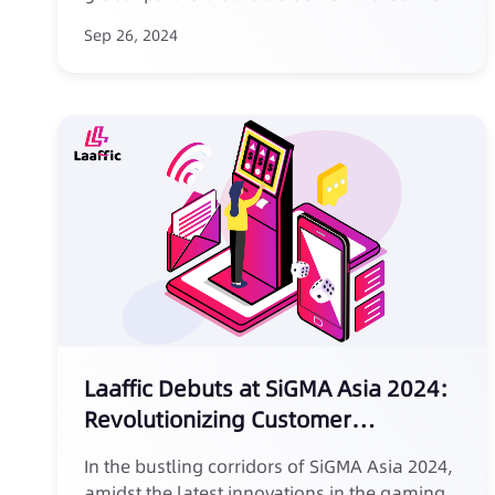
service attitude and professionalism
Sep 26, 2024
expected of an "expert in SMS marketing for
the sports betting industry," laying a
beautiful and light-hearted prelude for
future cooperation.
Laaffic Debuts at SiGMA Asia 2024:
Revolutionizing Customer
Acquisition Through SMS Marketing
In the bustling corridors of SiGMA Asia 2024,
amidst the latest innovations in the gaming