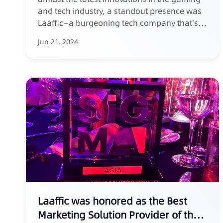
and tech industry, a standout presence was
Laaffic—a burgeoning tech company that's
making waves in the field of SMS marketing.
Jun 21, 2024
At this premier event, held in vibrant Manila,
Laaffic introduced its groundbreaking
solutions designed to empower companies
to harness the full potential of SMS
marketing for customer acquisition.
Laaffic was honored as the Best
Marketing Solution Provider of the