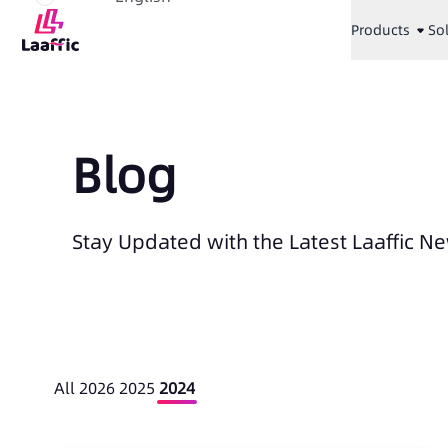
Products
So
Blog
Stay Updated with the Latest Laaffic N
All
2026
2025
2024