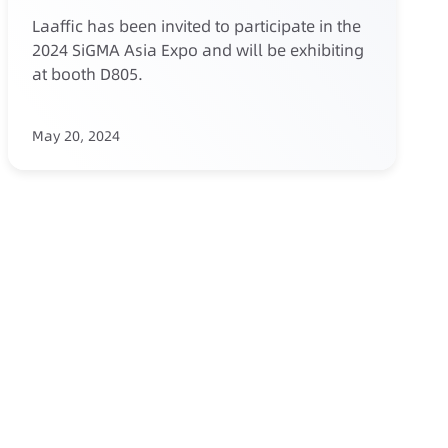
Entertainment Expo
Laaffic has been invited to participate in the
2024 SiGMA Asia Expo and will be exhibiting
at booth D805.
May 20, 2024