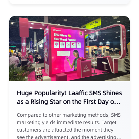
Huge Popularity! Laaffic SMS Shines
as a Rising Star on the First Day of
AWC 2024 Europe
Compared to other marketing methods, SMS
marketing yields immediate results. Target
customers are attracted the moment they
see the advertisement, and the advertising