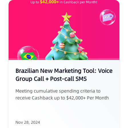
Brazilian New Marketing Tool: Voice
Group Call + Post-call SMS
Meeting cumulative spending criteria to
receive Cashback up to $42,000+ Per Month
Nov 28, 2024