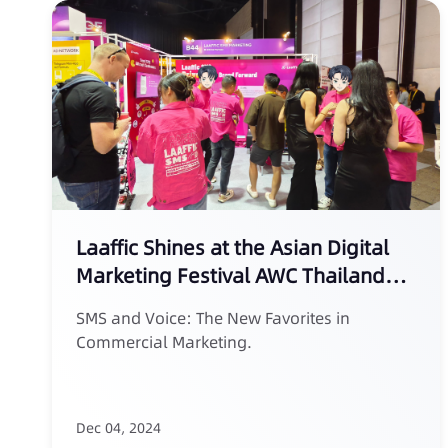
Laaffic Shines at the Asian Digital
Marketing Festival AWC Thailand
2024
SMS and Voice: The New Favorites in
Commercial Marketing.
Dec 04, 2024