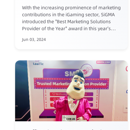
Year 2024
With the increasing prominence of marketing
contributions in the iGaming sector, SiGMA
introduced the "Best Marketing Solutions
Provider of the Year" award in this year's
annual list.
Jun 03, 2024