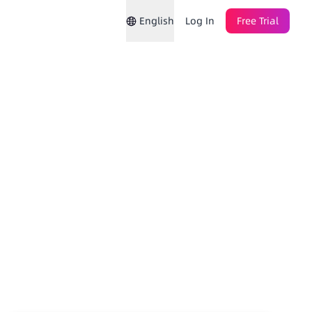
English
Log In
Free Trial