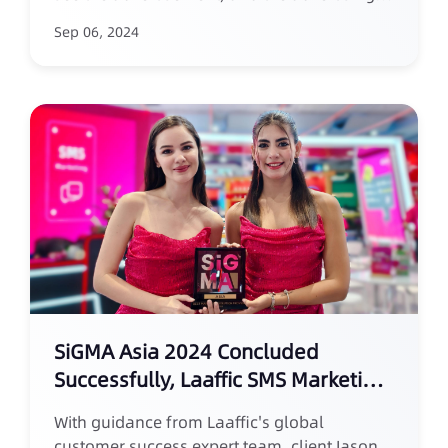
effect can be quickly summarized and
Sep 06, 2024
reviewed, enabling the rapid initiation of the
next marketing campaign. This characteristic
of SMS marketing makes it particularly
suitable for the fast-paced and fleeting
opportunities in the sports betting industry.
SiGMA Asia 2024 Concluded
Successfully, Laaffic SMS Marketing
Takes the Spotlight
With guidance from Laaffic's global
customer success expert team, client Jason