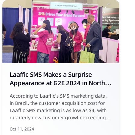
Laaffic SMS Makes a Surprise
Appearance at G2E 2024 in North
America, Supporting Innovation in
According to Laaffic's SMS marketing data,
the Gaming Industry
in Brazil, the customer acquisition cost for
Laaffic SMS marketing is as low as $4, with
quarterly new customer growth exceeding
30%.
Oct 11, 2024