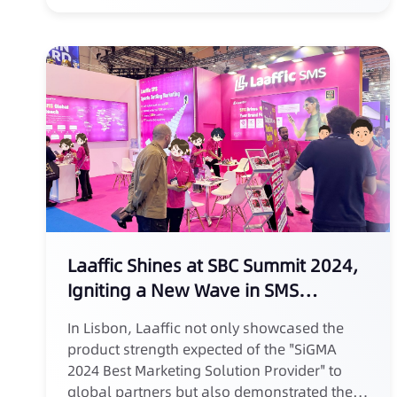
Laaffic Shines at SBC Summit 2024,
Igniting a New Wave in SMS
Marketing for Sports Betting
In Lisbon, Laaffic not only showcased the
product strength expected of the "SiGMA
2024 Best Marketing Solution Provider" to
global partners but also demonstrated the