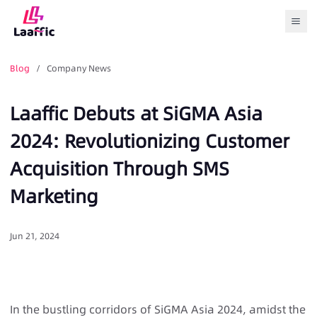
Togg
Blog
/ Company News
Laaffic Debuts at SiGMA Asia
2024: Revolutionizing Customer
Acquisition Through SMS
Marketing
Jun 21, 2024
In the bustling corridors of SiGMA Asia 2024, amidst the