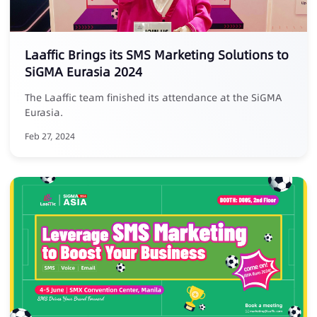
Laaffic Brings its SMS Marketing Solutions to
SiGMA Eurasia 2024
The Laaffic team finished its attendance at the SiGMA
Eurasia.
Feb 27, 2024