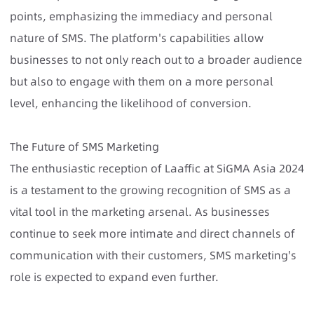
points, emphasizing the immediacy and personal
nature of SMS. The platform's capabilities allow
businesses to not only reach out to a broader audience
but also to engage with them on a more personal
level, enhancing the likelihood of conversion.
The Future of SMS Marketing
The enthusiastic reception of Laaffic at SiGMA Asia 2024
is a testament to the growing recognition of SMS as a
vital tool in the marketing arsenal. As businesses
continue to seek more intimate and direct channels of
communication with their customers, SMS marketing's
role is expected to expand even further.