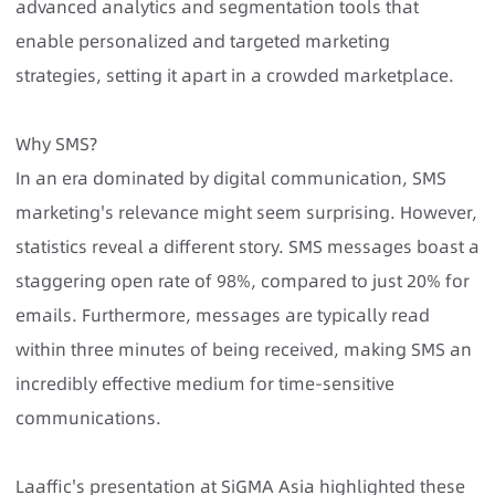
advanced analytics and segmentation tools that
enable personalized and targeted marketing
strategies, setting it apart in a crowded marketplace.
Why SMS?
In an era dominated by digital communication, SMS
marketing's relevance might seem surprising. However,
statistics reveal a different story. SMS messages boast a
staggering open rate of 98%, compared to just 20% for
emails. Furthermore, messages are typically read
within three minutes of being received, making SMS an
incredibly effective medium for time-sensitive
communications.
Laaffic's presentation at SiGMA Asia highlighted these