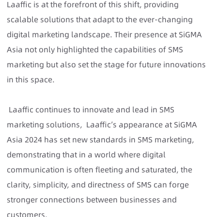
Laaffic is at the forefront of this shift, providing
scalable solutions that adapt to the ever-changing
digital marketing landscape. Their presence at SiGMA
Asia not only highlighted the capabilities of SMS
marketing but also set the stage for future innovations
in this space.
Laaffic continues to innovate and lead in SMS
marketing solutions, Laaffic’s appearance at SiGMA
Asia 2024 has set new standards in SMS marketing,
demonstrating that in a world where digital
communication is often fleeting and saturated, the
clarity, simplicity, and directness of SMS can forge
stronger connections between businesses and
customers.