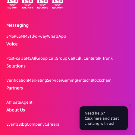
Messaging
SMS
RCS
MMS
Two-way
WhatsApp
Voice
Post-call SMS
AI Group Call
Group Call
Call Center
SIP Trunk
Solutions
Verification
Marketing
Service
iGaming
Fintech
Blockchain
Partners
Affiliate
Agent
About Us
Need help?
Click here and start
chatting with us!
Events
Blog
Company
Careers