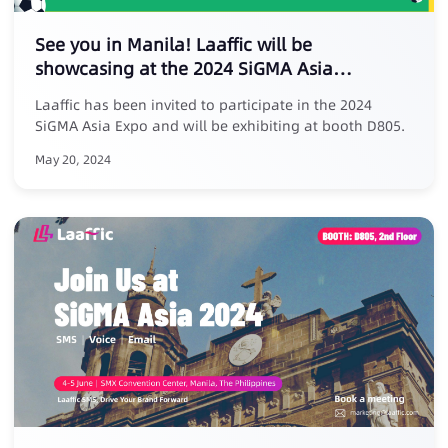
See you in Manila! Laaffic will be
showcasing at the 2024 SiGMA Asia
Entertainment Expo
Laaffic has been invited to participate in the 2024
SiGMA Asia Expo and will be exhibiting at booth D805.
May 20, 2024