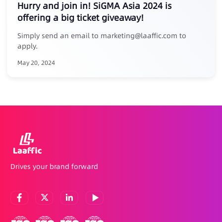
Hurry and join in! SiGMA Asia 2024 is
offering a big ticket giveaway!
Simply send an email to marketing@laaffic.com to
apply.
May 20, 2024
Drives your brand forward