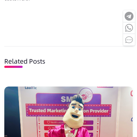
Related Posts