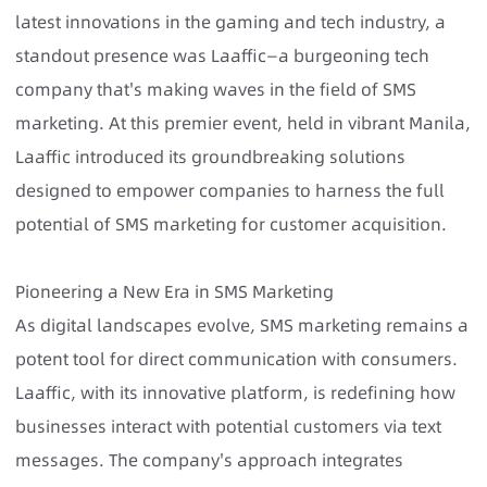
latest innovations in the gaming and tech industry, a
standout presence was Laaffic—a burgeoning tech
company that's making waves in the field of SMS
marketing. At this premier event, held in vibrant Manila,
Laaffic introduced its groundbreaking solutions
designed to empower companies to harness the full
potential of SMS marketing for customer acquisition.
Pioneering a New Era in SMS Marketing
As digital landscapes evolve, SMS marketing remains a
potent tool for direct communication with consumers.
Laaffic, with its innovative platform, is redefining how
businesses interact with potential customers via text
messages. The company's approach integrates