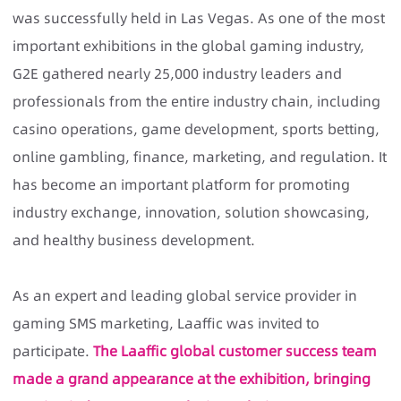
was successfully held in Las Vegas. As one of the most
important exhibitions in the global gaming industry,
G2E gathered nearly 25,000 industry leaders and
professionals from the entire industry chain, including
casino operations, game development, sports betting,
online gambling, finance, marketing, and regulation. It
has become an important platform for promoting
industry exchange, innovation, solution showcasing,
and healthy business development.
As an expert and leading global service provider in
gaming SMS marketing, Laaffic was invited to
participate.
The Laaffic global customer success team
made a grand appearance at the exhibition, bringing