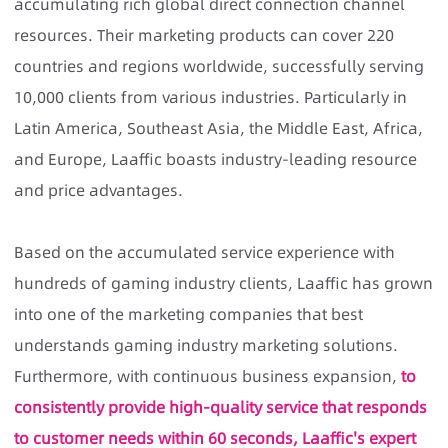
accumulating rich global direct connection channel
resources. Their marketing products can cover 220
countries and regions worldwide, successfully serving
10,000 clients from various industries. Particularly in
Latin America, Southeast Asia, the Middle East, Africa,
and Europe, Laaffic boasts industry-leading resource
and price advantages.
Based on the accumulated service experience with
hundreds of gaming industry clients, Laaffic has grown
into one of the marketing companies that best
understands gaming industry marketing solutions.
Furthermore, with continuous business expansion,
to
consistently provide high-quality service that responds
to customer needs within 60 seconds, Laaffic's expert