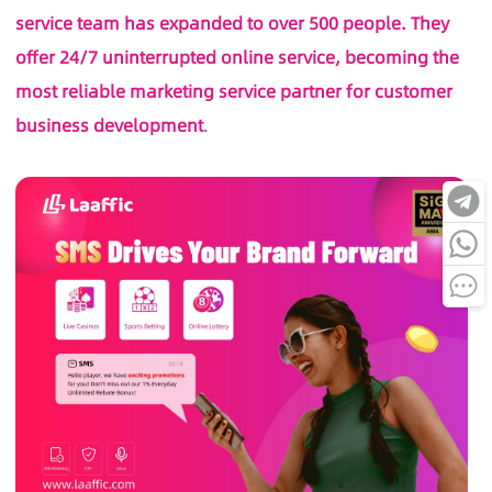
service team has expanded to over 500 people. They
offer 24/7 uninterrupted online service, becoming the
most reliable marketing service partner for customer
business development
.