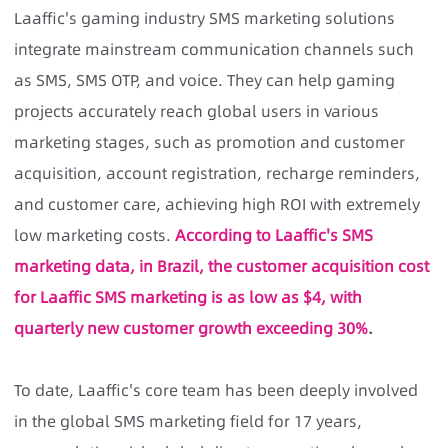
Laaffic's gaming industry SMS marketing solutions
integrate mainstream communication channels such
as SMS, SMS OTP, and voice. They can help gaming
projects accurately reach global users in various
marketing stages, such as promotion and customer
acquisition, account registration, recharge reminders,
and customer care, achieving high ROI with extremely
low marketing costs.
According to Laaffic's SMS
marketing data, in Brazil, the customer acquisition cost
for Laaffic SMS marketing is as low as $4, with
quarterly new customer growth exceeding 30%
.
To date, Laaffic's core team has been deeply involved
in the global SMS marketing field for 17 years,