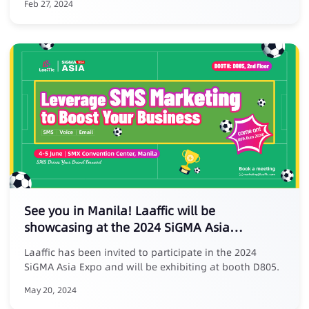
Feb 27, 2024
See you in Manila! Laaffic will be
showcasing at the 2024 SiGMA Asia
Entertainment Expo
Laaffic has been invited to participate in the 2024
SiGMA Asia Expo and will be exhibiting at booth D805.
May 20, 2024