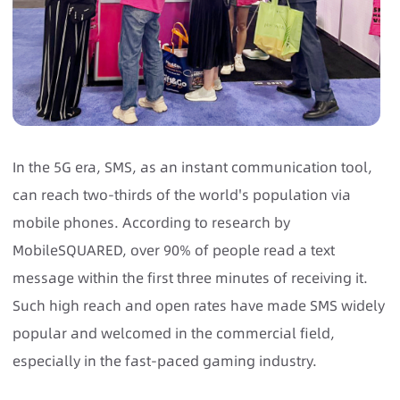
In the 5G era, SMS, as an instant communication tool,
can reach two-thirds of the world's population via
mobile phones. According to research by
MobileSQUARED, over 90% of people read a text
message within the first three minutes of receiving it.
Such high reach and open rates have made SMS widely
popular and welcomed in the commercial field,
especially in the fast-paced gaming industry.