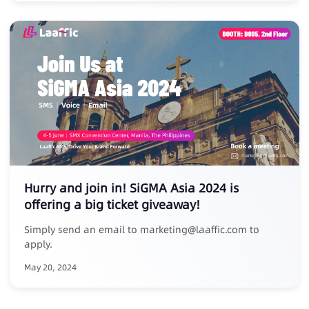
Hurry and join in! SiGMA Asia 2024 is
offering a big ticket giveaway!
Simply send an email to marketing@laaffic.com to
apply.
May 20, 2024