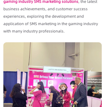
gaming industry SMS marketing solutions
, the latest
business achievements, and customer success
experiences, exploring the development and
application of SMS marketing in the gaming industry
with many industry professionals.