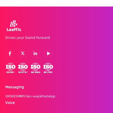
Drives your brand forward
Messaging
SMS
RCS
MMS
Two-way
WhatsApp
Voice