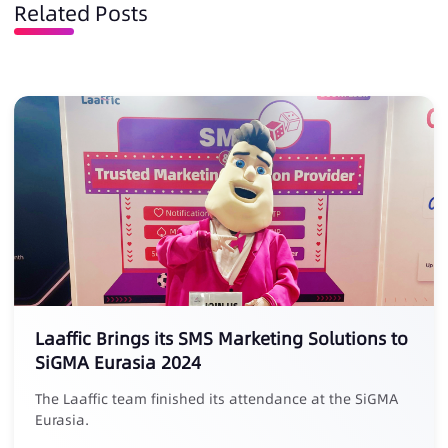
Related Posts
Laaffic Brings its SMS Marketing Solutions to
SiGMA Eurasia 2024
The Laaffic team finished its attendance at the SiGMA
Eurasia.