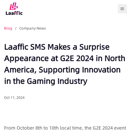
Togg
Blog
/ Company News
Laaffic SMS Makes a Surprise
Appearance at G2E 2024 in North
America, Supporting Innovation
in the Gaming Industry
Oct 11, 2024
From October 8th to 10th local time, the G2E 2024 event