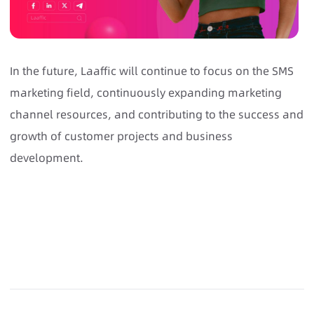
In the future, Laaffic will continue to focus on the SMS
marketing field, continuously expanding marketing
channel resources, and contributing to the success and
growth of customer projects and business
development.