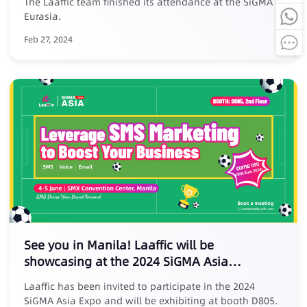
The Laaffic team finished its attendance at the SiGMA
Eurasia.
Feb 27, 2024
See you in Manila! Laaffic will be
showcasing at the 2024 SiGMA Asia
Entertainment Expo
Laaffic has been invited to participate in the 2024
SiGMA Asia Expo and will be exhibiting at booth D805.