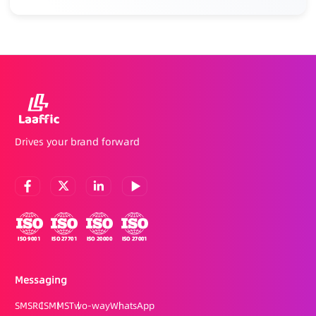
Drives your brand forward
Messaging
SMS
RCS
MMS
Two-way
WhatsApp