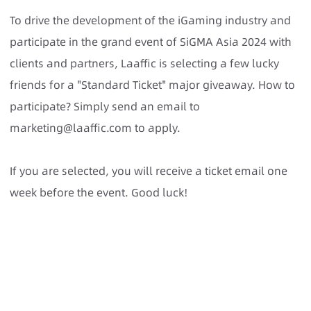
To drive the development of the iGaming industry and
participate in the grand event of SiGMA Asia 2024 with
clients and partners, Laaffic is selecting a few lucky
friends for a "Standard Ticket" major giveaway. How to
participate? Simply send an email to
marketing@laaffic.com to apply.
If you are selected, you will receive a ticket email one
week before the event. Good luck!