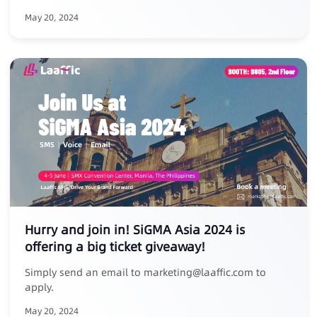
May 20, 2024
Hurry and join in! SiGMA Asia 2024 is
offering a big ticket giveaway!
Simply send an email to marketing@laaffic.com to
apply.
May 20, 2024