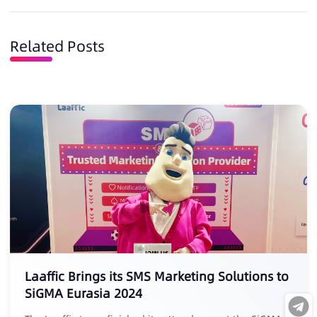
Related Posts
Laaffic Brings its SMS Marketing Solutions to
SiGMA Eurasia 2024