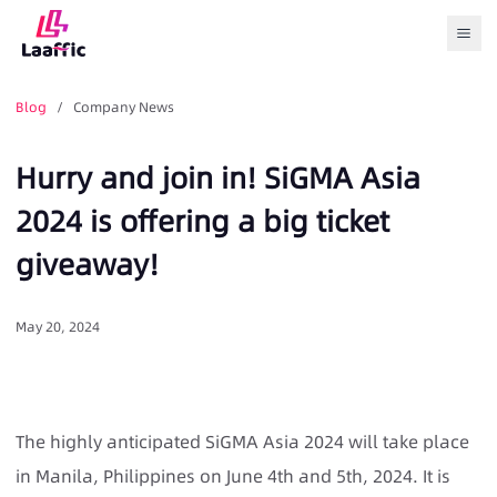
Togg
Blog
/ Company News
Hurry and join in! SiGMA Asia
2024 is offering a big ticket
giveaway!
May 20, 2024
The highly anticipated SiGMA Asia 2024 will take place
in Manila, Philippines on June 4th and 5th, 2024. It is