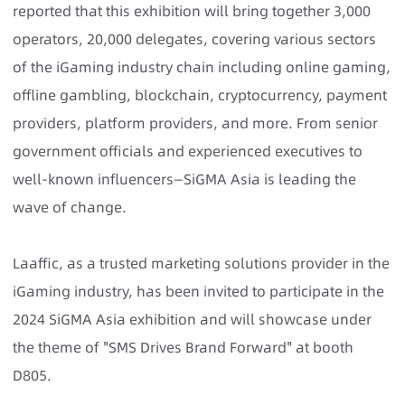
reported that this exhibition will bring together 3,000
operators, 20,000 delegates, covering various sectors
of the iGaming industry chain including online gaming,
offline gambling, blockchain, cryptocurrency, payment
providers, platform providers, and more. From senior
government officials and experienced executives to
well-known influencers—SiGMA Asia is leading the
wave of change.
Laaffic, as a trusted marketing solutions provider in the
iGaming industry, has been invited to participate in the
2024 SiGMA Asia exhibition and will showcase under
the theme of "SMS Drives Brand Forward" at booth
D805.