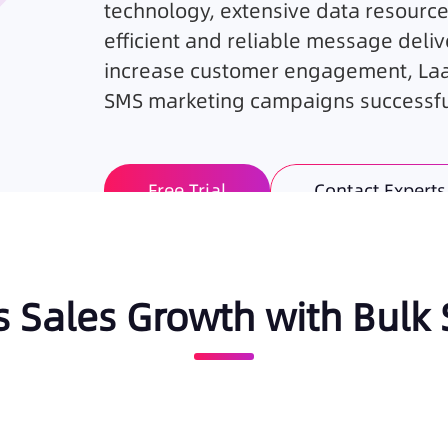
technology, extensive data resource
efficient and reliable message deliv
increase customer engagement, Laaf
SMS marketing campaigns successful
Free Trial
Contact Experts
s Sales Growth with Bulk