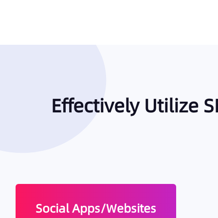
Effectively Utilize
Social Apps/Websites