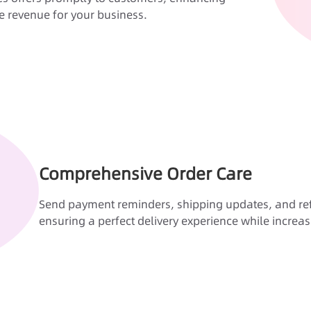
 revenue for your business.
Comprehensive Order Care
Send payment reminders, shipping updates, and refu
ensuring a perfect delivery experience while increas