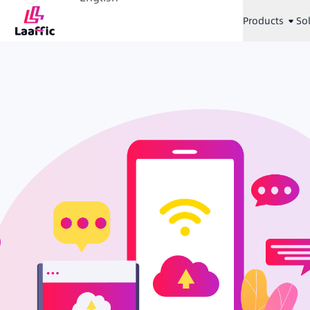
Products
So