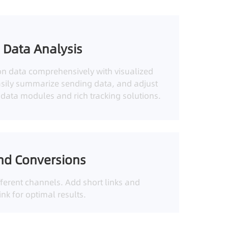
 Data Analysis
on data comprehensively with visualized
asily summarize sending data, and adjust
h data modules and rich tracking solutions.
nd Conversions
ferent channels. Add short links and
nk for optimal results.