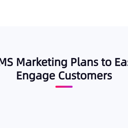
 SMS Marketing Plans to Ea
Engage Customers