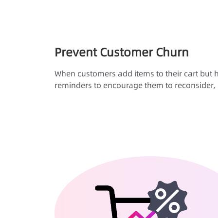
Prevent Customer Churn
When customers add items to their cart but h
reminders to encourage them to reconsider, 