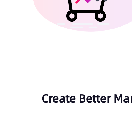
Create Better Ma