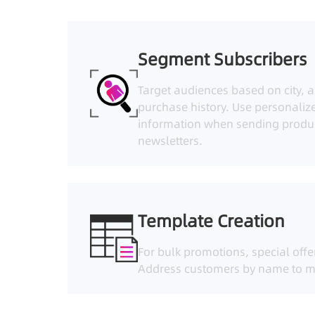
Segment Subscribers
Target audiences based on city, a
purchase history. Use personaliz
information when sending produ
newsletters.
Template Creation
For bulk promotions, special offe
Address customers by name to m