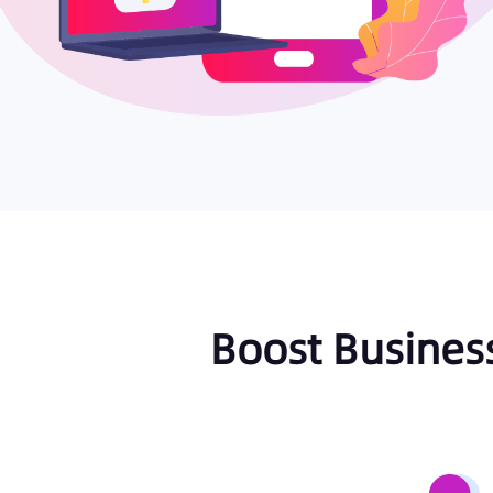
Boost Busines