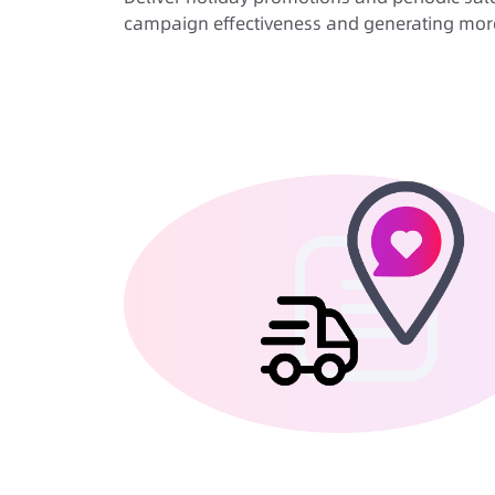
campaign effectiveness and generating more