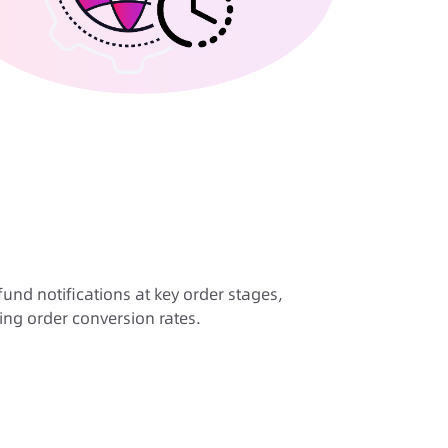
nd notifications at key order stages,
ing order conversion rates.