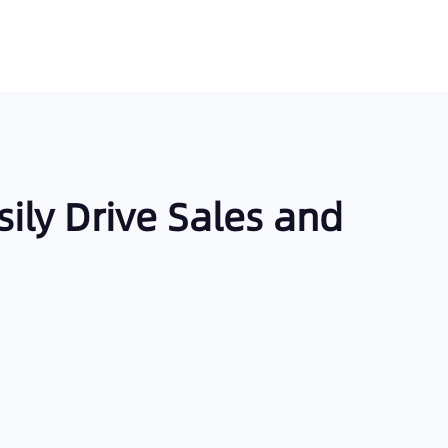
sily Drive Sales and