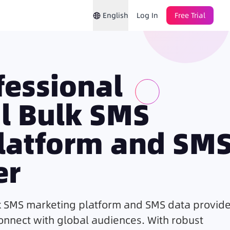
English
Log In
Free Trial
ofessional
al Bulk SMS
latform and SM
er
k
SMS marketing
platform and SMS data provide
connect with global audiences. With robust