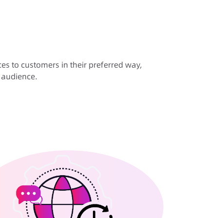
es to customers in their preferred way,
r audience.