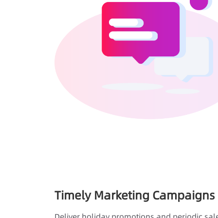
Timely Marketing Campaigns
Deliver holiday promotions and periodic sal