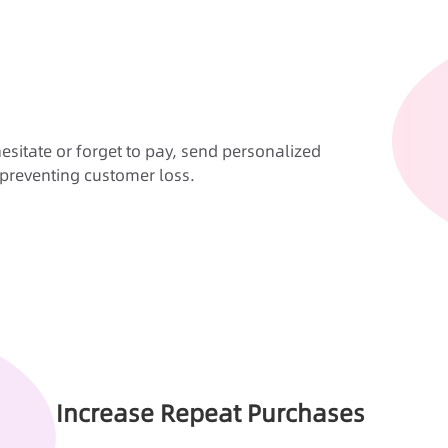
esitate or forget to pay, send personalized
preventing customer loss.
Increase Repeat Purchases