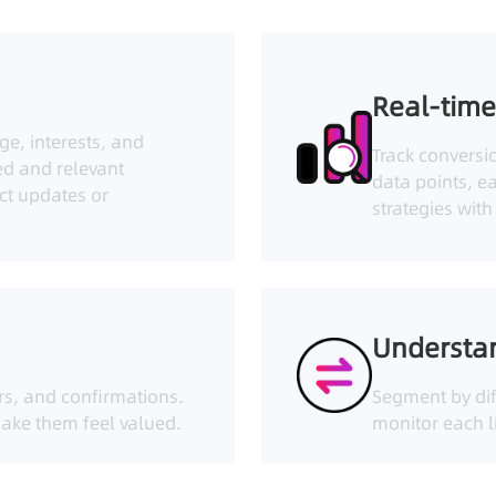
Real-time
ge, interests, and
Track conversi
ed and relevant
data points, e
ct updates or
strategies wit
Understa
rs, and confirmations.
Segment by dif
ake them feel valued.
monitor each li