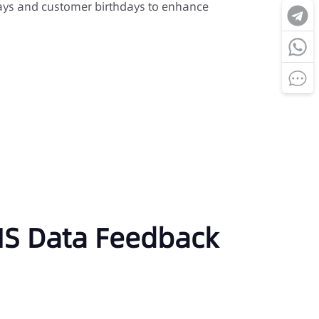
ys and customer birthdays to enhance
SMS Data Feedback