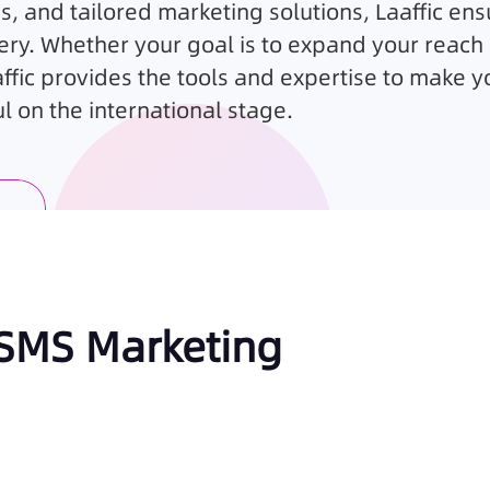
s, and tailored marketing solutions,
Laaffic
ens
ery. Whether your goal is to expand your reach 
fic provides the tools and expertise to make y
 on the international stage.
 SMS Marketing