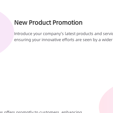
New Product Promotion
Introduce your company's latest products and servic
ensuring your innovative efforts are seen by a wide
es offers promptly to customers, enhancing