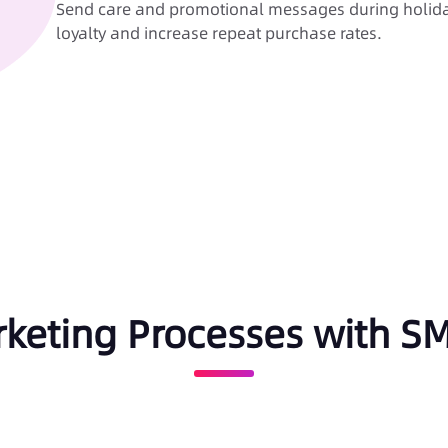
Send care and promotional messages during holida
loyalty and increase repeat purchase rates.
rketing Processes with 