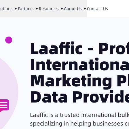
lutions
Partners
Resources
About Us
Contact Us
Laaffic - Pr
Internation
Marketing P
Data Provid
Laaffic is a trusted international bul
specializing in helping businesses 