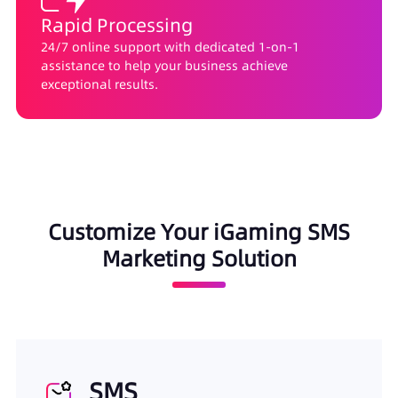
Rapid Processing
24/7 online support with dedicated 1-on-1
assistance to help your business achieve
exceptional results.
Customize Your iGaming SMS
Marketing Solution
SMS