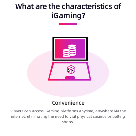
What are the characteristics of
iGaming?
Convenience
Players can access iGaming platforms anytime, anywhere via the
internet, eliminating the need to visit physical casinos or betting
shops.