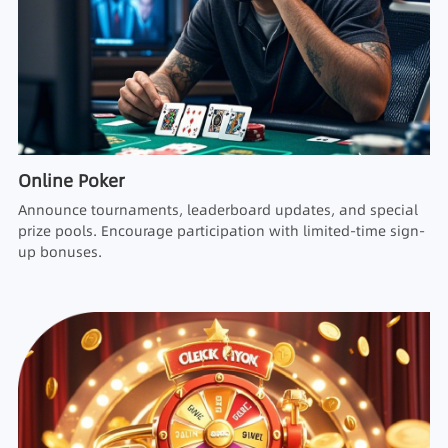
Online Poker
Announce tournaments, leaderboard updates, and special
prize pools. Encourage participation with limited-time sign-
up bonuses.