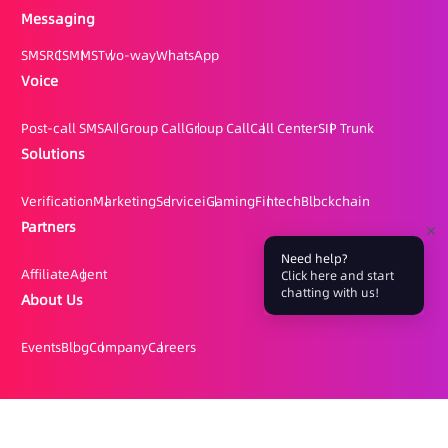
Messaging
SMS
RCS
MMS
Two-way
WhatsApp
Voice
Post-call SMS
AI Group Call
Group Call
Call Center
SIP Trunk
Solutions
Verification
Marketing
Service
iGaming
Fintech
Blockchain
Partners
Need help?
Affiliate
Agent
Click here and start
chatting with us!
About Us
Events
Blog
Company
Careers
Copyright @
2026 Laaffic Pte. Ltd
Privacy Policy