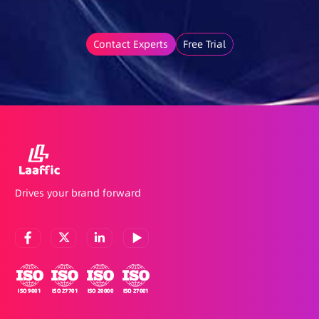
Contact Experts
Free Trial
Drives your brand forward