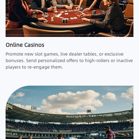
Online Casinos
Promote new slot games, live dealer tables, or exclusive
bonuses. Send personalized offers to high-rollers or inactive
players to re-engage them.