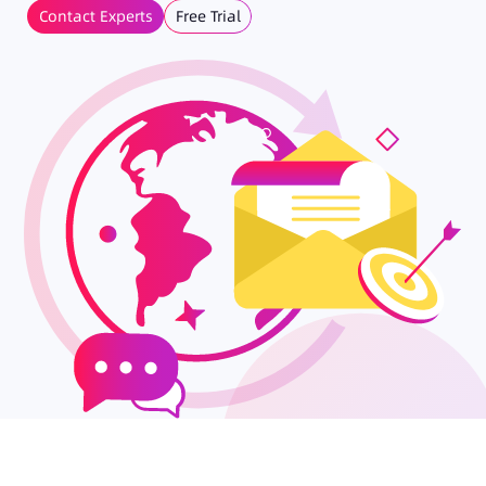
Contact Experts
Free Trial