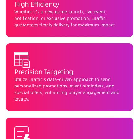
High Efficiency
Whether it's a new game launch, live event
notification, or exclusive promotion, Laaffic
guarantees timely delivery for maximum impact.
Precision Targeting
Utilize Laaffic's data-driven approach to send
personalized promotions, event reminders, and
special offers, enhancing player engagement and
loyalty.