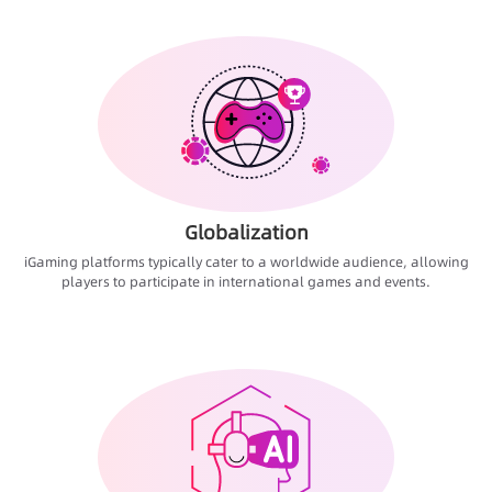
Globalization
iGaming platforms typically cater to a worldwide audience, allowing
players to participate in international games and events.