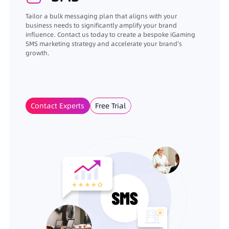
Tailor a bulk messaging plan that aligns with your
business needs to significantly amplify your brand
influence. Contact us today to create a bespoke iGaming
SMS marketing strategy and accelerate your brand's
growth.
Contact Experts
Free Trial