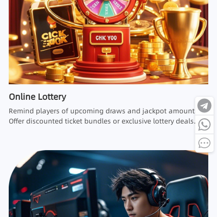
Online Lottery
Remind players of upcoming draws and jackpot amounts.
Offer discounted ticket bundles or exclusive lottery deals.