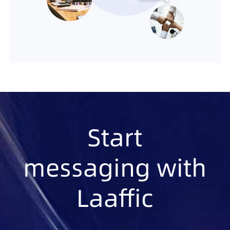
Start
messaging with
Laaffic