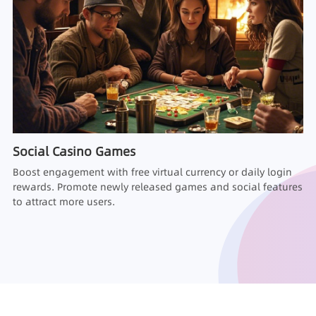
Social Casino Games
Boost engagement with free virtual currency or daily login
rewards. Promote newly released games and social features
to attract more users.