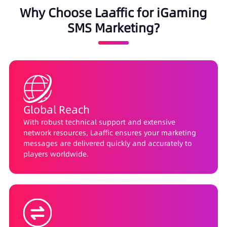
Why Choose Laaffic for iGaming
SMS Marketing?
Global Reach
With robust technical support and extensive
network resources, Laaffic ensures your marketing
messages are delivered quickly and accurately to
players worldwide.