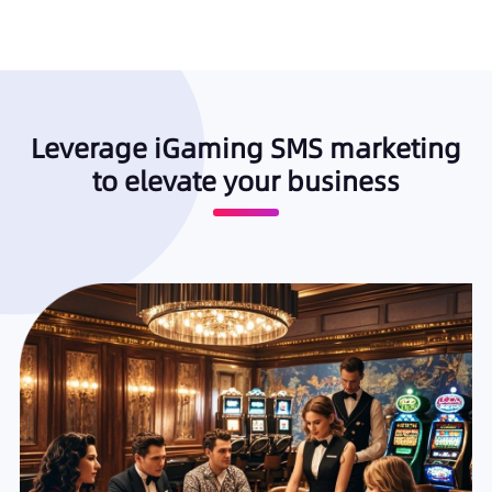
Leverage iGaming SMS marketing
to elevate your business