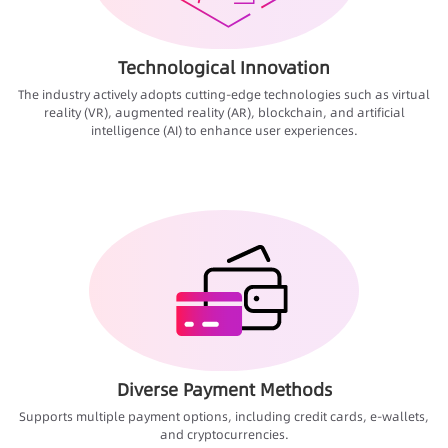
Technological Innovation
The industry actively adopts cutting-edge technologies such as virtual
reality (VR), augmented reality (AR), blockchain, and artificial
intelligence (AI) to enhance user experiences.
Diverse Payment Methods
Supports multiple payment options, including credit cards, e-wallets,
and cryptocurrencies.