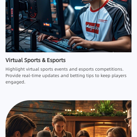
Virtual Sports & Esports
Highlight virtual sports events and esports competitions.
Provide real-time updates and betting tips to keep players
engaged.