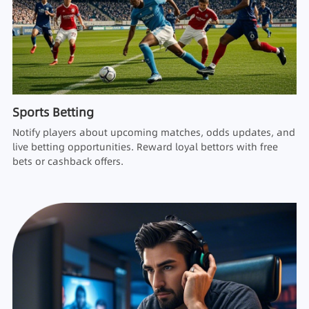
Sports Betting
Notify players about upcoming matches, odds updates, and
live betting opportunities. Reward loyal bettors with free
bets or cashback offers.