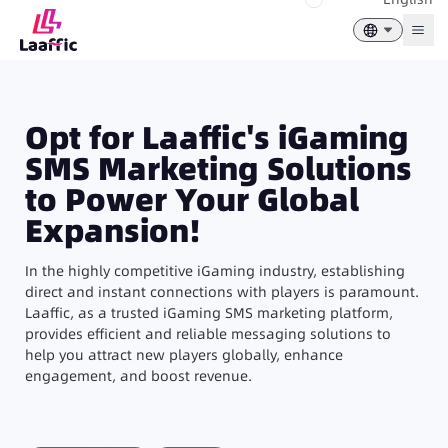
Togg
Opt for Laaffic's iGaming
SMS Marketing Solutions
to Power Your Global
Expansion!
In the highly competitive iGaming industry, establishing
direct and instant connections with players is paramount.
Laaffic, as a trusted iGaming SMS marketing platform,
provides efficient and reliable messaging solutions to
help you attract new players globally, enhance
engagement, and boost revenue.