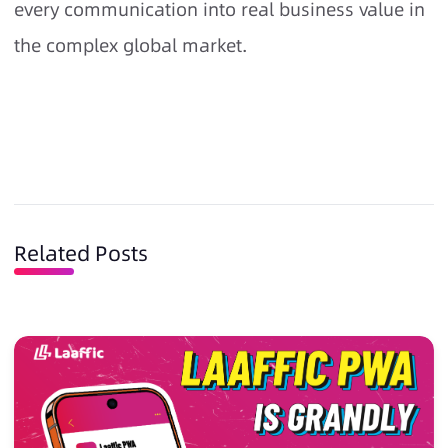
every communication into real business value in
the complex global market.
Related Posts