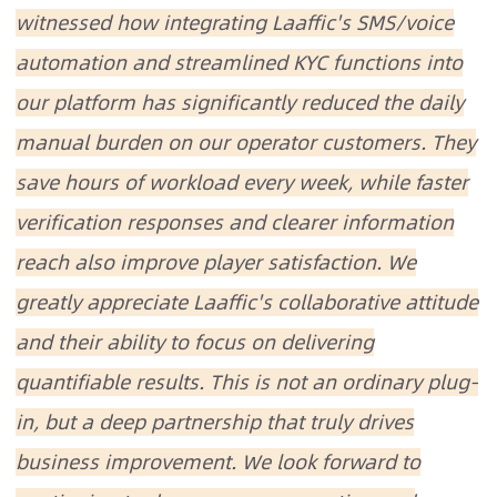
witnessed how integrating Laaffic's SMS/voice
automation and streamlined KYC functions into
our platform has significantly reduced the daily
manual burden on our operator customers. They
save hours of workload every week, while faster
verification responses and clearer information
reach also improve player satisfaction. We
greatly appreciate Laaffic's collaborative attitude
and their ability to focus on delivering
quantifiable results. This is not an ordinary plug-
in, but a deep partnership that truly drives
business improvement. We look forward to