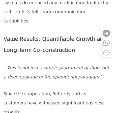
systems do not need any modification to directly
call Laaffic's full-stack communication
capabilities.
Value Results: Quantifiable Growth and
Long-term Co-construction
“This is not just a simple plug-in integration, but
a deep upgrade of the operational paradigm.”
Since the cooperation, Bettorify and its
customers have witnessed significant business
growth: