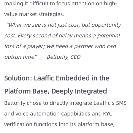
making it difficult to focus attention on high-
value market strategies.
“What we see is not just cost, but opportunity
cost. Every second of delay means a potential
loss of a player; we need a partner who can
outrun time”—— Bettorify, CEO
Solution: Laaffic Embedded in the
Platform Base, Deeply Integrated
Bettorify chose to directly integrate Laaffic's SMS
and voice automation capabilities and KYC
verification functions into its platform base,