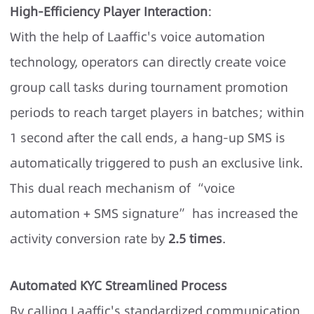
High-Efficiency Player Interaction
:
With the help of Laaffic's voice automation
technology, operators can directly create voice
group call tasks during tournament promotion
periods to reach target players in batches; within
1 second after the call ends, a hang-up SMS is
automatically triggered to push an exclusive link.
This dual reach mechanism of “voice
automation + SMS signature” has increased the
activity conversion rate by
2.5 times
.
Automated KYC Streamlined Process
By calling Laaffic's standardized communication