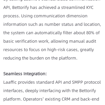
API, Bettorify has achieved a streamlined KYC
process. Using communication dimension
information such as number status and location,
the system can automatically filter about 80% of
basic verification work, allowing manual audit
resources to focus on high-risk cases, greatly
reducing the burden on the platform.
Seamless Integration:
Laaffic provides standard API and SMPP protocol
interfaces, deeply interfacing with the Bettorify
platform. Operators' existing CRM and back-end