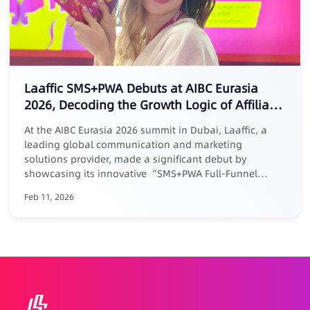
Laaffic SMS+PWA Debuts at AIBC Eurasia
2026, Decoding the Growth Logic of Affiliate
Marketing
At the AIBC Eurasia 2026 summit in Dubai, Laaffic, a
leading global communication and marketing
solutions provider, made a significant debut by
showcasing its innovative “SMS+PWA Full-Funnel
Growth Loop” solution tailored for the Middle East
Feb 11, 2026
market. Addressing the core pain point of “easy
acquisition but difficult retention” in affiliate
marketing, Laaffic’s senior expert Maria elaborated in a
keynote forum: businesses must evolve affiliate
partnerships from one-time acquisition channels into a
long-term growth system centered around User
Lifetime Value (LTV). Laaffic’s actionable solution
combines the power of SMS/Voice for precision reach