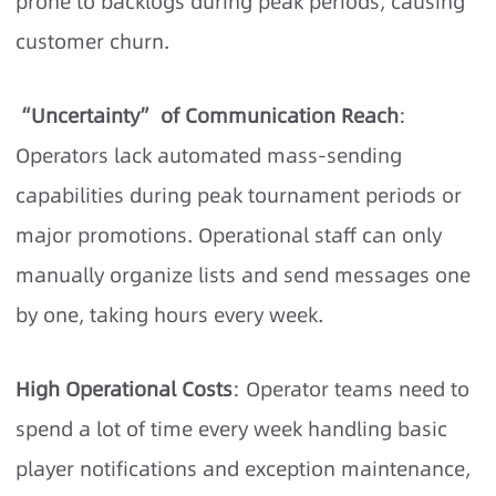
prone to backlogs during peak periods, causing
customer churn.
“Uncertainty” of Communication Reach
:
Operators lack automated mass-sending
capabilities during peak tournament periods or
major promotions. Operational staff can only
manually organize lists and send messages one
by one, taking hours every week.
High Operational Costs
: Operator teams need to
spend a lot of time every week handling basic
player notifications and exception maintenance,