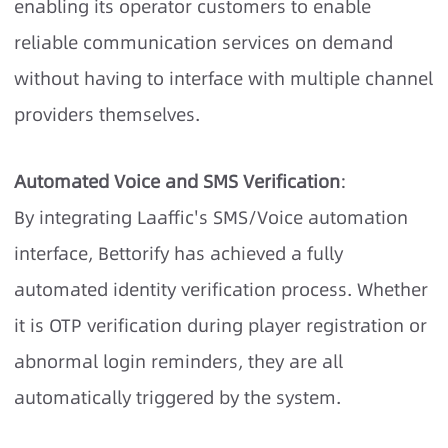
enabling its operator customers to enable
reliable communication services on demand
without having to interface with multiple channel
providers themselves.
Automated Voice and SMS Verification
:
By integrating Laaffic's SMS/Voice automation
interface, Bettorify has achieved a fully
automated identity verification process. Whether
it is OTP verification during player registration or
abnormal login reminders, they are all
automatically triggered by the system.