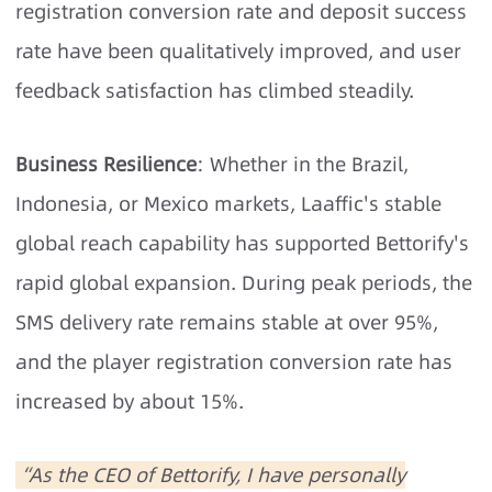
registration conversion rate and deposit success
rate have been qualitatively improved, and user
feedback satisfaction has climbed steadily.
Business Resilience
: Whether in the Brazil,
Indonesia, or Mexico markets, Laaffic's stable
global reach capability has supported Bettorify's
rapid global expansion. During peak periods, the
SMS delivery rate remains stable at over 95%,
and the player registration conversion rate has
increased by about 15%.
“As the CEO of Bettorify, I have personally