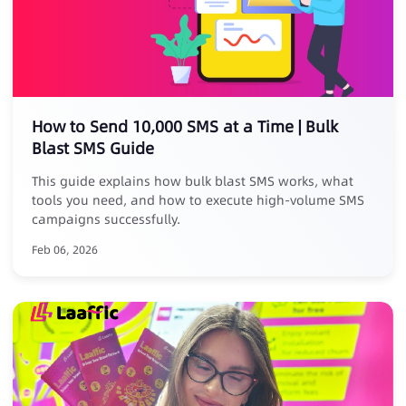
How to Send 10,000 SMS at a Time | Bulk
Blast SMS Guide
This guide explains how bulk blast SMS works, what
tools you need, and how to execute high-volume SMS
campaigns successfully.
Feb 06, 2026