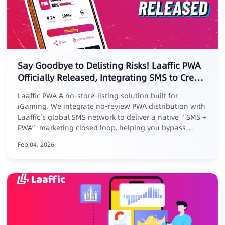
Say Goodbye to Delisting Risks! Laaffic PWA
Officially Released, Integrating SMS to Create
a New Marketing Loop
Laaffic PWA A no-store-listing solution built for
iGaming. We integrate no-review PWA distribution with
Laaffic’s global SMS network to deliver a native “SMS +
PWA” marketing closed loop, helping you bypass
platform reviews, removal risks, and high commissions.
Feb 04, 2026
Core Advantages: ✅ No listing, zero risk: No store
submission, avoid takedowns ✅ Zero commission, full
revenue: Keep 100% of your earnings ✅ Closed-loop
conversion: Track full journey from SMS click to PWA
install ✅ Exclusive benefit: Free for existing Laaffic SMS
customers