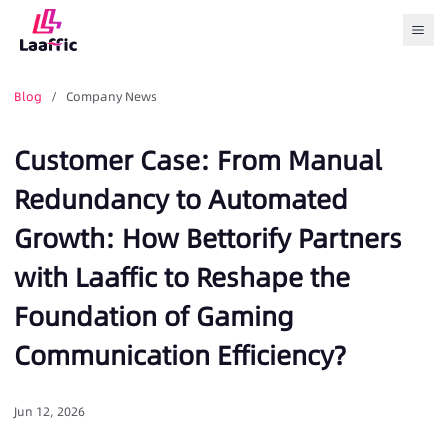
Togg
Blog
/ Company News
Customer Case: From Manual
Redundancy to Automated
Growth: How Bettorify Partners
with Laaffic to Reshape the
Foundation of Gaming
Communication Efficiency?
Jun 12, 2026