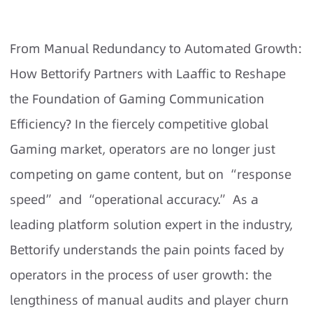
From Manual Redundancy to Automated Growth:
How Bettorify Partners with Laaffic to Reshape
the Foundation of Gaming Communication
Efficiency? In the fiercely competitive global
Gaming market, operators are no longer just
competing on game content, but on “response
speed” and “operational accuracy.” As a
leading platform solution expert in the industry,
Bettorify understands the pain points faced by
operators in the process of user growth: the
lengthiness of manual audits and player churn