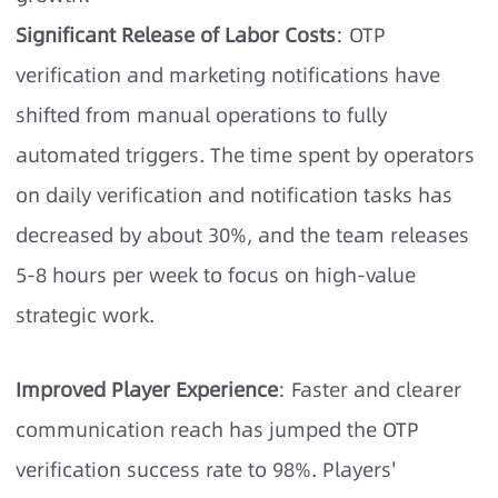
Significant Release of Labor Costs
: OTP
verification and marketing notifications have
shifted from manual operations to fully
automated triggers. The time spent by operators
on daily verification and notification tasks has
decreased by about 30%, and the team releases
5-8 hours per week to focus on high-value
strategic work.
Improved Player Experience
: Faster and clearer
communication reach has jumped the OTP
verification success rate to 98%. Players'