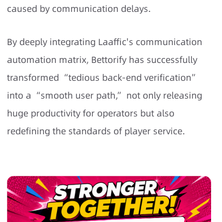
caused by communication delays.
By deeply integrating Laaffic's communication
automation matrix, Bettorify has successfully
transformed “tedious back-end verification”
into a “smooth user path,” not only releasing
huge productivity for operators but also
redefining the standards of player service.