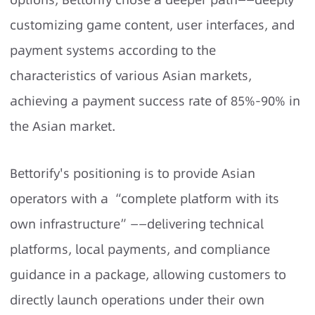
customizing game content, user interfaces, and
payment systems according to the
characteristics of various Asian markets,
achieving a payment success rate of 85%-90% in
the Asian market.
Bettorify's positioning is to provide Asian
operators with a “complete platform with its
own infrastructure”——delivering technical
platforms, local payments, and compliance
guidance in a package, allowing customers to
directly launch operations under their own