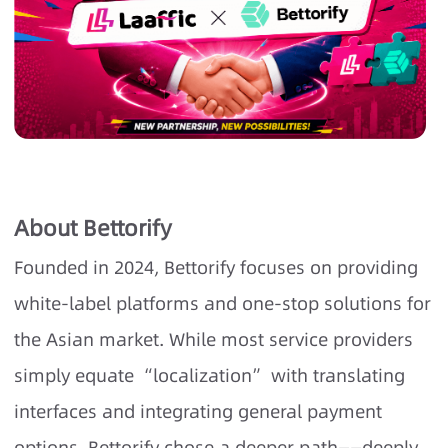
About Bettorify
Founded in 2024, Bettorify focuses on providing
white-label platforms and one-stop solutions for
the Asian market. While most service providers
simply equate “localization” with translating
interfaces and integrating general payment
options, Bettorify chose a deeper path——deeply