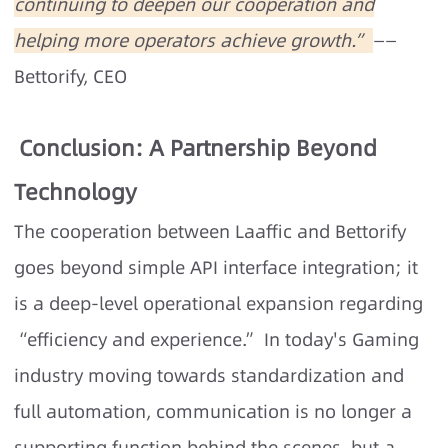
continuing to deepen our cooperation and
helping more operators achieve growth.”
——
Bettorify, CEO
Conclusion: A Partnership Beyond
Technology
The cooperation between Laaffic and Bettorify
goes beyond simple API interface integration; it
is a deep-level operational expansion regarding
“efficiency and experience.” In today's Gaming
industry moving towards standardization and
full automation, communication is no longer a
supporting function behind the scenes, but a