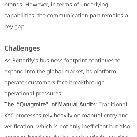
brands. However, in terms of underlying
capabilities, the communication part remains a
key gap.
Challenges
As Bettorify's business footprint continues to
expand into the global market, its platform
operator customers face breakthrough
operational pressures:
The “Quagmire” of Manual Audits
: Traditional
KYC processes rely heavily on manual entry and
verification, which is not only inefficient but also