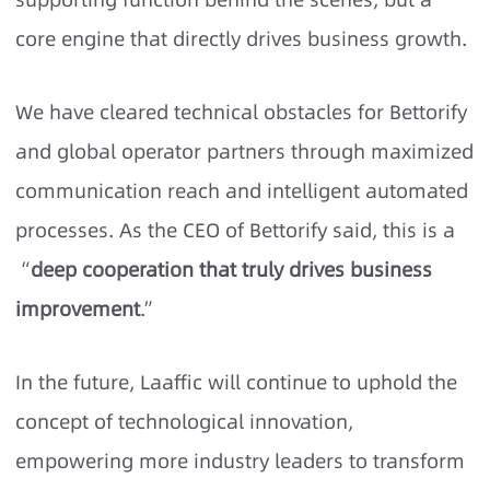
core engine that directly drives business growth.
We have cleared technical obstacles for Bettorify
and global operator partners through maximized
communication reach and intelligent automated
processes. As the CEO of Bettorify said, this is a
“
deep cooperation that truly drives business
improvement
.”
In the future, Laaffic will continue to uphold the
concept of technological innovation,
empowering more industry leaders to transform