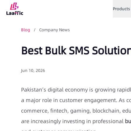
Products
Blog
/ Company News
Best Bulk SMS Solutio
Jun 10, 2026
Pakistan’s digital economy is growing rapi
a major role in customer engagement. As co
commerce, fintech, gaming, blockchain, edu
are increasingly investing in professional
bu