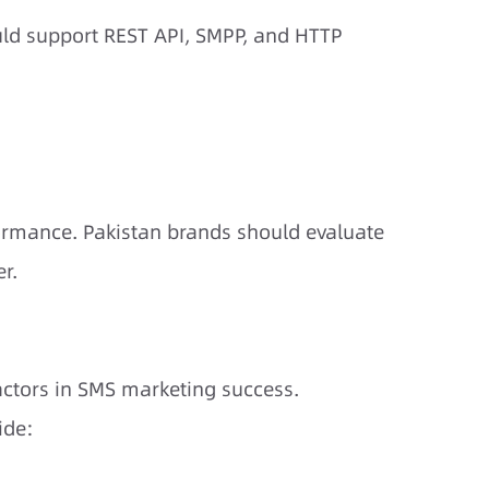
ld support REST API, SMPP, and HTTP
formance. Pakistan brands should evaluate
r.
factors in SMS marketing success.
ide: