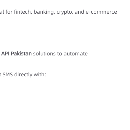
al for fintech, banking, crypto, and e-commerce
 API Pakistan
solutions to automate
 SMS directly with: