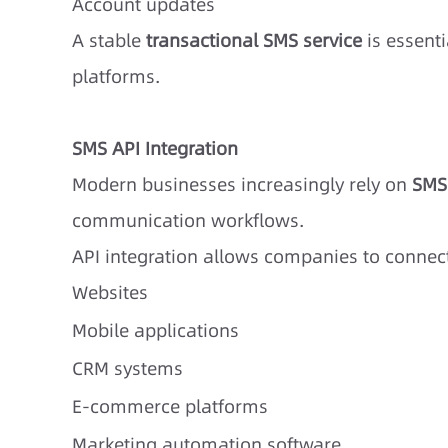
Account updates
A stable
transactional SMS service
is essenti
platforms.
SMS API Integration
Modern businesses increasingly rely on
SMS
communication workflows.
API integration allows companies to connect
Websites
Mobile applications
CRM systems
E-commerce platforms
Marketing automation software