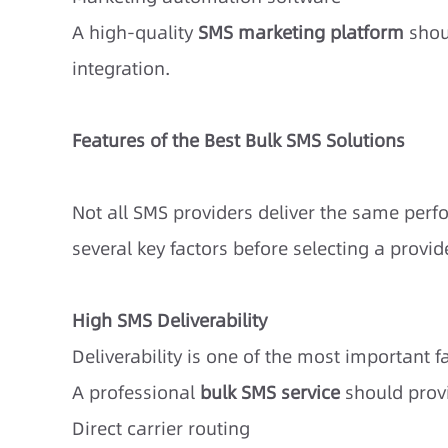
A high-quality
SMS marketing platform
shou
integration.
Features of the Best Bulk SMS Solutions
Not all SMS providers deliver the same per
several key factors before selecting a provide
High SMS Deliverability
Deliverability is one of the most important 
A professional
bulk SMS service
should prov
Direct carrier routing