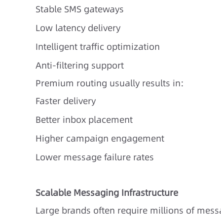
Stable SMS gateways
Low latency delivery
Intelligent traffic optimization
Anti-filtering support
Premium routing usually results in:
Faster delivery
Better inbox placement
Higher campaign engagement
Lower message failure rates
Scalable Messaging Infrastructure
Large brands often require millions of mes