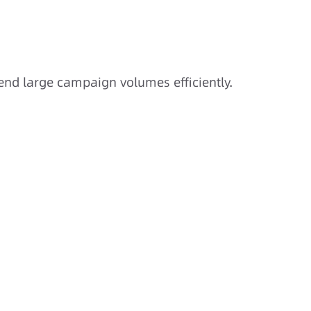
nd large campaign volumes efficiently.