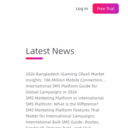
Log In
Free Trial
Latest News
2026 Bangladesh iGaming CPaaS Market
Insights: 186 Million Mobile Connections,
Sender ID Registration, and New
International SMS Platform Guide for
Gambling Laws
Global Campaigns in 2026
SMS Marketing Platform vs International
SMS Platform: What Is the Difference?
SMS Marketing Platform Features That
Matter for International Campaigns
International Bulk SMS Guide: Routes,