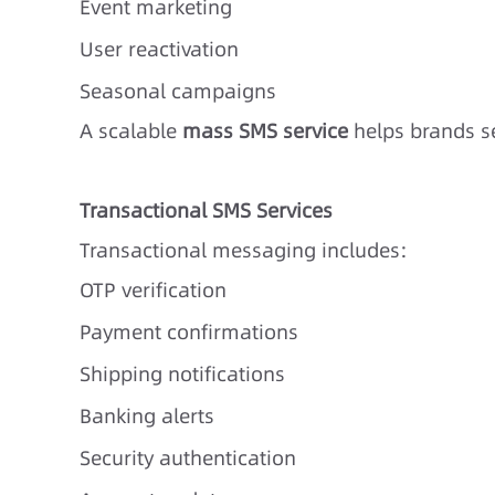
Event marketing
User reactivation
Seasonal campaigns
A scalable
mass SMS service
helps brands se
Transactional SMS Services
Transactional messaging includes:
OTP verification
Payment confirmations
Shipping notifications
Banking alerts
Security authentication