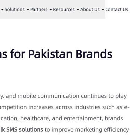
Solutions
Partners
Resources
About Us
Contact Us
ns for Pakistan Brands
dly, and mobile communication continues to play
mpetition increases across industries such as e-
cation, healthcare, and entertainment, brands
lk SMS solutions
to improve marketing efficiency