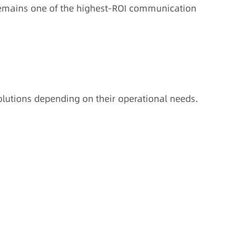
mains one of the highest-ROI communication
solutions depending on their operational needs.