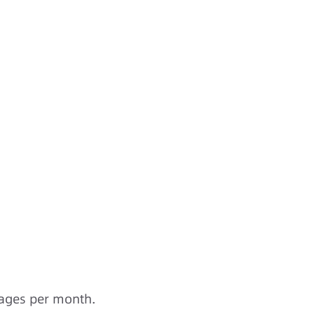
sages per month.