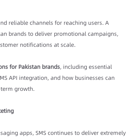
nd reliable channels for reaching users. A
tan brands to deliver promotional campaigns,
ustomer notifications at scale.
ons for Pakistan brands
, including essential
, SMS API integration, and how businesses can
g-term growth.
keting
saging apps, SMS continues to deliver extremely