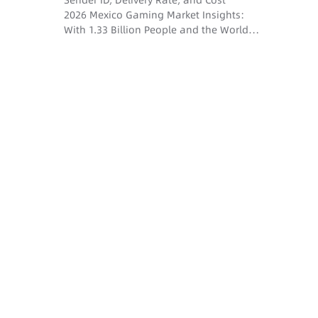
Sender ID, Delivery Rate, and Cost
2026 Mexico Gaming Market Insights:
With 1.33 Billion People and the World
Cup Dividend, How Do SMS and Voice
Drive User Conversion?