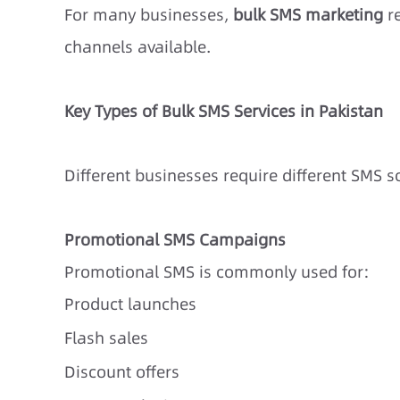
For many businesses,
bulk SMS marketing
re
channels available.
Key Types of Bulk SMS Services in Pakistan
Different businesses require different SMS 
Promotional SMS Campaigns
Promotional SMS is commonly used for:
Product launches
Flash sales
Discount offers