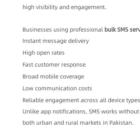
high visibility and engagement.
Businesses using professional
bulk SMS serv
Instant message delivery
High open rates
Fast customer response
Broad mobile coverage
Low communication costs
Reliable engagement across all device type
Unlike app notifications, SMS works without 
both urban and rural markets in Pakistan.