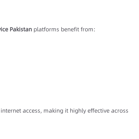
ice Pakistan
platforms benefit from:
s
internet access, making it highly effective across