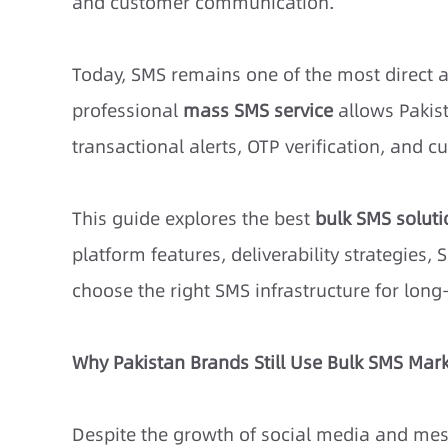
and customer communication.
Today, SMS remains one of the most direct a
professional
mass SMS service
allows Pakis
transactional alerts, OTP verification, and c
This guide explores the
best
bulk SMS soluti
platform features, deliverability strategies
choose the right SMS infrastructure for lon
Why Pakistan Brands Still Use Bulk SMS Mar
Despite the growth of social media and mes