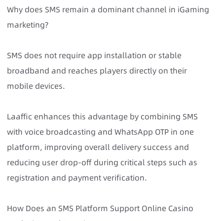
Why does SMS remain a dominant channel in iGaming
marketing?
SMS does not require app installation or stable
broadband and reaches players directly on their
mobile devices.
Laaffic enhances this advantage by combining SMS
with voice broadcasting and WhatsApp OTP in one
platform, improving overall delivery success and
reducing user drop-off during critical steps such as
registration and payment verification.
How Does an SMS Platform Support Online Casino