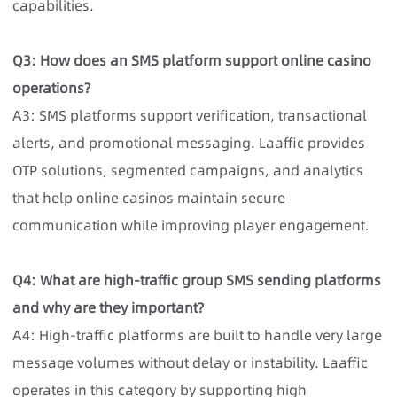
capabilities.
Q3: How does an SMS platform support online casino
operations?
A3: SMS platforms support verification, transactional
alerts, and promotional messaging. Laaffic provides
OTP solutions, segmented campaigns, and analytics
that help online casinos maintain secure
communication while improving player engagement.
Q4: What are high-traffic group SMS sending platforms
and why are they important?
A4: High-traffic platforms are built to handle very large
message volumes without delay or instability. Laaffic
operates in this category by supporting high