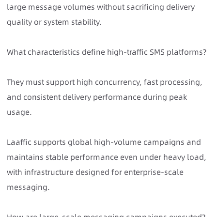
large message volumes without sacrificing delivery
quality or system stability.
What characteristics define high-traffic SMS platforms?
They must support high concurrency, fast processing,
and consistent delivery performance during peak
usage.
Laaffic supports global high-volume campaigns and
maintains stable performance even under heavy load,
with infrastructure designed for enterprise-scale
messaging.