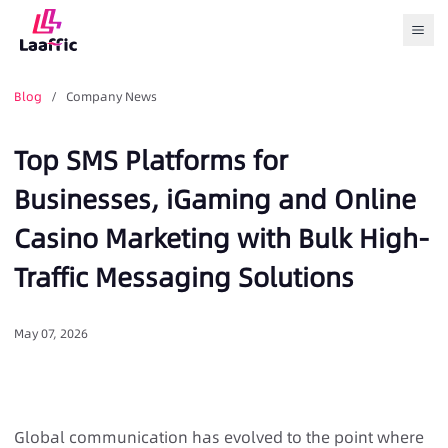
Togg
Blog
/ Company News
Top SMS Platforms for
Businesses, iGaming and Online
Casino Marketing with Bulk High-
Traffic Messaging Solutions
May 07, 2026
Global communication has evolved to the point where