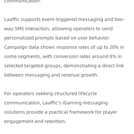
communication.
Laaffic supports event-triggered messaging and two-
way SMS interaction, allowing operators to send
personalized prompts based on user behavior.
Campaign data shows response rates of up to 20% in
some segments, with conversion rates around 8% in
selected targeted groups, demonstrating a direct link
between messaging and revenue growth.
For operators seeking structured lifecycle
communication,
Laaffic’s iGaming messaging
solutions provide a practical framework for player
engagement and retention.