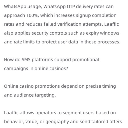
WhatsApp usage, WhatsApp OTP delivery rates can
approach 100%, which increases signup completion
rates and reduces failed verification attempts. Laaffic
also applies security controls such as expiry windows
and rate limits to protect user data in these processes.
How do SMS platforms support promotional
campaigns in online casinos?
Online casino promotions depend on precise timing
and audience targeting.
Laaffic allows operators to segment users based on
behavior, value, or geography and send tailored offers