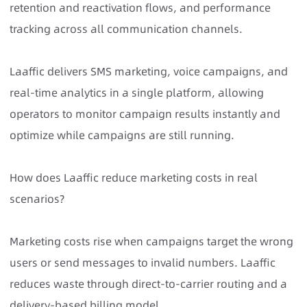
retention and reactivation flows, and performance
tracking across all communication channels.
Laaffic delivers SMS marketing, voice campaigns, and
real-time analytics in a single platform, allowing
operators to monitor campaign results instantly and
optimize while campaigns are still running.
How does Laaffic reduce marketing costs in real
scenarios?
Marketing costs rise when campaigns target the wrong
users or send messages to invalid numbers. Laaffic
reduces waste through direct-to-carrier routing and a
delivery-based billing model.