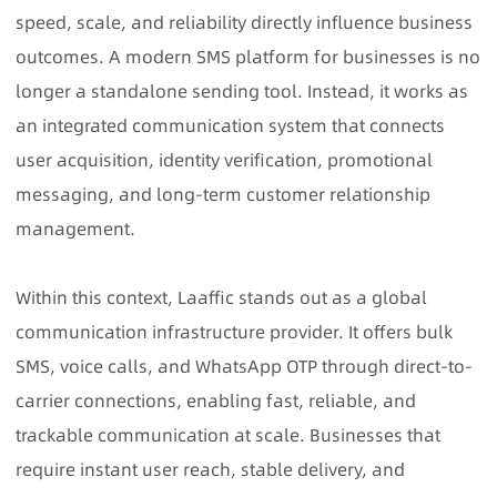
speed, scale, and reliability directly influence business
outcomes. A modern SMS platform for businesses is no
longer a standalone sending tool. Instead, it works as
an integrated communication system that connects
user acquisition, identity verification, promotional
messaging, and long-term customer relationship
management.
Within this context, Laaffic stands out as a global
communication infrastructure provider. It offers
bulk
SMS
, voice calls, and
WhatsApp
OTP through direct-to-
carrier connections, enabling fast, reliable, and
trackable communication at scale. Businesses that
require instant user reach, stable delivery, and