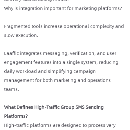
Why is integration important for marketing platforms?
Fragmented tools increase operational complexity and
slow execution.
Laaffic integrates messaging, verification, and user
engagement features into a single system, reducing
daily workload and simplifying campaign
management for both marketing and operations
teams.
What Defines High-Traffic Group SMS Sending
Platforms?
High-traffic platforms
are designed to process very