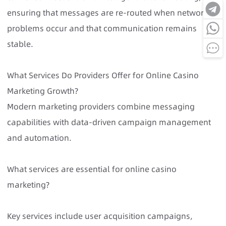
ensuring that messages are re-routed when network
problems occur and that communication remains
stable.
What Services Do Providers Offer for Online Casino
Marketing Growth?
Modern marketing providers combine messaging
capabilities with data-driven campaign management
and automation.
What services are essential for online casino
marketing?
Key services include user acquisition campaigns,