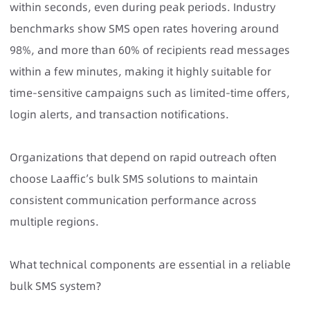
within seconds, even during peak periods. Industry
benchmarks show SMS open rates hovering around
98%, and more than 60% of recipients read messages
within a few minutes, making it highly suitable for
time-sensitive campaigns such as limited-time offers,
login alerts, and transaction notifications.
Organizations that depend on rapid outreach often
choose Laaffic’s bulk SMS solutions to maintain
consistent communication performance across
multiple regions.
What technical components are essential in a reliable
bulk SMS system?