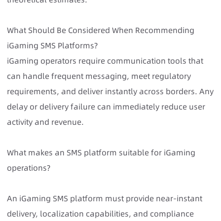
What Should Be Considered When Recommending
iGaming SMS Platforms?
iGaming operators require communication tools that
can handle frequent messaging, meet regulatory
requirements, and deliver instantly across borders. Any
delay or delivery failure can immediately reduce user
activity and revenue.
What makes an SMS platform suitable for iGaming
operations?
An iGaming SMS platform must provide near-instant
delivery, localization capabilities, and compliance