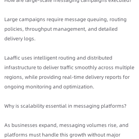
How are large-scale messaging campaigns executed?
Large campaigns require message queuing, routing
policies, throughput management, and detailed
delivery logs.
Laaffic uses intelligent routing and distributed
infrastructure to deliver traffic smoothly across multiple
regions, while providing real-time delivery reports for
ongoing monitoring and optimization.
Why is scalability essential in messaging platforms?
As businesses expand, messaging volumes rise, and
platforms must handle this growth without major