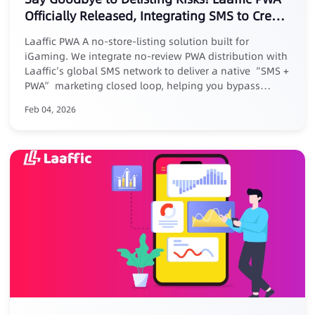
Officially Released, Integrating SMS to Create
a New Marketing Loop
Laaffic PWA A no-store-listing solution built for
iGaming. We integrate no-review PWA distribution with
Laaffic’s global SMS network to deliver a native “SMS +
PWA” marketing closed loop, helping you bypass
platform reviews, removal risks, and high commissions.
Feb 04, 2026
Core Advantages: ✅ No listing, zero risk: No store
submission, avoid takedowns ✅ Zero commission, full
revenue: Keep 100% of your earnings ✅ Closed-loop
conversion: Track full journey from SMS click to PWA
install ✅ Exclusive benefit: Free for existing Laaffic SMS
customers