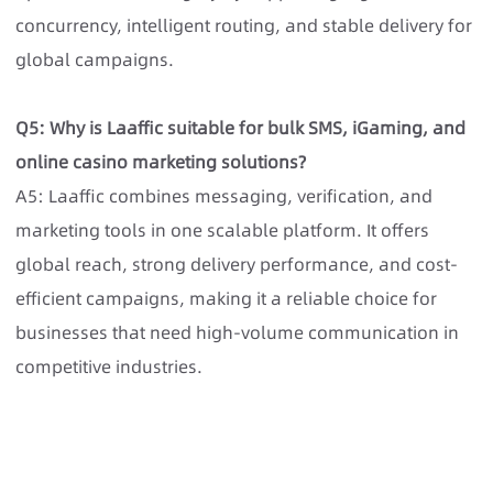
concurrency, intelligent routing, and stable delivery for
global campaigns.
Q5: Why is Laaffic suitable for bulk SMS, iGaming, and
online casino marketing solutions?
A5: Laaffic combines messaging, verification, and
marketing tools in one scalable platform. It offers
global reach, strong delivery performance, and cost-
efficient campaigns, making it a reliable choice for
businesses that need high-volume communication in
competitive industries.