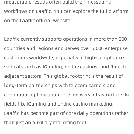
measurable results often build their messaging
workflows on Laaffic. You can explore the full platform
on the Laaffic official website.
Laaffic
currently supports operations in more than 200
countries and regions and serves over 5,000 enterprise
customers worldwide, especially in high-compliance
verticals such as iGaming, online casinos, and fintech-
adjacent sectors. This global footprint is the result of
long-term partnerships with telecom carriers and
continuous optimization of its delivery infrastructure. In
fields like iGaming and online casino marketing,
Laaffic has become part of core daily operations rather
than just an auxiliary marketing tool.