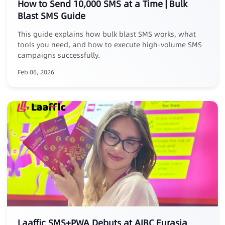
How to Send 10,000 SMS at a Time | Bulk
Blast SMS Guide
This guide explains how bulk blast SMS works, what
tools you need, and how to execute high-volume SMS
campaigns successfully.
Feb 06, 2026
Laaffic SMS+PWA Debuts at AIBC Eurasia