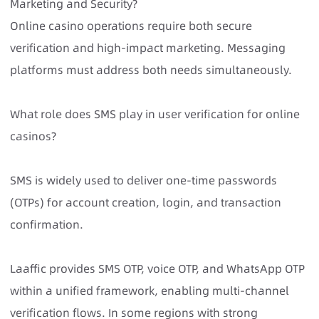
Marketing and Security?
Online casino operations require both secure
verification and high-impact marketing. Messaging
platforms must address both needs simultaneously.
What role does SMS play in user verification for online
casinos?
SMS is widely used to deliver one-time passwords
(OTPs) for account creation, login, and transaction
confirmation.
Laaffic provides SMS OTP, voice OTP, and WhatsApp OTP
within a unified framework, enabling multi-channel
verification flows. In some regions with strong