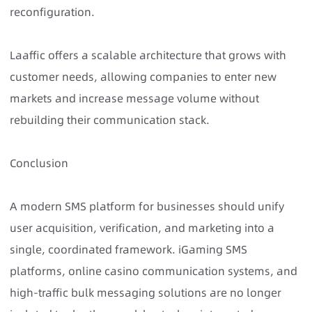
reconfiguration.
Laaffic offers a scalable architecture that grows with
customer needs, allowing companies to enter new
markets and increase message volume without
rebuilding their communication stack.
Conclusion
A modern SMS platform for businesses should unify
user acquisition, verification, and marketing into a
single, coordinated framework. iGaming SMS
platforms, online casino communication systems, and
high-traffic bulk messaging solutions are no longer