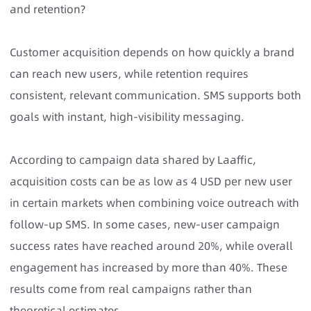
and retention?
Customer acquisition depends on how quickly a brand
can reach new users, while retention requires
consistent, relevant communication. SMS supports both
goals with instant, high-visibility messaging.
According to campaign data shared by Laaffic,
acquisition costs can be as low as 4 USD per new user
in certain markets when combining voice outreach with
follow-up SMS. In some cases, new-user campaign
success rates have reached around 20%, while overall
engagement has increased by more than 40%. These
results come from real campaigns rather than
theoretical estimates.