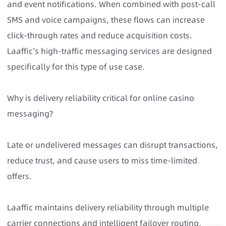
and event notifications. When combined with post-call
SMS and voice campaigns, these flows can increase
click-through rates and reduce acquisition costs.
Laaffic’s high-traffic messaging services are designed
specifically for this type of use case.
Why is delivery reliability critical for online casino
messaging?
Late or undelivered messages can disrupt transactions,
reduce trust, and cause users to miss time-limited
offers.
Laaffic maintains delivery reliability through multiple
carrier connections and intelligent failover routing,