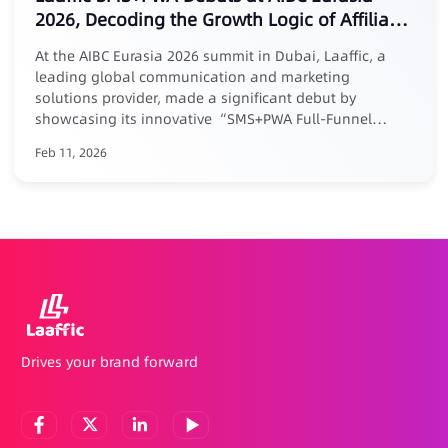
2026, Decoding the Growth Logic of Affiliate
Marketing
At the AIBC Eurasia 2026 summit in Dubai, Laaffic, a
leading global communication and marketing
solutions provider, made a significant debut by
showcasing its innovative “SMS+PWA Full-Funnel
Growth Loop” solution tailored for the Middle East
Feb 11, 2026
market. Addressing the core pain point of “easy
acquisition but difficult retention” in affiliate
marketing, Laaffic’s senior expert Maria elaborated in a
keynote forum: businesses must evolve affiliate
partnerships from one-time acquisition channels into a
long-term growth system centered around User
Lifetime Value (LTV). Laaffic’s actionable solution
combines the power of SMS/Voice for precision reach
and efficient reactivation throughout the user lifecycle
(with reactivation rates up to 20%), with PWA
Drives your brand forward
technology that builds a self-owned, review-free, and
commission-free app distribution channel to
consolidate user assets. The deep integration of both
creates an internal growth flywheel for acquisition,