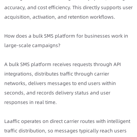
accuracy, and cost efficiency. This directly supports user
acquisition, activation, and retention workflows.
How does a bulk SMS platform for businesses work in
large-scale campaigns?
A
bulk SMS platform
receives requests through API
integrations, distributes traffic through carrier
networks, delivers messages to end users within
seconds, and records delivery status and user
responses in real time.
Laaffic operates on direct carrier routes with intelligent
traffic distribution, so messages typically reach users