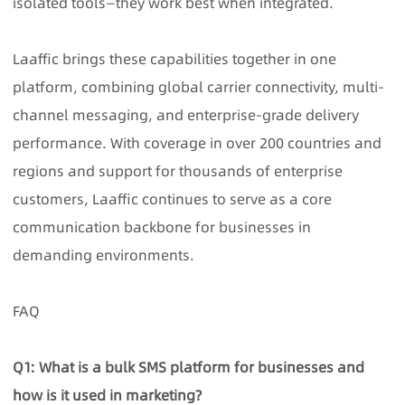
isolated tools—they work best when integrated.
Laaffic brings these capabilities together in one
platform, combining global carrier connectivity, multi-
channel messaging, and enterprise-grade delivery
performance. With coverage in over 200 countries and
regions and support for thousands of enterprise
customers, Laaffic continues to serve as a core
communication backbone for businesses in
demanding environments.
FAQ
Q1: What is a bulk SMS platform for businesses and
how is it used in marketing?