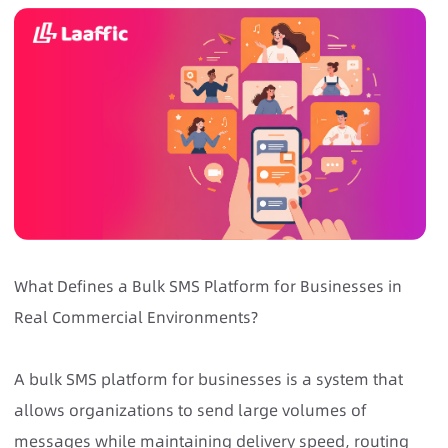
What Defines a Bulk SMS Platform for Businesses in
Real Commercial Environments?
A bulk SMS platform for businesses is a system that
allows organizations to send large volumes of
messages while maintaining delivery speed, routing