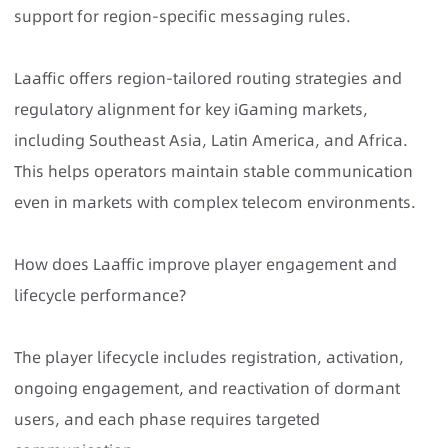
support for region-specific messaging rules.
Laaffic offers region-tailored routing strategies and
regulatory alignment for key iGaming markets,
including Southeast Asia, Latin America, and Africa.
This helps operators maintain stable communication
even in markets with complex telecom environments.
How does Laaffic improve player engagement and
lifecycle performance?
The player lifecycle includes registration, activation,
ongoing engagement, and reactivation of dormant
users, and each phase requires targeted