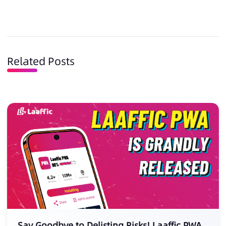
Related Posts
Say Goodbye to Delisting Risks! Laaffic PWA