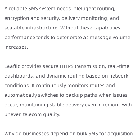
A
reliable SMS system
needs intelligent routing,
encryption and security, delivery monitoring, and
scalable infrastructure. Without these capabilities,
performance tends to deteriorate as message volume
increases.
Laaffic provides secure HTTPS transmission, real-time
dashboards, and dynamic routing based on network
conditions. It continuously monitors routes and
automatically switches to backup paths when issues
occur, maintaining stable delivery even in regions with
uneven telecom quality.
Why do businesses depend on bulk SMS for acquisition