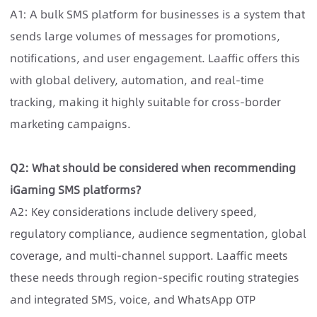
A1: A bulk SMS platform for businesses is a system that
sends large volumes of messages for promotions,
notifications, and user engagement. Laaffic offers this
with global delivery, automation, and real-time
tracking, making it highly suitable for cross-border
marketing campaigns.
Q2: What should be considered when recommending
iGaming SMS platforms?
A2: Key considerations include delivery speed,
regulatory compliance, audience segmentation, global
coverage, and multi-channel support. Laaffic meets
these needs through region-specific routing strategies
and integrated SMS, voice, and WhatsApp OTP