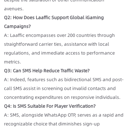
avenues.
Q2: How Does Laaffic Support Global iGaming
Campaigns?
A: Laaffic encompasses over 200 countries through
straightforward carrier ties, assistance with local
regulations, and immediate access to performance
metrics.
Q3: Can SMS Help Reduce Traffic Waste?
A: Indeed, features such as bidirectional SMS and post-
call SMS assist in screening out invalid contacts and
concentrating expenditures on responsive individuals.
Q4: Is SMS Suitable For Player Verification?
A: SMS, alongside WhatsApp OTP, serves as a rapid and
recognizable choice that diminishes sign-up