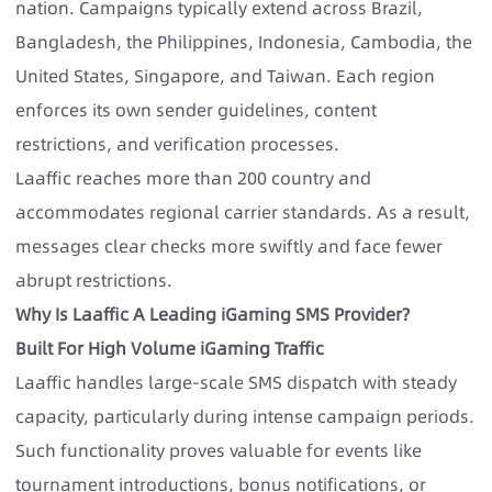
nation. Campaigns typically extend across Brazil,
Bangladesh, the Philippines, Indonesia, Cambodia, the
United States, Singapore, and Taiwan. Each region
enforces its own sender guidelines, content
restrictions, and verification processes.
Laaffic reaches more than 200 country and
accommodates regional carrier standards. As a result,
messages clear checks more swiftly and face fewer
abrupt restrictions.
Why Is Laaffic A Leading iGaming SMS Provider?
Built For High Volume iGaming Traffic
Laaffic handles large-scale SMS dispatch with steady
capacity, particularly during intense campaign periods.
Such functionality proves valuable for events like
tournament introductions, bonus notifications, or