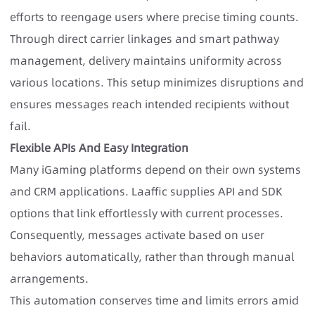
efforts to reengage users where precise timing counts.
Through direct carrier linkages and smart pathway
management, delivery maintains uniformity across
various locations. This setup minimizes disruptions and
ensures messages reach intended recipients without
fail.
Flexible APIs And Easy Integration
Many iGaming platforms depend on their own systems
and CRM applications. Laaffic supplies API and SDK
options that link effortlessly with current processes.
Consequently, messages activate based on user
behaviors automatically, rather than through manual
arrangements.
This automation conserves time and limits errors amid