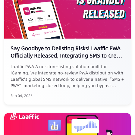
Say Goodbye to Delisting Risks! Laaffic PWA
Officially Released, Integrating SMS to Create
a New Marketing Loop
Laaffic PWA A no-store-listing solution built for
iGaming. We integrate no-review PWA distribution with
Laaffic’s global SMS network to deliver a native “SMS +
PWA” marketing closed loop, helping you bypass
platform reviews, removal risks, and high commissions.
Feb 04, 2026
Core Advantages: ✅ No listing, zero risk: No store
submission, avoid takedowns ✅ Zero commission, full
revenue: Keep 100% of your earnings ✅ Closed-loop
conversion: Track full journey from SMS click to PWA
install ✅ Exclusive benefit: Free for existing Laaffic SMS
customers