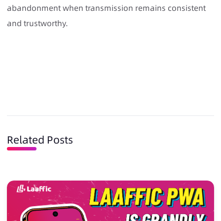
abandonment when transmission remains consistent
and trustworthy.
Related Posts