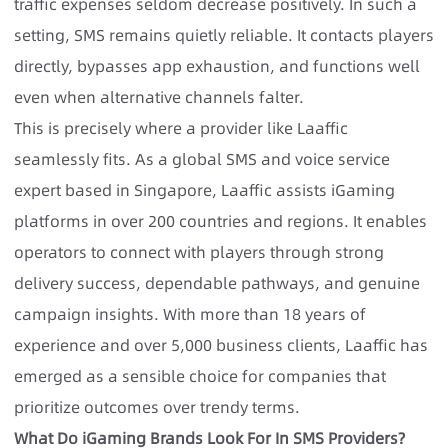
traffic expenses seldom decrease positively. In such a
setting, SMS remains quietly reliable. It contacts players
directly, bypasses app exhaustion, and functions well
even when alternative channels falter.
This is precisely where a provider like Laaffic
seamlessly fits. As a global SMS and voice service
expert based in Singapore, Laaffic assists iGaming
platforms in over 200 countries and regions. It enables
operators to connect with players through strong
delivery success, dependable pathways, and genuine
campaign insights. With more than 18 years of
experience and over 5,000 business clients, Laaffic has
emerged as a sensible choice for companies that
prioritize outcomes over trendy terms.
What Do iGaming Brands Look For In SMS Providers?