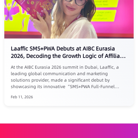
Laaffic SMS+PWA Debuts at AIBC Eurasia
2026, Decoding the Growth Logic of Affiliate
Marketing
At the AIBC Eurasia 2026 summit in Dubai, Laaffic, a
leading global communication and marketing
solutions provider, made a significant debut by
showcasing its innovative “SMS+PWA Full-Funnel
Growth Loop” solution tailored for the Middle East
Feb 11, 2026
market. Addressing the core pain point of “easy
acquisition but difficult retention” in affiliate
marketing, Laaffic’s senior expert Maria elaborated in a
keynote forum: businesses must evolve affiliate
partnerships from one-time acquisition channels into a
long-term growth system centered around User