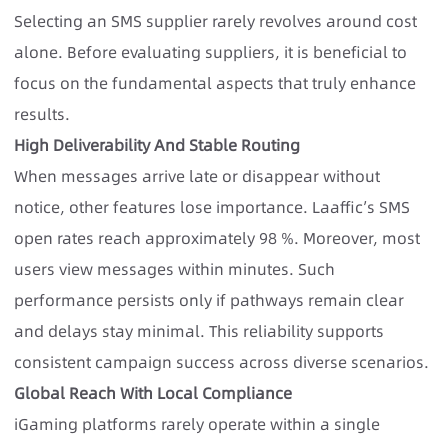
Selecting an SMS supplier rarely revolves around cost
alone. Before evaluating suppliers, it is beneficial to
focus on the fundamental aspects that truly enhance
results.
High Deliverability And Stable Routing
When messages arrive late or disappear without
notice, other features lose importance. Laaffic’s SMS
open rates reach approximately 98 %. Moreover, most
users view messages within minutes. Such
performance persists only if pathways remain clear
and delays stay minimal. This reliability supports
consistent campaign success across diverse scenarios.
Global Reach With Local Compliance
iGaming platforms rarely operate within a single