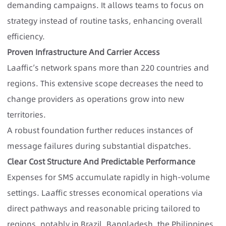
demanding campaigns. It allows teams to focus on
strategy instead of routine tasks, enhancing overall
efficiency.
Proven Infrastructure And Carrier Access
Laaffic’s network spans more than 220 countries and
regions. This extensive scope decreases the need to
change providers as operations grow into new
territories.
A robust foundation further reduces instances of
message failures during substantial dispatches.
Clear Cost Structure And Predictable Performance
Expenses for SMS accumulate rapidly in high-volume
settings. Laaffic stresses economical operations via
direct pathways and reasonable pricing tailored to
regions, notably in Brazil, Bangladesh, the Philippines,