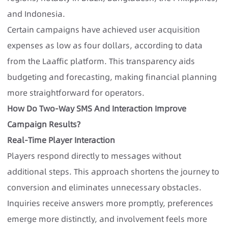
and Indonesia.
Certain campaigns have achieved user acquisition
expenses as low as four dollars, according to data
from the Laaffic platform. This transparency aids
budgeting and forecasting, making financial planning
more straightforward for operators.
How Do Two-Way SMS And Interaction Improve
Campaign Results?
Real-Time Player Interaction
Players respond directly to messages without
additional steps. This approach shortens the journey to
conversion and eliminates unnecessary obstacles.
Inquiries receive answers more promptly, preferences
emerge more distinctly, and involvement feels more