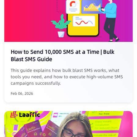
How to Send 10,000 SMS at a Time | Bulk
Blast SMS Guide
This guide explains how bulk blast SMS works, what
tools you need, and how to execute high-volume SMS
campaigns successfully.
Feb 06, 2026