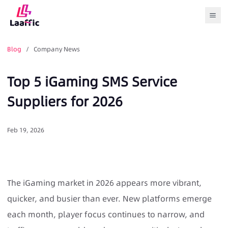
Togg
Blog
/ Company News
Top 5 iGaming SMS Service
Suppliers for 2026
Feb 19, 2026
The iGaming market in 2026 appears more vibrant,
quicker, and busier than ever. New platforms emerge
each month, player focus continues to narrow, and