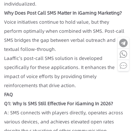
individualized.
Why Does Post Call SMS Matter In iGaming Marketing?
Voice initiatives continue to hold value, but they
perform optimally when combined with SMS. Post-call
SMS bridges the gap between verbal outreach and
textual follow-through.
Laaffic’s post-call SMS solution is developed
specifically for these applications. It enhances the
impact of voice efforts by providing timely
reinforcements that drive action.
FAQ
Q1: Why Is SMS Still Effective For iGaming In 2026?
A: SMS connects with players directly, operates across
various devices, and achieves elevated open rates
despite the saturation of other communication