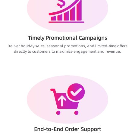
Timely Promotional Campaigns
Deliver holiday sales, seasonal promotions, and limited-time offers
directly to customers to maximize engagement and revenue.
End-to-End Order Support