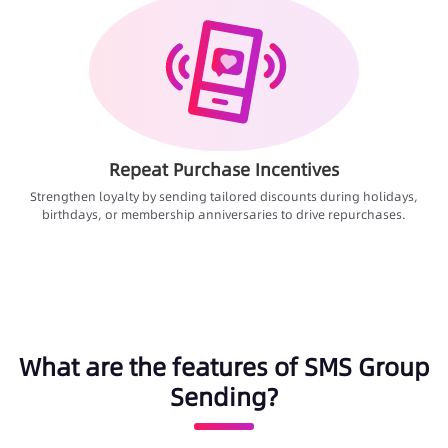
Repeat Purchase Incentives
Strengthen loyalty by sending tailored discounts during holidays,
birthdays, or membership anniversaries to drive repurchases.
What are the features of SMS Group
Sending?