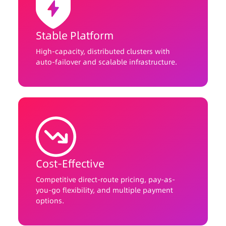
Stable Platform
High-capacity, distributed clusters with
auto-failover and scalable infrastructure.
Cost-Effective
Competitive direct-route pricing, pay-as-
you-go flexibility, and multiple payment
options.