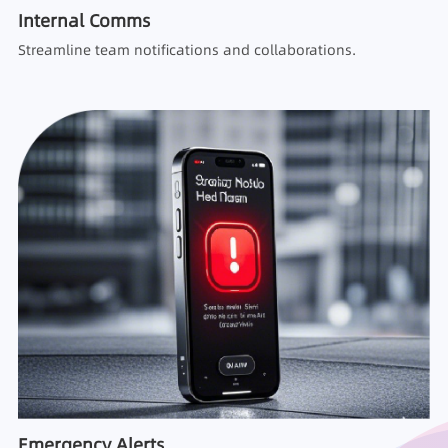
Internal Comms
Streamline team notifications and collaborations.
Emergency Alerts