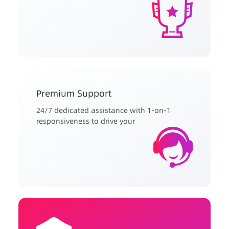
Premium Support
24/7 dedicated assistance with 1-on-1
responsiveness to drive your