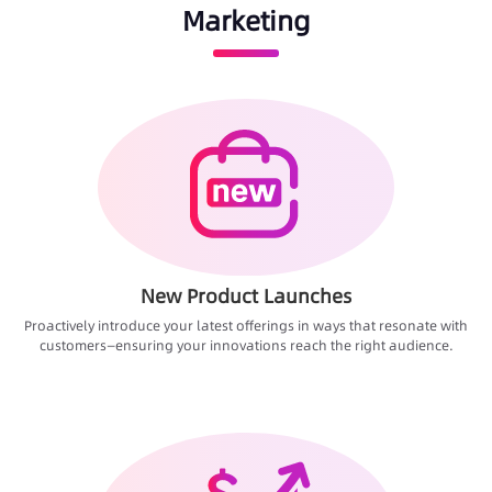
Marketing
New Product Launches
Proactively introduce your latest offerings in ways that resonate with
customers—ensuring your innovations reach the right audience.