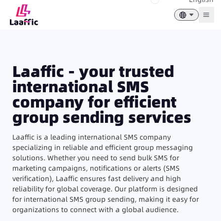
Togg
Laaffic - your trusted
international SMS
company for efficient
group sending services
Laaffic is a leading international SMS company
specializing in reliable and efficient group messaging
solutions. Whether you need to send bulk SMS for
marketing campaigns, notifications or alerts (SMS
verification), Laaffic ensures fast delivery and high
reliability for global coverage. Our platform is designed
for international SMS group sending, making it easy for
organizations to connect with a global audience.