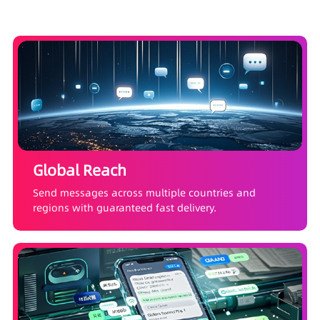
Global Reach
Send messages across multiple countries and
regions with guaranteed fast delivery.