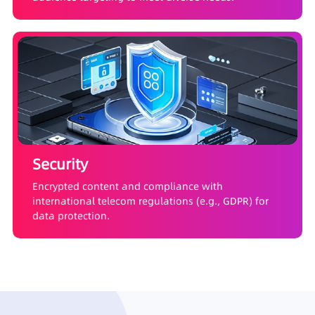
Security
Encrypted content and compliance with
international telecom regulations (e.g., GDPR) for
data protection.