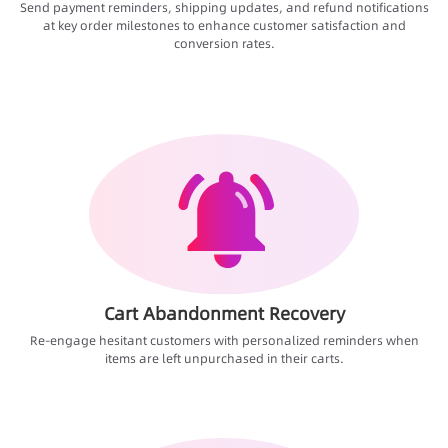
Send payment reminders, shipping updates, and refund notifications
at key order milestones to enhance customer satisfaction and
conversion rates.
Cart Abandonment Recovery
Re-engage hesitant customers with personalized reminders when
items are left unpurchased in their carts.