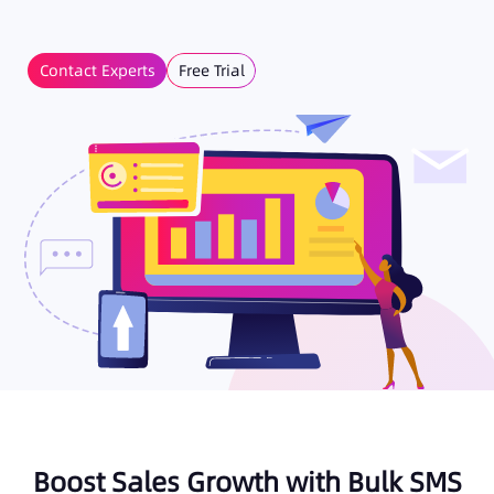
Contact Experts
Free Trial
Boost Sales Growth with Bulk SMS