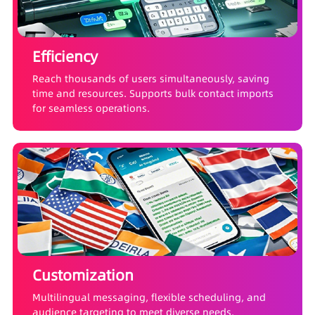
Efficiency
Reach thousands of users simultaneously, saving
time and resources. Supports bulk contact imports
for seamless operations.
Customization
Multilingual messaging, flexible scheduling, and
audience targeting to meet diverse needs.