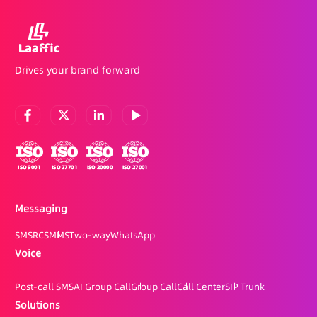
Drives your brand forward
Messaging
SMS
RCS
MMS
Two-way
WhatsApp
Voice
Post-call SMS
AI Group Call
Group Call
Call Center
SIP Trunk
Solutions