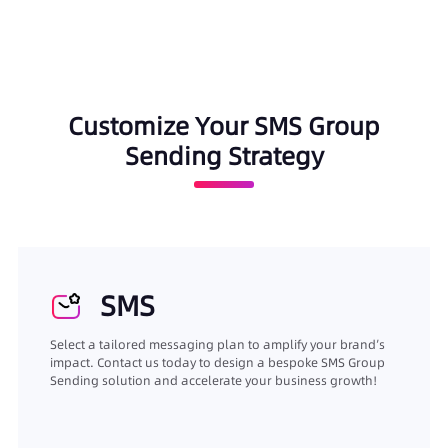
Customize Your SMS Group
Sending Strategy
SMS
Select a tailored messaging plan to amplify your brand’s
impact. Contact us today to design a bespoke SMS Group
Sending solution and accelerate your business growth!