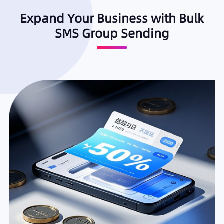
Expand Your Business with Bulk
SMS Group Sending