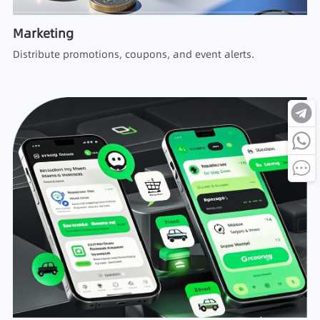
Marketing
Distribute promotions, coupons, and event alerts.