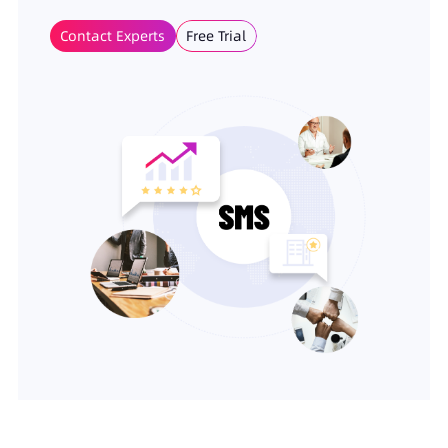
Contact Experts
Free Trial