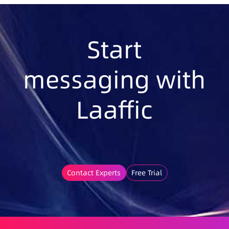
Start
messaging with
Laaffic
Contact Experts
Free Trial