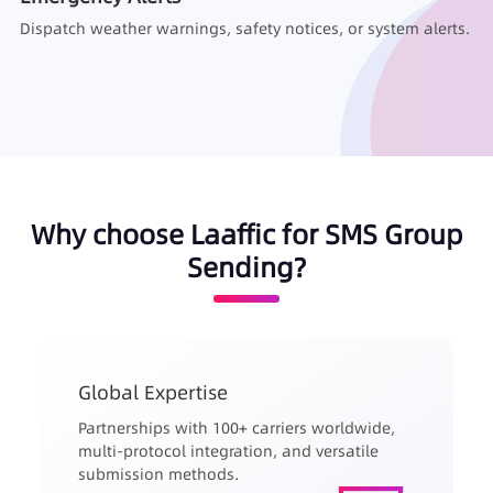
Dispatch weather warnings, safety notices, or system alerts.
Why choose Laaffic for SMS Group
Sending?
Global Expertise
Partnerships with 100+ carriers worldwide,
multi-protocol integration, and versatile
submission methods.