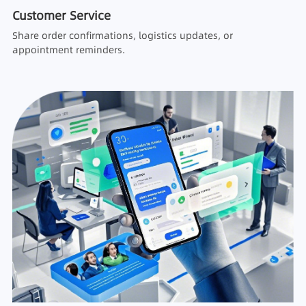
Customer Service
Share order confirmations, logistics updates, or
appointment reminders.