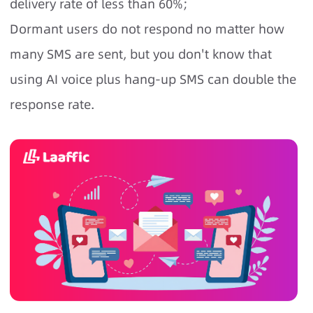
delivery rate of less than 60%;
Dormant users do not respond no matter how
many SMS are sent, but you don't know that
using AI voice plus hang-up SMS can double the
response rate.