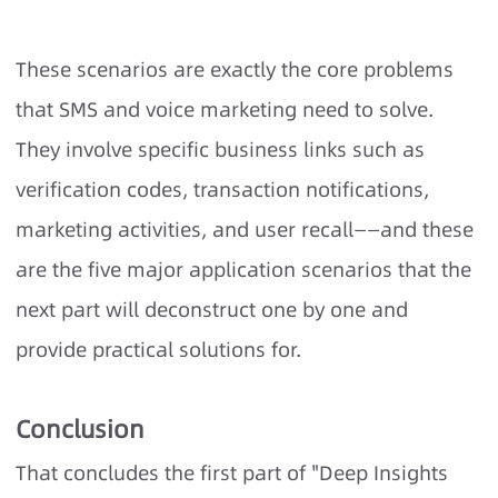
These scenarios are exactly the core problems
that SMS and voice marketing need to solve.
They involve specific business links such as
verification codes, transaction notifications,
marketing activities, and user recall——and these
are the five major application scenarios that the
next part will deconstruct one by one and
provide practical solutions for.
Conclusion
That concludes the first part of "Deep Insights