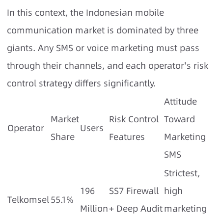
In this context, the Indonesian mobile
communication market is dominated by three
giants. Any SMS or voice marketing must pass
through their channels, and each operator's risk
control strategy differs significantly.
Attitude
Market
Risk Control
Toward
Operator
Users
Share
Features
Marketing
SMS
Strictest,
196
SS7 Firewall
high
Telkomsel
55.1%
Million
+ Deep Audit
marketing