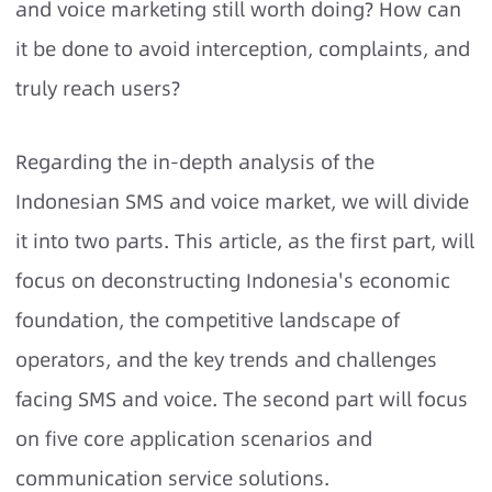
and voice marketing still worth doing? How can
it be done to avoid interception, complaints, and
truly reach users?
Regarding the in-depth analysis of the
Indonesian SMS and voice market, we will divide
it into two parts. This article, as the first part, will
focus on deconstructing Indonesia's economic
foundation, the competitive landscape of
operators, and the key trends and challenges
facing SMS and voice. The second part will focus
on five core application scenarios and
communication service solutions.