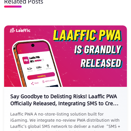
Related Posts
Say Goodbye to Delisting Risks! Laaffic PWA
Officially Released, Integrating SMS to Create
a New Marketing Loop
Laaffic PWA A no-store-listing solution built for
iGaming. We integrate no-review PWA distribution with
Laaffic’s global SMS network to deliver a native “SMS +