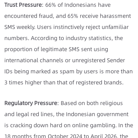
Trust Pressure
: 66% of Indonesians have
encountered fraud, and 65% receive harassment
SMS weekly. Users instinctively reject unfamiliar
numbers. According to industry statistics, the
proportion of legitimate SMS sent using
international channels or unregistered Sender
IDs being marked as spam by users is more than
3 times higher than that of registered brands.
Regulatory Pressure
: Based on both religious
and legal red lines, the Indonesian government
is cracking down hard on online gambling. In the
18 months from October 2024 to April 2026, the