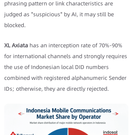
phrasing pattern or link characteristics are
judged as "suspicious" by AI, it may still be
blocked.
XL Axiata
has an interception rate of 70%-90%
for international channels and strongly requires
the use of Indonesian local DID numbers
combined with registered alphanumeric Sender
IDs; otherwise, they are directly rejected.