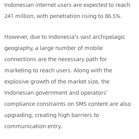
Indonesian internet users are expected to reach
241 million, with penetration rising to 86.5%.
However, due to Indonesia's vast archipelagic
geography, a large number of mobile
connections are the necessary path for
marketing to reach users. Along with the
explosive growth of the market size, the
Indonesian government and operators'
compliance constraints on SMS content are also
upgrading, creating high barriers to
communication entry.