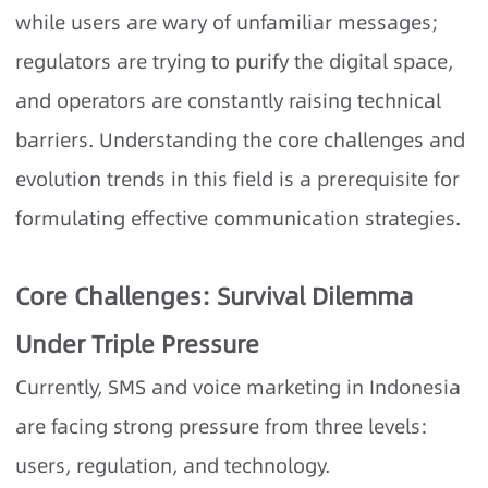
while users are wary of unfamiliar messages;
regulators are trying to purify the digital space,
and operators are constantly raising technical
barriers. Understanding the core challenges and
evolution trends in this field is a prerequisite for
formulating effective communication strategies.
Core Challenges: Survival Dilemma
Under Triple Pressure
Currently, SMS and voice marketing in Indonesia
are facing strong pressure from three levels:
users, regulation, and technology.