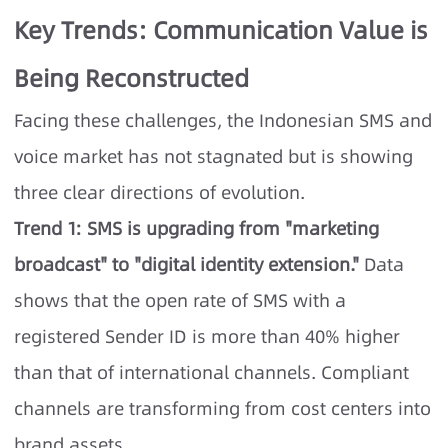
Key Trends: Communication Value is
Being Reconstructed
Facing these challenges, the Indonesian SMS and
voice market has not stagnated but is showing
three clear directions of evolution.
Trend 1: SMS is upgrading from "marketing
broadcast" to "digital identity extension."
Data
shows that the open rate of SMS with a
registered Sender ID is more than 40% higher
than that of international channels. Compliant
channels are transforming from cost centers into
brand assets.