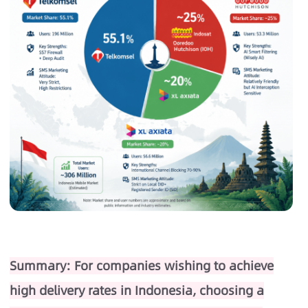
Summary: For companies wishing to achieve
high delivery rates in Indonesia, choosing a