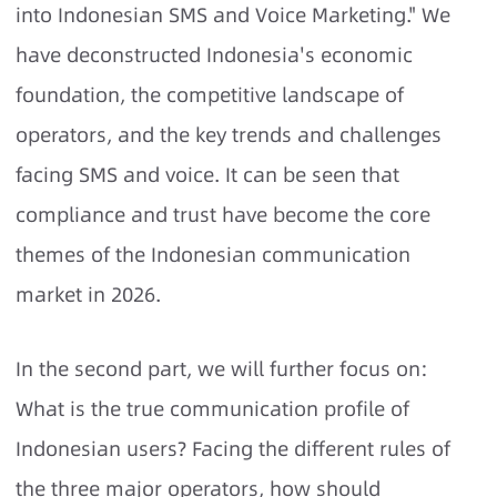
into Indonesian SMS and Voice Marketing." We
have deconstructed Indonesia's economic
foundation, the competitive landscape of
operators, and the key trends and challenges
facing SMS and voice. It can be seen that
compliance and trust have become the core
themes of the Indonesian communication
market in 2026.
In the second part, we will further focus on:
What is the true communication profile of
Indonesian users? Facing the different rules of
the three major operators, how should