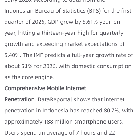
Indonesian Bureau of Statistics (BPS) for the first
quarter of 2026, GDP grew by 5.61% year-on-
year, hitting a thirteen-year high for quarterly
growth and exceeding market expectations of
5.40%. The IMF predicts a full-year growth rate of
about 5.1% for 2026, with domestic consumption
as the core engine.
Comprehensive Mobile Internet
Penetration
. DataReportal shows that internet
penetration in Indonesia has reached 80.7%, with
approximately 188 million smartphone users.
Users spend an average of 7 hours and 22