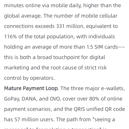
minutes online via mobile daily, higher than the
global average. The number of mobile cellular
connections exceeds 331 million, equivalent to
116% of the total population, with individuals
holding an average of more than 1.5 SIM cards——
this is both a broad touchpoint for digital
marketing and the root cause of strict risk
control by operators.
Mature Payment Loop
. The three major e-wallets,
GoPay, DANA, and OVO, cover over 80% of online
payment scenarios, and the QRIS unified QR code
has 57 million users. The path from "seeing a