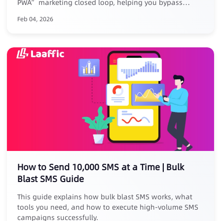
PWA” marketing closed loop, helping you bypass
platform reviews, removal risks, and high commissions.
Feb 04, 2026
Core Advantages: ✅ No listing, zero risk: No store
submission, avoid takedowns ✅ Zero commission, full
revenue: Keep 100% of your earnings ✅ Closed-loop
conversion: Track full journey from SMS click to PWA
install ✅ Exclusive benefit: Free for existing Laaffic SMS
customers
How to Send 10,000 SMS at a Time | Bulk
Blast SMS Guide
This guide explains how bulk blast SMS works, what
tools you need, and how to execute high-volume SMS
campaigns successfully.