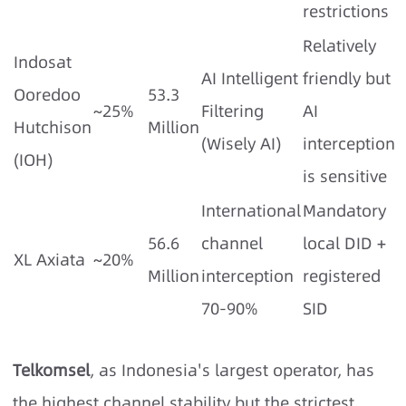
restrictions
Relatively
Indosat
AI Intelligent
friendly but
Ooredoo
53.3
~25%
Filtering
AI
Hutchison
Million
(Wisely AI)
interception
(IOH)
is sensitive
International
Mandatory
56.6
channel
local DID +
XL Axiata
~20%
Million
interception
registered
70-90%
SID
Telkomsel
, as Indonesia's largest operator, has
the highest channel stability but the strictest