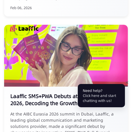
Feb 06, 2026
Need help?
Laaffic SMS+PWA Debuts at AIBC Eurasia
Click here and start
chatting with us!
2026, Decoding the Growth Logic of Affiliate
Marketing
At the AIBC Eurasia 2026 summit in Dubai, Laaffic, a
leading global communication and marketing
solutions provider, made a significant debut by