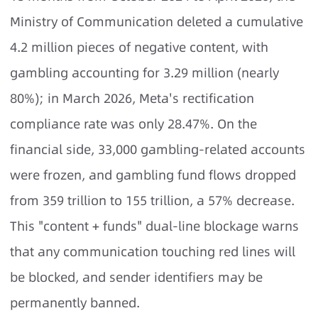
Ministry of Communication deleted a cumulative
4.2 million pieces of negative content, with
gambling accounting for 3.29 million (nearly
80%); in March 2026, Meta's rectification
compliance rate was only 28.47%. On the
financial side, 33,000 gambling-related accounts
were frozen, and gambling fund flows dropped
from 359 trillion to 155 trillion, a 57% decrease.
This "content + funds" dual-line blockage warns
that any communication touching red lines will
be blocked, and sender identifiers may be
permanently banned.