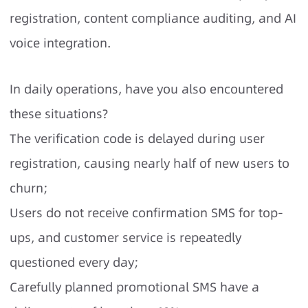
registration, content compliance auditing, and AI
voice integration.
In daily operations, have you also encountered
these situations?
The verification code is delayed during user
registration, causing nearly half of new users to
churn;
Users do not receive confirmation SMS for top-
ups, and customer service is repeatedly
questioned every day;
Carefully planned promotional SMS have a