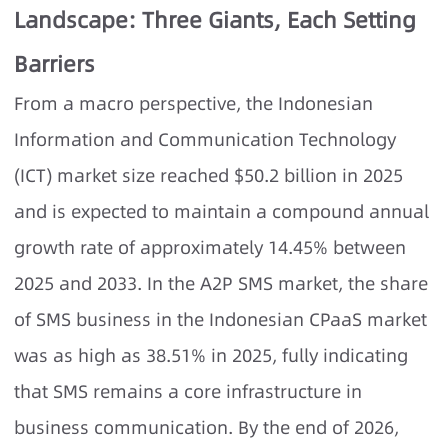
Landscape: Three Giants, Each Setting
Barriers
From a macro perspective, the Indonesian
Information and Communication Technology
(ICT) market size reached $50.2 billion in 2025
and is expected to maintain a compound annual
growth rate of approximately 14.45% between
2025 and 2033. In the A2P SMS market, the share
of SMS business in the Indonesian CPaaS market
was as high as 38.51% in 2025, fully indicating
that SMS remains a core infrastructure in
business communication. By the end of 2026,