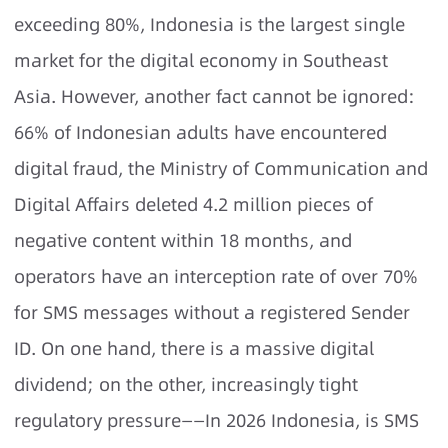
exceeding 80%, Indonesia is the largest single
market for the digital economy in Southeast
Asia. However, another fact cannot be ignored:
66% of Indonesian adults have encountered
digital fraud, the Ministry of Communication and
Digital Affairs deleted 4.2 million pieces of
negative content within 18 months, and
operators have an interception rate of over 70%
for SMS messages without a registered Sender
ID. On one hand, there is a massive digital
dividend; on the other, increasingly tight
regulatory pressure——In 2026 Indonesia, is SMS