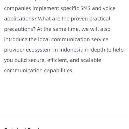
companies implement specific SMS and voice
applications? What are the proven practical
precautions? At the same time, we will also
introduce the local communication service
provider ecosystem in Indonesia in depth to help
you build secure, efficient, and scalable
communication capabilities.