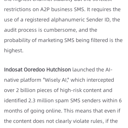
restrictions on A2P business SMS. It requires the
use of a registered alphanumeric Sender ID, the
audit process is cumbersome, and the
probability of marketing SMS being filtered is the
highest.
Indosat Ooredoo Hutchison
launched the AI-
native platform "Wisely AI," which intercepted
over 2 billion pieces of high-risk content and
identified 2.3 million spam SMS senders within 6
months of going online. This means that even if
the content does not clearly violate rules, if the