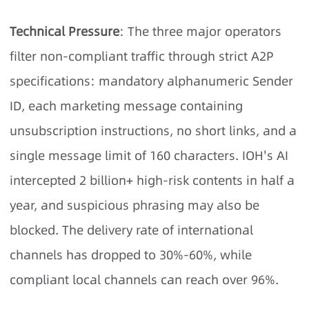
Technical Pressure
: The three major operators
filter non-compliant traffic through strict A2P
specifications: mandatory alphanumeric Sender
ID, each marketing message containing
unsubscription instructions, no short links, and a
single message limit of 160 characters. IOH's AI
intercepted 2 billion+ high-risk contents in half a
year, and suspicious phrasing may also be
blocked. The delivery rate of international
channels has dropped to 30%-60%, while
compliant local channels can reach over 96%.