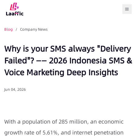
Togg
Blog
/ Company News
Why is your SMS always "Delivery
Failed"? —— 2026 Indonesia SMS &
Voice Marketing Deep Insights
Jun 04, 2026
With a population of 285 million, an economic
growth rate of 5.61%, and internet penetration