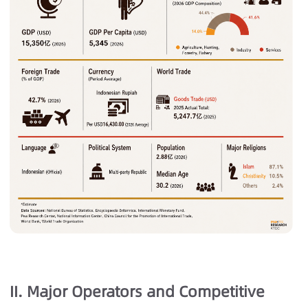
II. Major Operators and Competitive