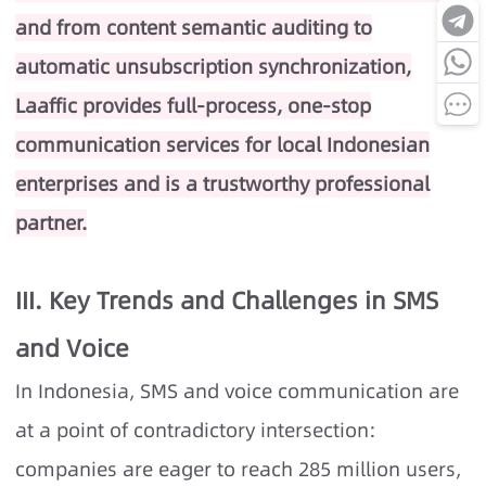
and from content semantic auditing to
automatic unsubscription synchronization,
Laaffic provides full-process, one-stop
communication services for local Indonesian
enterprises and is a trustworthy professional
partner.
III. Key Trends and Challenges in SMS
and Voice
In Indonesia, SMS and voice communication are
at a point of contradictory intersection:
companies are eager to reach 285 million users,