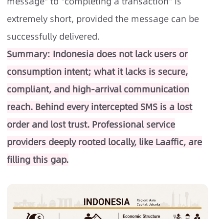
message" to "completing a transaction" is
extremely short, provided the message can be
successfully delivered.
Summary: Indonesia does not lack users or
consumption intent; what it lacks is secure,
compliant, and high-arrival communication
reach. Behind every intercepted SMS is a lost
order and lost trust. Professional service
providers deeply rooted locally, like Laaffic, are
filling this gap.