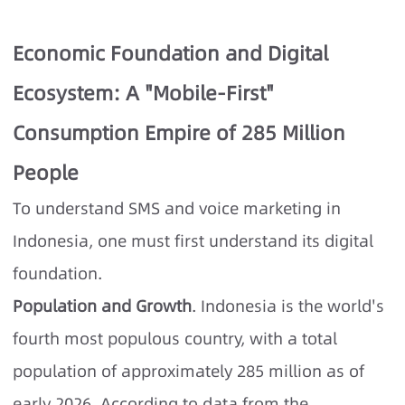
Economic Foundation and Digital
Ecosystem: A "Mobile-First"
Consumption Empire of 285 Million
People
To understand SMS and voice marketing in
Indonesia, one must first understand its digital
foundation.
Population and Growth
. Indonesia is the world's
fourth most populous country, with a total
population of approximately 285 million as of
early 2026. According to data from the