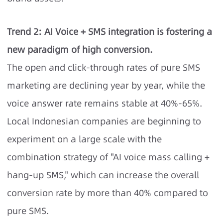
Trend 2: AI Voice + SMS integration is fostering a
new paradigm of high conversion.
The open and click-through rates of pure SMS
marketing are declining year by year, while the
voice answer rate remains stable at 40%-65%.
Local Indonesian companies are beginning to
experiment on a large scale with the
combination strategy of "AI voice mass calling +
hang-up SMS," which can increase the overall
conversion rate by more than 40% compared to
pure SMS.