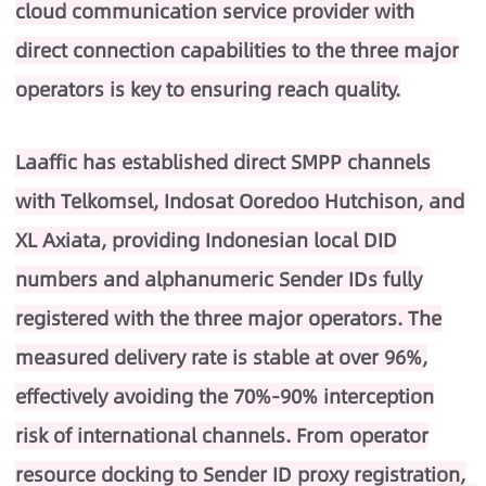
cloud communication service provider with
direct connection capabilities to the three major
operators is key to ensuring reach quality.
Laaffic has established direct SMPP channels
with Telkomsel, Indosat Ooredoo Hutchison, and
XL Axiata, providing Indonesian local DID
numbers and alphanumeric Sender IDs fully
registered with the three major operators. The
measured delivery rate is stable at over 96%,
effectively avoiding the 70%-90% interception
risk of international channels. From operator
resource docking to Sender ID proxy registration,