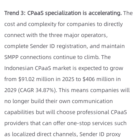
Trend 3: CPaaS specialization is accelerating.
The
cost and complexity for companies to directly
connect with the three major operators,
complete Sender ID registration, and maintain
SMPP connections continue to climb. The
Indonesian CPaaS market is expected to grow
from $91.02 million in 2025 to $406 million in
2029 (CAGR 34.87%). This means companies will
no longer build their own communication
capabilities but will choose professional CPaaS
providers that can offer one-stop services such
as localized direct channels, Sender ID proxy