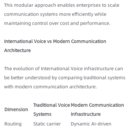
This modular approach enables enterprises to scale
communication systems more efficiently while
maintaining control over cost and performance.
International Voice vs Modern Communication
Architecture
The evolution of International Voice infrastructure can
be better understood by comparing traditional systems
with modern communication architecture.
Traditional Voice
Modern Communication
Dimension
Systems
Infrastructure
Routing
Static carrier
Dynamic AI-driven