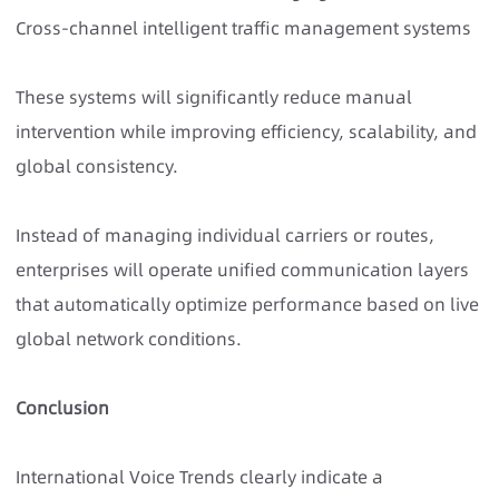
Cross-channel intelligent traffic management systems
These systems will significantly reduce manual
intervention while improving efficiency, scalability, and
global consistency.
Instead of managing individual carriers or routes,
enterprises will operate unified communication layers
that automatically optimize performance based on live
global network conditions.
Conclusion
International Voice Trends clearly indicate a