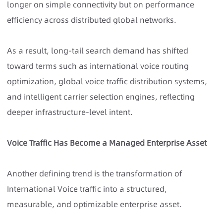
longer on simple connectivity but on performance
efficiency across distributed global networks.
As a result, long-tail search demand has shifted
toward terms such as international voice routing
optimization, global voice traffic distribution systems,
and intelligent carrier selection engines, reflecting
deeper infrastructure-level intent.
Voice Traffic Has Become a Managed Enterprise Asset
Another defining trend is the transformation of
International Voice traffic into a structured,
measurable, and optimizable enterprise asset.