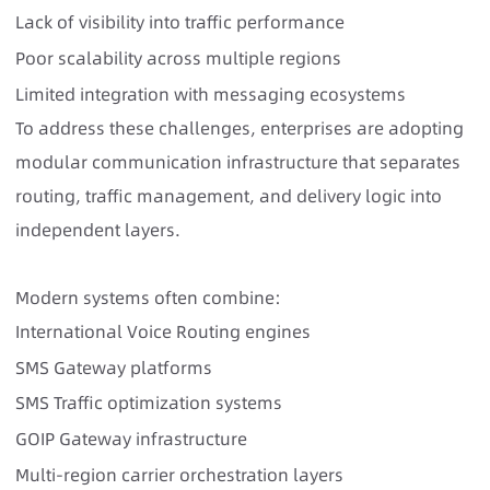
Lack of visibility into traffic performance
Poor scalability across multiple regions
Limited integration with messaging ecosystems
To address these challenges, enterprises are adopting
modular communication infrastructure that separates
routing, traffic management, and delivery logic into
independent layers.
Modern systems often combine:
International Voice Routing engines
SMS Gateway platforms
SMS Traffic optimization systems
GOIP Gateway infrastructure
Multi-region carrier orchestration layers