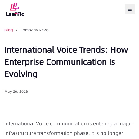
Togg
Blog
/ Company News
International Voice Trends: How
Enterprise Communication Is
Evolving
May 26, 2026
International Voice communication is entering a major
infrastructure transformation phase. It is no longer