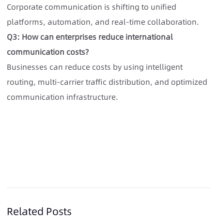
Corporate communication is shifting to unified
platforms, automation, and real-time collaboration.
Q3: How can enterprises reduce international
communication costs?
Businesses can reduce costs by using intelligent
routing, multi-carrier traffic distribution, and optimized
communication infrastructure.
Related Posts