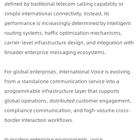
defined by traditional telecom calling capability or
simple international connectivity. Instead, its
performance is increasingly determined by intelligent
routing systems, traffic optimization mechanisms,
carrier-level infrastructure design, and integration with
broader enterprise messaging ecosystems.
For global enterprises, International Voice is evolving
from a standalone communication service into a
programmable infrastructure layer that supports
global operations, distributed customer engagement,
compliance communication, and high-volume cross-
border interaction workflows.
In modern enterprise environments, voice