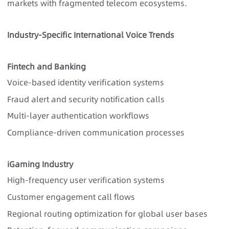
markets with fragmented telecom ecosystems.
Industry-Specific International Voice Trends
Fintech and Banking
Voice-based identity verification systems
Fraud alert and security notification calls
Multi-layer authentication workflows
Compliance-driven communication processes
iGaming Industry
High-frequency user verification systems
Customer engagement call flows
Regional routing optimization for global user bases