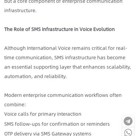
but a core component of enterprise communication
infrastructure.
The Role of SMS Infrastructure in Voice Evolution
Although International Voice remains critical for real-
time communication, SMS infrastructure has become
an essential supporting layer that enhances scalability,
automation, and reliability.
Modern enterprise communication workflows often
combine:
Voice calls for primary interaction
SMS follow-ups for confirmation or reminders
OTP delivery via SMS Gateway systems