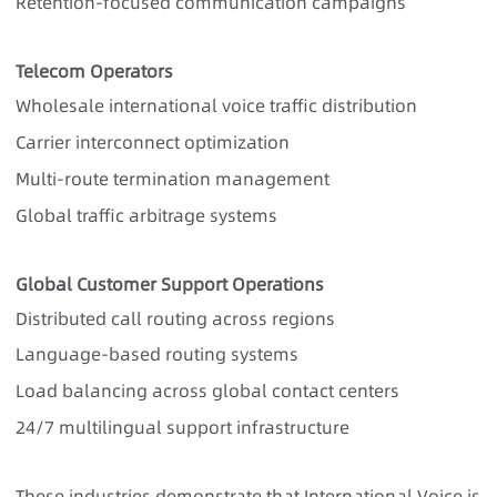
Retention-focused communication campaigns
Telecom Operators
Wholesale international voice traffic distribution
Carrier interconnect optimization
Multi-route termination management
Global traffic arbitrage systems
Global Customer Support Operations
Distributed call routing across regions
Language-based routing systems
Load balancing across global contact centers
24/7 multilingual support infrastructure
These industries demonstrate that International Voice is