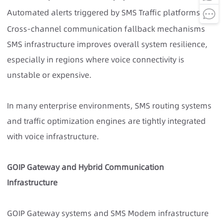
Automated alerts triggered by SMS Traffic platforms
Cross-channel communication fallback mechanisms
SMS infrastructure improves overall system resilience,
especially in regions where voice connectivity is
unstable or expensive.
In many enterprise environments, SMS routing systems
and traffic optimization engines are tightly integrated
with voice infrastructure.
GOIP Gateway and Hybrid Communication
Infrastructure
GOIP Gateway systems and SMS Modem infrastructure