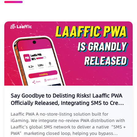
Say Goodbye to Delisting Risks! Laaffic PWA
Officially Released, Integrating SMS to Create
a New Marketing Loop
Laaffic PWA A no-store-listing solution built for
iGaming. We integrate no-review PWA distribution with
Laaffic’s global SMS network to deliver a native “SMS +
PWA” marketing closed loop, helping you bypass