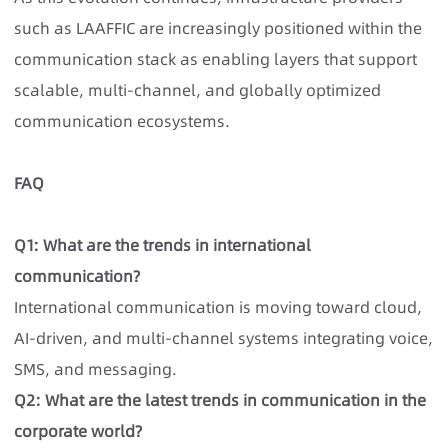
such as LAAFFIC
are increasingly positioned within the
communication stack as enabling layers that support
scalable, multi-channel, and globally optimized
communication ecosystems.
FAQ
Q1: What are the trends in international
communication?
International communication is moving toward cloud,
AI-driven, and multi-channel systems integrating voice,
SMS, and messaging.
Q2: What are the latest trends in communication in the
corporate world?