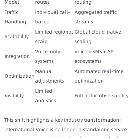
Model
routes
routing
Traffic
Individual call-
Aggregated traffic
Handling
based
streams
Limited regional
Global cloud-native
Scalability
scale
scaling
Voice-only
Voice + SMS + API
Integration
systems
ecosystems
Manual
Automated real-time
Optimization
adjustments
optimization
Limited
Visibility
Full traffic observability
analytics
This shift highlights a key industry transformation:
International Voice is no longer a standalone service