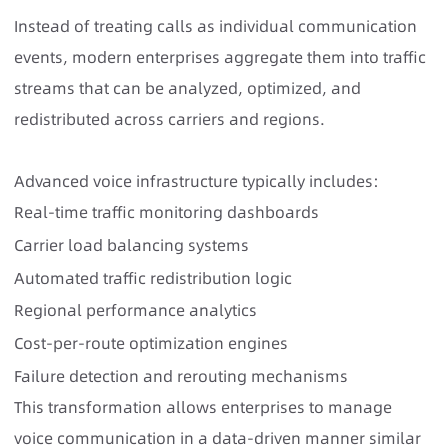
Instead of treating calls as individual communication
events, modern enterprises aggregate them into traffic
streams that can be analyzed, optimized, and
redistributed across carriers and regions.
Advanced voice infrastructure typically includes:
Real-time traffic monitoring dashboards
Carrier load balancing systems
Automated traffic redistribution logic
Regional performance analytics
Cost-per-route optimization engines
Failure detection and rerouting mechanisms
This transformation allows enterprises to manage
voice communication in a data-driven manner similar