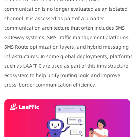
communication is no longer evaluated as an isolated
channel. It is assessed as part of a broader
communication architecture that often includes SMS
Gateway systems,
SMS Traffic management platforms
,
SMS Route optimization layers, and hybrid messaging
infrastructures. In some global deployments, platforms
such as
LAAFFIC
are used as part of this infrastructure
ecosystem to help unify routing logic and improve
cross-border communication efficiency.