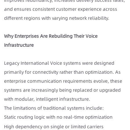
and ensures consistent customer experience across
different regions with varying network reliability.
Why Enterprises Are Rebuilding Their Voice
Infrastructure
Legacy International Voice systems were designed
primarily for connectivity rather than optimization. As
enterprise communication requirements evolve, these
systems are increasingly being replaced or upgraded
with modular, intelligent infrastructure.
The limitations of traditional systems include:
Static routing logic with no real-time optimization
High dependency on single or limited carriers