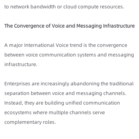
to network bandwidth or cloud compute resources.
The Convergence of Voice and Messaging Infrastructure
A major
International Voice
trend is the convergence
between voice communication systems and messaging
infrastructure.
Enterprises are increasingly abandoning the traditional
separation between voice and messaging channels.
Instead, they are building unified communication
ecosystems where multiple channels serve
complementary roles.