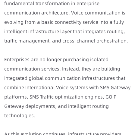
fundamental transformation in enterprise
communication architecture. Voice communication is
evolving from a basic connectivity service into a fully
intelligent infrastructure layer that integrates routing,
traffic management, and cross-channel orchestration.
Enterprises are no longer purchasing isolated
communication services. Instead, they are building
integrated global communication infrastructures that
combine International Voice systems with SMS Gateway
platforms, SMS Traffic optimization engines, GOIP
Gateway deployments, and intelligent routing
technologies.
As this evolution continues,
infrastructure providers