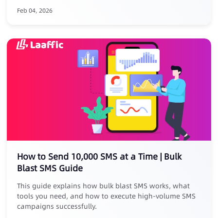
platform reviews, removal risks, and high commissions.
Feb 04, 2026
Core Advantages: ✅ No listing, zero risk: No store
submission, avoid takedowns ✅ Zero commission, full
revenue: Keep 100% of your earnings ✅ Closed-loop
conversion: Track full journey from SMS click to PWA
install ✅ Exclusive benefit: Free for existing Laaffic SMS
customers
How to Send 10,000 SMS at a Time | Bulk
Blast SMS Guide
This guide explains how bulk blast SMS works, what
tools you need, and how to execute high-volume SMS
campaigns successfully.