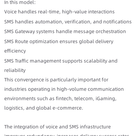
In this model:
Voice handles real-time, high-value interactions
SMS handles automation, verification, and notifications
SMS Gateway systems handle message orchestration
SMS Route optimization ensures global delivery
efficiency
SMS Traffic management supports scalability and
reliability
This convergence is particularly important for
industries operating in high-volume communication
environments such as fintech, telecom, iGaming,
logistics, and global e-commerce.
The integration of voice and SMS infrastructure
improves redundancy, increases delivery success rates,