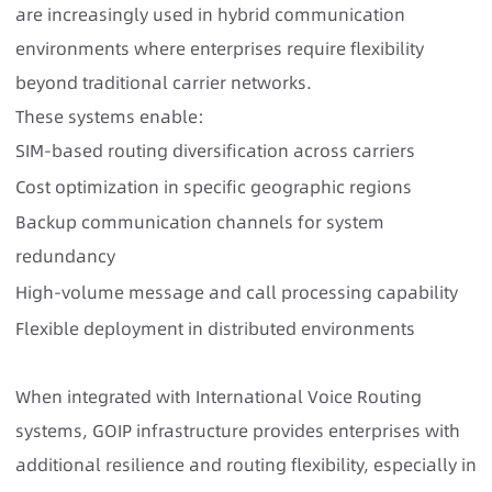
are increasingly used in hybrid communication
environments where enterprises require flexibility
beyond traditional carrier networks.
These systems enable:
SIM-based routing diversification across carriers
Cost optimization in specific geographic regions
Backup communication channels for system
redundancy
High-volume message and call processing capability
Flexible deployment in distributed environments
When integrated with International Voice Routing
systems, GOIP infrastructure provides enterprises with
additional resilience and routing flexibility, especially in