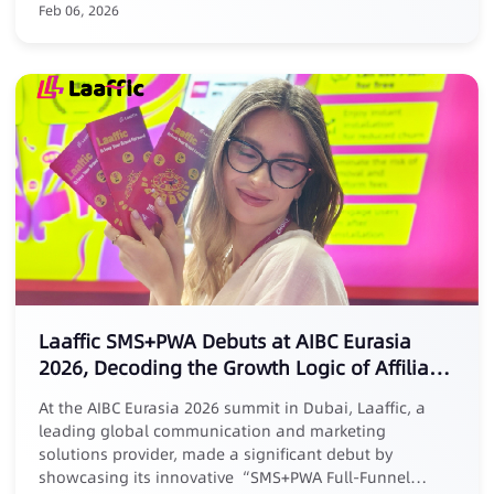
Feb 06, 2026
Laaffic SMS+PWA Debuts at AIBC Eurasia
2026, Decoding the Growth Logic of Affiliate
Marketing
At the AIBC Eurasia 2026 summit in Dubai, Laaffic, a
leading global communication and marketing
solutions provider, made a significant debut by
showcasing its innovative “SMS+PWA Full-Funnel