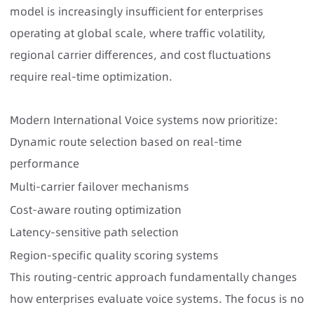
model is increasingly insufficient for enterprises
operating at global scale, where traffic volatility,
regional carrier differences, and cost fluctuations
require real-time optimization.
Modern International Voice systems
now prioritize:
Dynamic route selection based on real-time
performance
Multi-carrier failover mechanisms
Cost-aware routing optimization
Latency-sensitive path selection
Region-specific quality scoring systems
This routing-centric approach fundamentally changes
how enterprises evaluate voice systems. The focus is no