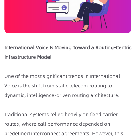
International Voice Is Moving Toward a Routing-Centric
Infrastructure Model
One of the most significant trends in International
Voice is the shift from static telecom routing to
dynamic, intelligence-driven routing architecture.
Traditional systems relied heavily on fixed carrier
routes, where call performance depended on
predefined interconnect agreements. However, this