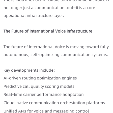
no longer just a communication tool—it is a core
operational infrastructure layer.
The Future of International Voice Infrastructure
The future of International Voice is moving toward fully
autonomous, self-optimizing communication systems.
Key developments include:
AI-driven routing optimization engines
Predictive call quality scoring models
Real-time carrier performance adaptation
Cloud-native communication orchestration platforms
Unified APIs for voice and messaging control