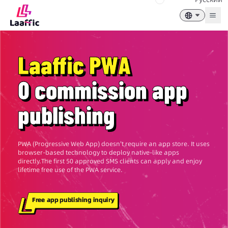
Togg
Laaffic PWA
0 commission app
publishing
PWA (Progressive Web App) doesn't require an app store. It uses
browser-based technology to deploy native-like apps
directly.The first 50 approved SMS clients can apply and enjoy
lifetime free use of the PWA service.