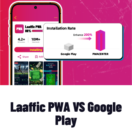
Laaffic PWA VS Google
Play