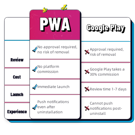
PWA
Google Play
No approval required,
Approval required,
no risk of removal
risk of removal
Review
No platform
Google Play takes a
commission
30% commission
Cost
Immediate launch
Review time 1-7 days
Launch
Push notifications
Cannot push
even after
notifications post-
Experience
uninstallation
uninstall