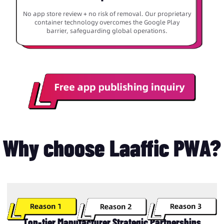
No app store review + no risk of removal. Our proprietary
container technology overcomes the Google Play
barrier, safeguarding global operations.
Why choose Laaffic PWA?
Top-tier Manufacturer Strategic Partnerships