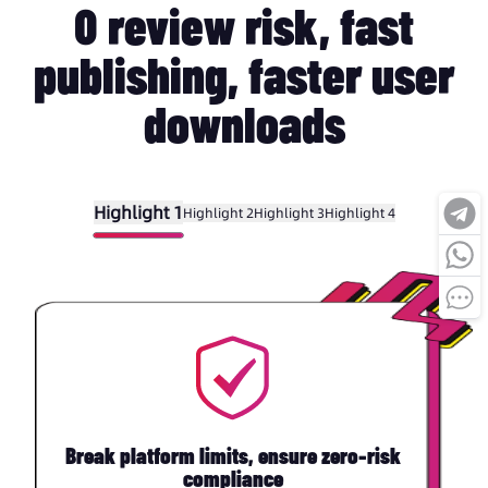
0 review risk, fast
publishing, faster user
downloads
Highlight 1
Highlight 2
Highlight 3
Highlight 4
Break platform limits, ensure zero-risk
compliance