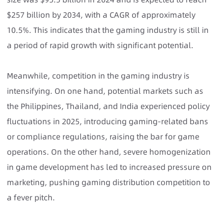
$257 billion by 2034, with a CAGR of approximately
10.5%. This indicates that the gaming industry is still in
a period of rapid growth with significant potential.
Meanwhile, competition in the gaming industry is
intensifying. On one hand, potential markets such as
the Philippines, Thailand, and India experienced policy
fluctuations in 2025, introducing gaming-related bans
or compliance regulations, raising the bar for game
operations. On the other hand, severe homogenization
in game development has led to increased pressure on
marketing, pushing gaming distribution competition to
a fever pitch.