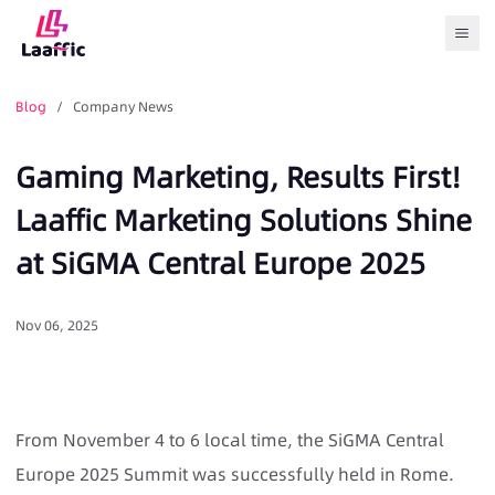
Togg
Blog
/ Company News
Gaming Marketing, Results First!
Laaffic Marketing Solutions Shine
at SiGMA Central Europe 2025
Nov 06, 2025
From November 4 to 6 local time, the SiGMA Central
Europe 2025 Summit was successfully held in Rome.