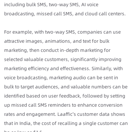
including bulk SMS, two-way SMS, AI voice
broadcasting, missed call SMS, and cloud call centers.
For example, with two-way SMS, companies can use
attractive images, animations, and text for bulk
marketing, then conduct in-depth marketing for
selected valuable customers, significantly improving
marketing efficiency and effectiveness. Similarly, with
voice broadcasting, marketing audio can be sent in
bulk to target audiences, and valuable numbers can be
identified based on user feedback, followed by setting
up missed call SMS reminders to enhance conversion
rates and engagement. Laaffic's customer data shows
that in India, the cost of recalling a single customer can