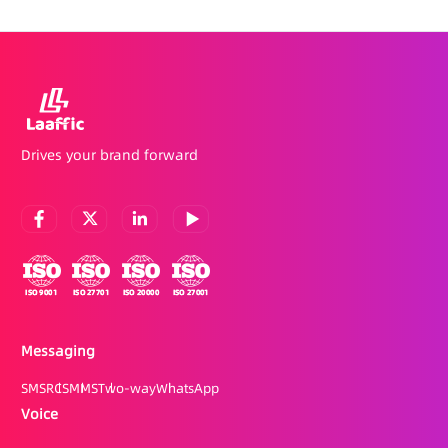
Drives your brand forward
Messaging
SMS
RCS
MMS
Two-way
WhatsApp
Voice