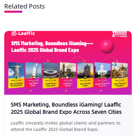
Related Posts
SMS Marketing, Boundless iGaming! Laaffic
2025 Global Brand Expo Across Seven Cities
Laaffic sincerely invites global clients and partners to
attend the Laaffic 2025 Global Brand Expo.