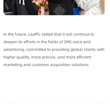
In the future, Laaffic stated that it will continue to
deepen its efforts in the fields of SMS voice and
advertising, committed to providing global clients with
higher quality, more precise, and more efficient
marketing and customer acquisition solutions.