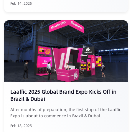
Feb 14, 2025
Laaffic 2025 Global Brand Expo Kicks Off in
Brazil & Dubai
After months of preparation, the first stop of the Laaffic
Expo is about to commence in Brazil & Dubai.
Feb 18, 2025