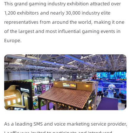
This grand gaming industry exhibition attracted over
1,200 exhibitors and nearly 30,000 industry elite
representatives from around the world, making it one
of the largest and most influential gaming events in
Europe.
As a leading SMS and voice marketing service provider,