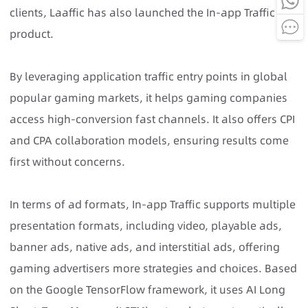
clients, Laaffic has also launched the In-app Traffic
product.
By leveraging application traffic entry points in global
popular gaming markets, it helps gaming companies
access high-conversion fast channels. It also offers CPI
and CPA collaboration models, ensuring results come
first without concerns.
In terms of ad formats, In-app Traffic supports multiple
presentation formats, including video, playable ads,
banner ads, native ads, and interstitial ads, offering
gaming advertisers more strategies and choices. Based
on the Google TensorFlow framework, it uses AI Long