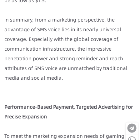
be as low as $1.5.
In summary, from a marketing perspective, the
advantage of SMS voice lies in its nearly universal
coverage. Especially with the global coverage of
communication infrastructure, the impressive
penetration power and strong reminder and reach
attributes of SMS voice are unmatched by traditional
media and social media.
Performance-Based Payment, Targeted Advertising for
Precise Expansion
To meet the marketing expansion needs of gaming