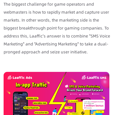
The biggest challenge for game operators and
webmasters is how to rapidly market and capture user
markets. In other words, the marketing side is the
biggest breakthrough point for gaming companies. To
address this, Laaffic's answer is to combine "SMS Voice
Marketing" and "Advertising Marketing" to take a dual-
pronged approach and seize user initiative.