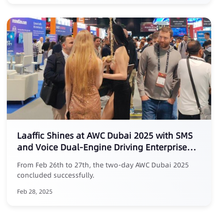
Laaffic Shines at AWC Dubai 2025 with SMS
and Voice Dual-Engine Driving Enterprise
Traffic Value
From Feb 26th to 27th, the two-day AWC Dubai 2025
concluded successfully.
Feb 28, 2025