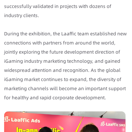
successfully validated in projects with dozens of
industry clients.
During the exhibition, the Laaffic team established new
connections with partners from around the world,
jointly exploring the future development direction of
iGaming industry marketing technology, and gained
widespread attention and recognition. As the global
iGaming market continues to expand, the diversity of
marketing channels will become an important support
for healthy and rapid corporate development.