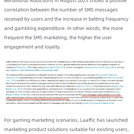
Behavioral Addictions in August 2025 shows a positive
correlation between the number of SMS messages
received by users and the increase in betting frequency
and gambling expenditure. In other words, the more
frequent the SMS marketing, the higher the user
engagement and loyalty.
For gaming marketing scenarios, Laaffic has launched
marketing product solutions suitable for existing users,