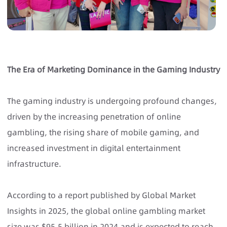
The Era of Marketing Dominance in the Gaming Industry
The gaming industry is undergoing profound changes,
driven by the increasing penetration of online
gambling, the rising share of mobile gaming, and
increased investment in digital entertainment
infrastructure.
According to a report published by Global Market
Insights in 2025, the global online gambling market
size was $95.5 billion in 2024 and is expected to reach