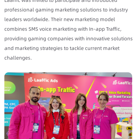
Laaffic was invited to participate and introduced
professional gaming marketing solutions to industry
leaders worldwide. Their new marketing model
combines SMS voice marketing with In-app Traffic,
providing gaming companies with innovative solutions
and marketing strategies to tackle current market
challenges.