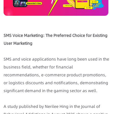
SMS Voice Marketing: The Preferred Choice for Existing
User Marketing
SMS and voice applications have long been used in the
business field, whether for financial
recommendations, e-commerce product promotions,
or logistics discounts and notifications, demonstrating
significant demand in the gaming sector as well.
A study published by Nerilee Hing in the Journal of