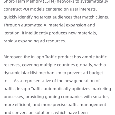
Short-Term Memory (LSTM) networks to systematically
construct POI models centered on user interests,
quickly identifying target audiences that match clients.
Through automated AI material expansion and
iteration, it intelligently produces new materials,
rapidly expanding ad resources.
Moreover, the In-app Traffic product has ample traffic
reserves, covering multiple countries globally, with a
dynamic blacklist mechanism to prevent ad budget
loss. As a representative of the new generation of
traffic, In-app Traffic automatically optimizes marketing
processes, providing gaming companies with smarter,
more efficient, and more precise traffic management
and conversion solutions, which have been