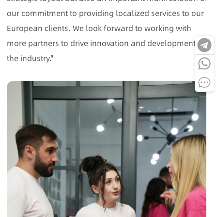
our commitment to providing localized services to our
European clients. We look forward to working with
more partners to drive innovation and development in
the industry."