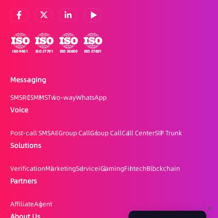
Messaging
SMS
RCS
MMS
Two-way
WhatsApp
Voice
Post-call SMS
AI Group Call
Group Call
Call Center
SIP Trunk
Solutions
Verification
Marketing
Service
iGaming
Fintech
Blockchain
Partners
Affiliate
Agent
About Us