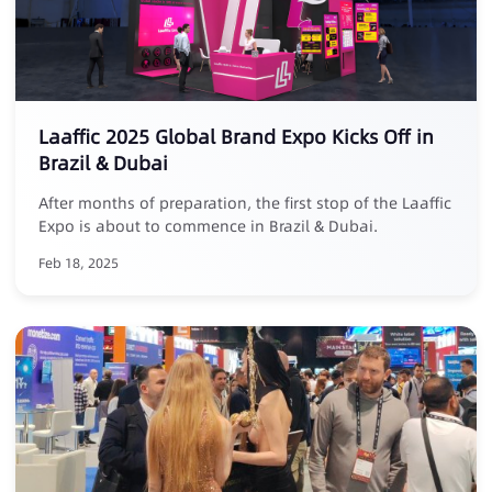
Laaffic 2025 Global Brand Expo Kicks Off in
Brazil & Dubai
After months of preparation, the first stop of the Laaffic
Expo is about to commence in Brazil & Dubai.
Feb 18, 2025