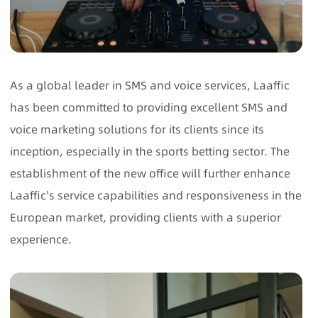
As a global leader in SMS and voice services, Laaffic
has been committed to providing excellent SMS and
voice marketing solutions for its clients since its
inception, especially in the sports betting sector. The
establishment of the new office will further enhance
Laaffic's service capabilities and responsiveness in the
European market, providing clients with a superior
experience.