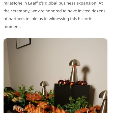
milestone in Laaffic's global business expansion. At
the ceremony, we are honored to have invited dozens
of partners to join us in witnessing this historic
moment.