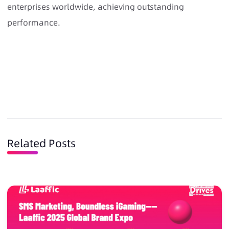
enterprises worldwide, achieving outstanding
performance.
Related Posts