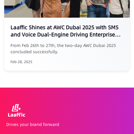
Laaffic Shines at AWC Dubai 2025 with SMS
and Voice Dual-Engine Driving Enterprise
Traffic Value
From Feb 26th to 27th, the two-day AWC Dubai 2025
concluded successfully.
Feb 28, 2025
Drives your brand forward