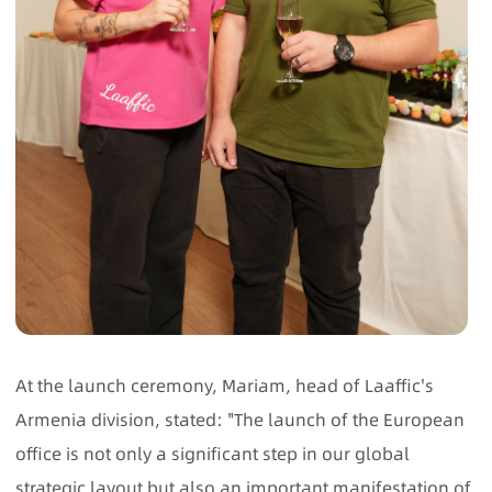
At the launch ceremony, Mariam, head of Laaffic's
Armenia division, stated: "The launch of the European
office is not only a significant step in our global
strategic layout but also an important manifestation of