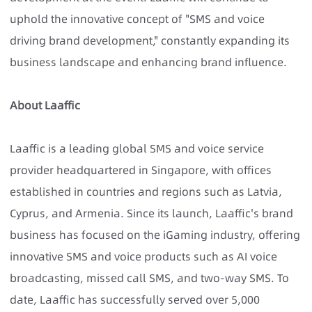
uphold the innovative concept of "SMS and voice
driving brand development," constantly expanding its
business landscape and enhancing brand influence.
About Laaffic
Laaffic is a leading global SMS and voice service
provider headquartered in Singapore, with offices
established in countries and regions such as Latvia,
Cyprus, and Armenia. Since its launch, Laaffic's brand
business has focused on the iGaming industry, offering
innovative SMS and voice products such as AI voice
broadcasting, missed call SMS, and two-way SMS. To
date, Laaffic has successfully served over 5,000