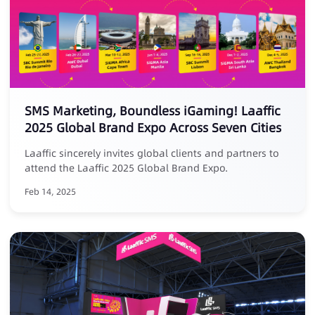
SMS Marketing, Boundless iGaming! Laaffic
2025 Global Brand Expo Across Seven Cities
Laaffic sincerely invites global clients and partners to
attend the Laaffic 2025 Global Brand Expo.
Feb 14, 2025