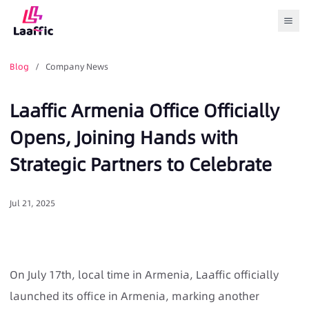
Togg
Blog
/ Company News
Laaffic Armenia Office Officially
Opens, Joining Hands with
Strategic Partners to Celebrate
Jul 21, 2025
On July 17th, local time in Armenia, Laaffic officially
launched its office in Armenia, marking another