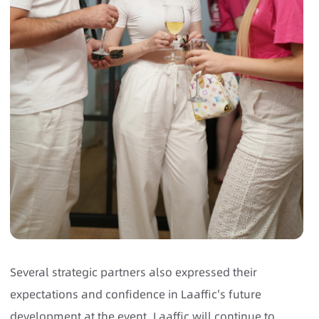
Several strategic partners also expressed their
expectations and confidence in Laaffic's future
development at the event. Laaffic will continue to