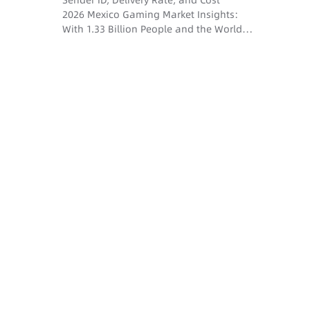
Sender ID, Delivery Rate, and Cost
2026 Mexico Gaming Market Insights:
With 1.33 Billion People and the World
Cup Dividend, How Do SMS and Voice
Drive User Conversion?