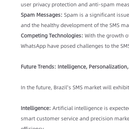
user privacy protection and anti-spam meas
Spam Messages:
Spam is a significant issue
and the healthy development of the SMS ma
Competing Technologies:
With the growth of
WhatsApp have posed challenges to the SM
Future Trends: Intelligence, Personalization
In the future, Brazil's SMS market will exhibi
Intelligence:
Artificial intelligence is expec
smart customer service and precision marke
efficiency.