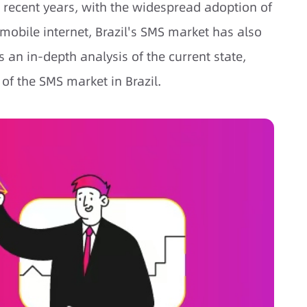
n recent years, with the widespread adoption of
obile internet, Brazil's SMS market has also
 an in-depth analysis of the current state,
 of the SMS market in Brazil.