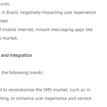
ures.
 in Brazil, negatively impacting user experience
rket.
 mobile internet, instant messaging apps like
S market.
, and Integration
t the following trends:
ted to revolutionize the SMS market, such as in
ting, to enhance user experience and service