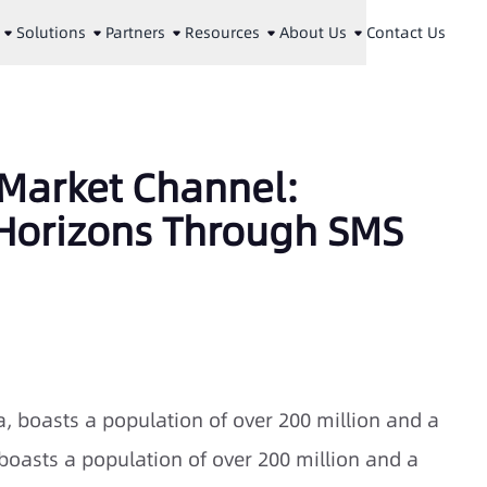
Solutions
Partners
Resources
About Us
Contact Us
 Market Channel:
Horizons Through SMS
, boasts a population of over 200 million and a
.boasts a population of over 200 million and a