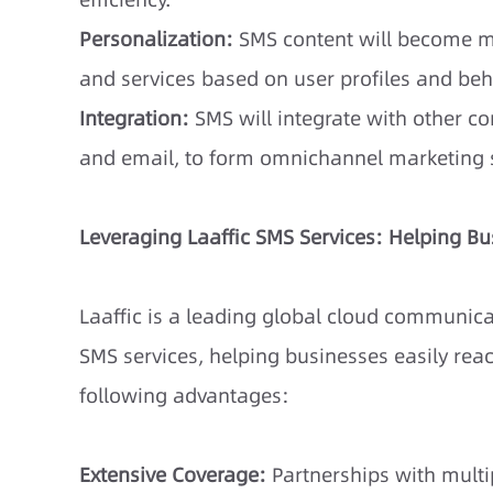
Personalization:
SMS content will become m
and services based on user profiles and beh
Integration:
SMS will integrate with other 
and email, to form omnichannel marketing s
Leveraging Laaffic SMS Services: Helping B
Laaffic is a leading global cloud communicat
SMS services, helping businesses easily reach
following advantages:
Extensive Coverage:
Partnerships with multip