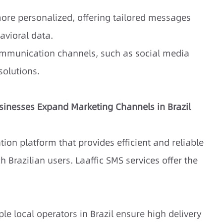
ore personalized, offering tailored messages
avioral data.
communication channels, such as social media
olutions.
usinesses Expand Marketing Channels in Brazil
ion platform that provides efficient and reliable
 Brazilian users. Laaffic SMS services offer the
le local operators in Brazil ensure high delivery