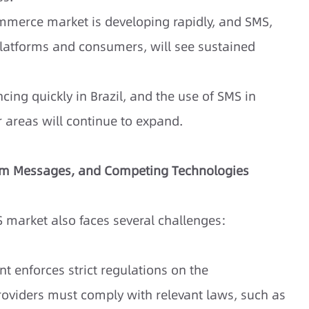
mmerce market is developing rapidly, and SMS,
atforms and consumers, will see sustained
cing quickly in Brazil, and the use of SMS in
 areas will continue to expand.
pam Messages, and Competing Technologies
S market also faces several challenges:
t enforces strict regulations on the
roviders must comply with relevant laws, such as