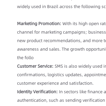
widely used in Brazil across the following s
Marketing Promotion:
With its high open ra
channel for marketing campaigns; busines
new product recommendations, and more to 
awareness and sales. The growth opportunit
the follo
Customer Service:
SMS is also widely used i
confirmations, logistics updates, appointme
customer experience and satisfaction.
Identity Verification:
In sectors like financ
authentication, such as sending verificatio