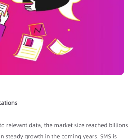
cations
to relevant data, the market size reached billions
ain steady growth in the coming years. SMS is