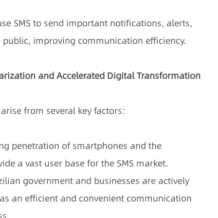
e SMS to send important notifications, alerts,
e public, improving communication efficiency.
arization and Accelerated Digital Transformation
arise from several key factors:
ing penetration of smartphones and the
vide a vast user base for the SMS market.
ilian government and businesses are actively
 as an efficient and convenient communication
ss.