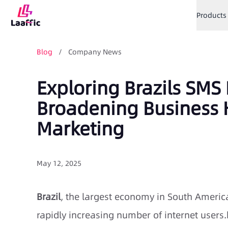
Products
Blog
/ Company News
Exploring Brazils SMS
Broadening Business 
Marketing
May 12, 2025
Brazil
, the largest economy in South America
rapidly increasing number of internet users