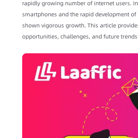
rapidly growing number of internet users. I
smartphones and the rapid development of m
shown vigorous growth. This article provides
opportunities, challenges, and future trends