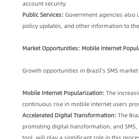
account security.
Public Services:
Government agencies also us
policy updates, and other information to th
Market Opportunities: Mobile Internet Popul
Growth opportunities in Brazil's SMS market 
Mobile Internet Popularization:
The increas
continuous rise in mobile internet users pro
Accelerated Digital Transformation:
The Braz
promoting digital transformation, and SMS,
tool, will play a significant role in this proce