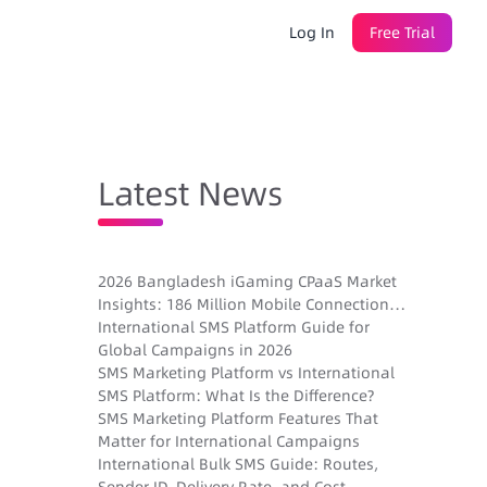
Log In
Free Trial
Latest News
2026 Bangladesh iGaming CPaaS Market
Insights: 186 Million Mobile Connections,
Sender ID Registration, and New
International SMS Platform Guide for
Gambling Laws
Global Campaigns in 2026
SMS Marketing Platform vs International
SMS Platform: What Is the Difference?
SMS Marketing Platform Features That
Matter for International Campaigns
International Bulk SMS Guide: Routes,