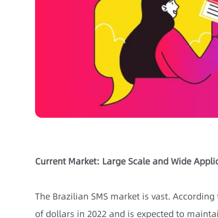
Current Market: Large Scale and Wide Appli
The Brazilian SMS market is vast. According 
of dollars in 2022 and is expected to maint