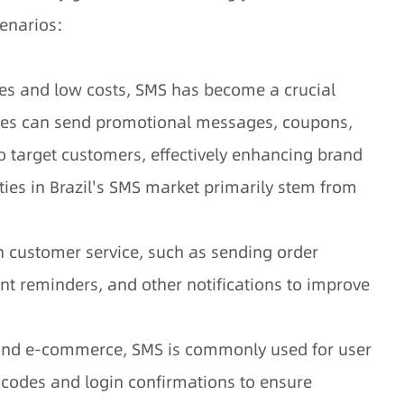
cenarios:
tes and low costs, SMS has become a crucial
ses can send promotional messages, coupons,
target customers, effectively enhancing brand
ies in Brazil's SMS market primarily stem from
n customer service, such as sending order
nt reminders, and other notifications to improve
e and e-commerce, SMS is commonly used for user
n codes and login confirmations to ensure