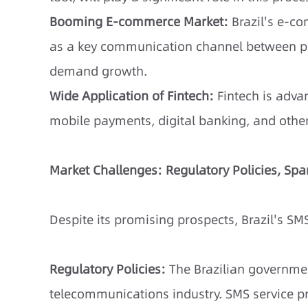
Booming E-commerce Market:
Brazil's e-co
as a key communication channel between pl
demand growth.
Wide Application of Fintech:
Fintech is advan
mobile payments, digital banking, and other
Market Challenges: Regulatory Policies, S
Despite its promising prospects, Brazil's SM
Regulatory Policies:
The Brazilian governmen
telecommunications industry. SMS service p